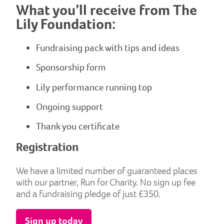
What you’ll receive from The
Lily Foundation:
Fundraising pack with tips and ideas
Sponsorship form
Lily performance running top
Ongoing support
Thank you certificate
Registration
We have a limited number of guaranteed places
with our partner, Run for Charity. No sign up fee
and a fundraising pledge of just £350.
Sign up today