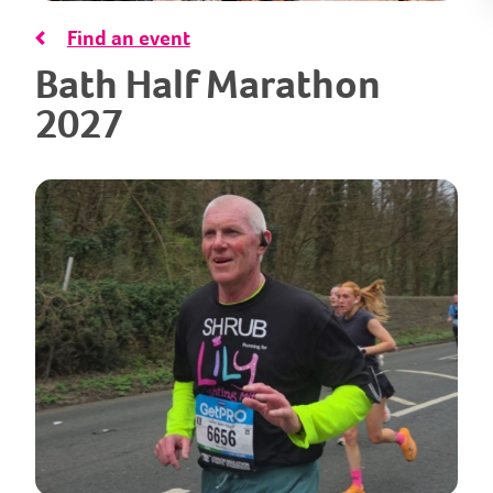
Find an event
Bath Half Marathon
2027