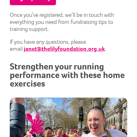
Once you’ve registered, we’ll be in touch with
everything you need from fundraising tips to
training support.
If you have any questions, please
email
janet@thelilyfoundation.org.uk
.
Strengthen your running
performance with these home
exercises