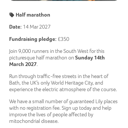
Half marathon
Date:
14 Mar 2027
Fundraising pledge:
£350
Join 9,000 runners in the South West for this
picturesque half marathon on
Sunday 14th
March 2027
.
Run through traffic-free streets in the heart of
Bath, the UK’s only World Heritage City, and
experience the electric atmosphere of the course.
We have a small number of guaranteed Lily places
with no registration fee. Sign up today and help
improve the lives of people affected by
mitochondrial disease.