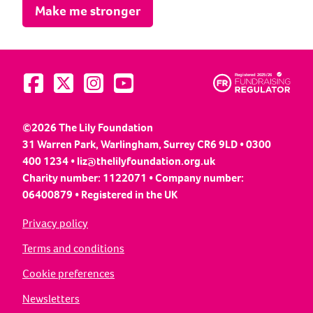
Make me stronger
Visit us on Facebook
Visit us on Twitter
Visit us on Instagram
Visit us on YouTube
©2026 The Lily Foundation
31 Warren Park, Warlingham, Surrey CR6 9LD • 0300
400 1234 •
liz@thelilyfoundation.org.uk
Charity number: 1122071 • Company number:
06400879 • Registered in the UK
Privacy policy
Terms and conditions
Cookie preferences
Newsletters