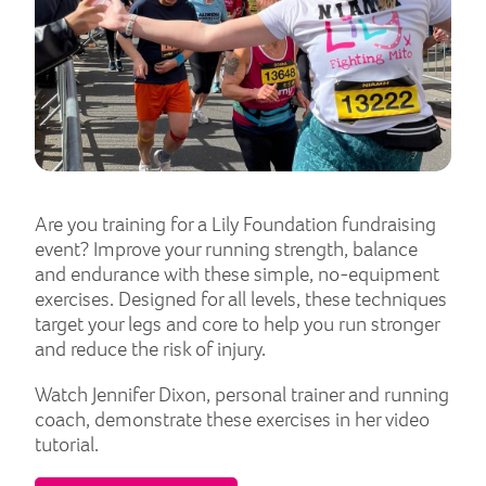
Are you training for a Lily Foundation fundraising
event? Improve your running strength, balance
and endurance with these simple, no-equipment
exercises. Designed for all levels, these techniques
target your legs and core to help you run stronger
and reduce the risk of injury.
Watch Jennifer Dixon, personal trainer and running
coach, demonstrate these exercises in her video
tutorial.