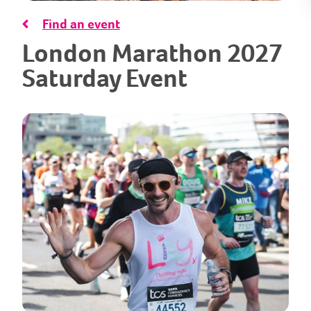
Find an event
London Marathon 2027
Saturday Event