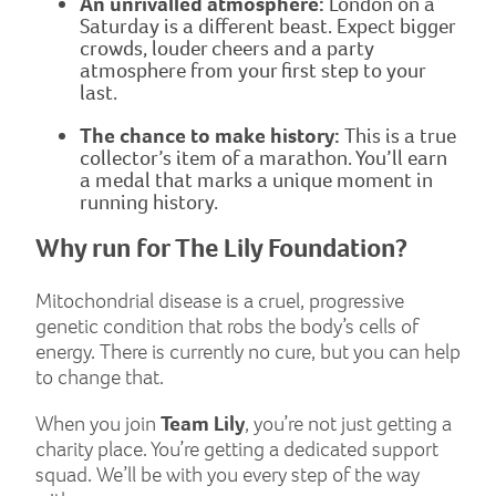
An unrivalled atmosphere:
London on a
Saturday is a different beast. Expect bigger
crowds, louder cheers and a party
atmosphere from your first step to your
last.
The chance to make history:
This is a true
collector’s item of a marathon. You’ll earn
a medal that marks a unique moment in
running history.
Why run for The Lily Foundation?
Mitochondrial disease is a cruel, progressive
genetic condition that robs the body’s cells of
energy. There is currently no cure, but you can help
to change that.
When you join
Team Lily
, you’re not just getting a
charity place. You’re getting a dedicated support
squad. We’ll be with you every step of the way