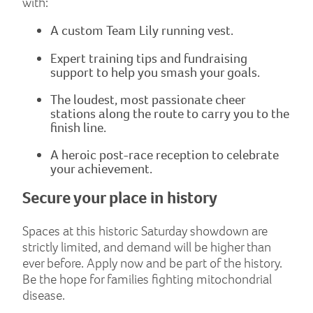
with:
A custom Team Lily running vest.
Expert training tips and fundraising
support to help you smash your goals.
The loudest, most passionate cheer
stations along the route to carry you to the
finish line.
A heroic post-race reception to celebrate
your achievement.
Secure your place in history
Spaces at this historic Saturday showdown are
strictly limited, and demand will be higher than
ever before. Apply now and be part of the history.
Be the hope for families fighting mitochondrial
disease.