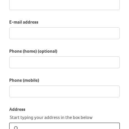
E-mail address
Phone (home) (optional)
Phone (mobile)
Address
Start typing your address in the box below