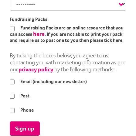
Fundraising Packs:
Fundraising Packs are an online resource that you
here
can access
. If you are not able to print your pack
and require us to post one to you then please tick here.
By ticking the boxes below, you agree to us
contacting you with marketing information as per
our
privacy policy
by the following methods:
Email (including our newsletter)
Post
Phone