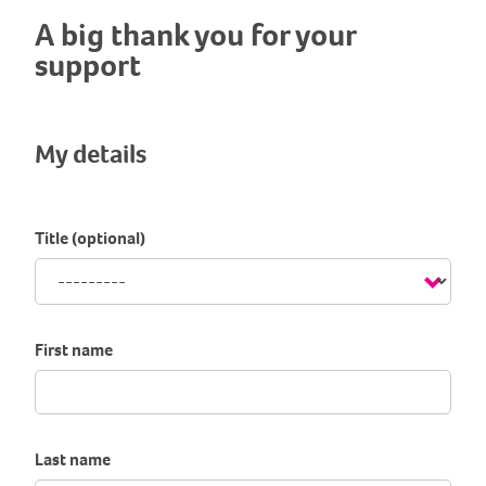
A big thank you for your
support
My details
Title (optional)
First name
Last name