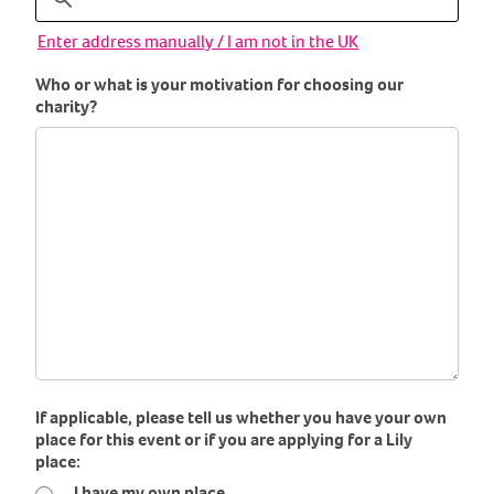
Enter address manually / I am not in the UK
Who or what is your motivation for choosing our
charity?
If applicable, please tell us whether you have your own
place for this event or if you are applying for a Lily
place:
I have my own place