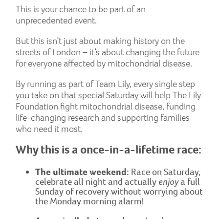
This is your chance to be part of an
unprecedented event.
But this isn’t just about making history on the
streets of London – it’s about changing the future
for everyone affected by mitochondrial disease.
By running as part of Team Lily, every single step
you take on that special Saturday will help The Lily
Foundation fight mitochondrial disease, funding
life-changing research and supporting families
who need it most.
Why this is a once-in-a-lifetime race:
The ultimate weekend:
Race on Saturday,
celebrate all night and actually
enjoy
a full
Sunday of recovery without worrying about
the Monday morning alarm!