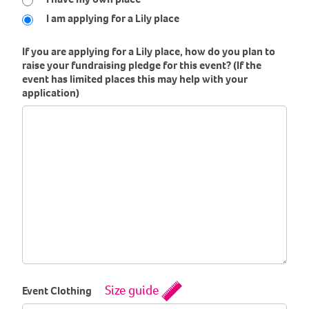
I am applying for a Lily place
If you are applying for a Lily place, how do you plan to
raise your fundraising pledge for this event? (If the
event has limited places this may help with your
application)
Size guide
Event Clothing