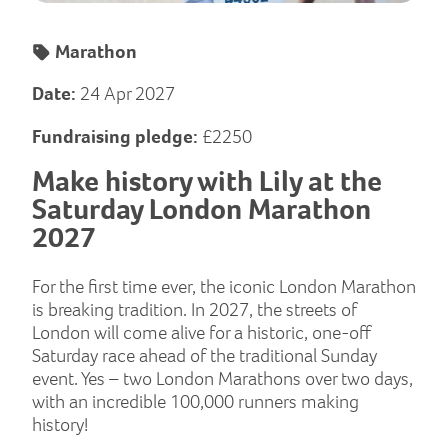
Marathon
Date:
24 Apr 2027
Fundraising pledge:
£2250
Make history with Lily at the
Saturday London Marathon
2027
For the first time ever, the iconic London Marathon
is breaking tradition. In 2027, the streets of
London will come alive for a historic, one-off
Saturday race ahead of the traditional Sunday
event. Yes – two London Marathons over two days,
with an incredible 100,000 runners making
history!