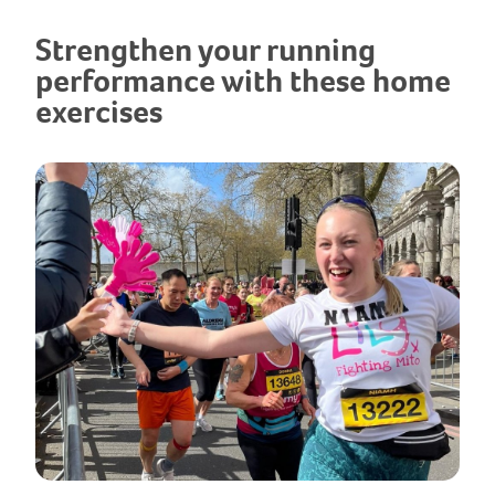
Strengthen your running
performance with these home
exercises