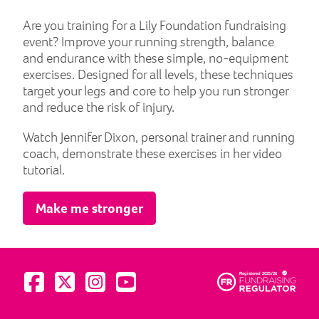
Are you training for a Lily Foundation fundraising
event? Improve your running strength, balance
and endurance with these simple, no-equipment
exercises. Designed for all levels, these techniques
target your legs and core to help you run stronger
and reduce the risk of injury.
Watch Jennifer Dixon, personal trainer and running
coach, demonstrate these exercises in her video
tutorial.
Make me stronger
Visit us on Facebook
Visit us on Twitter
Visit us on Instagram
Visit us on YouTube