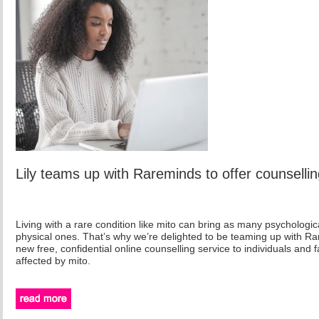
Lily teams up with Rareminds to offer counsellin
Living with a rare condition like mito can bring as many psychologic
physical ones. That’s why we’re delighted to be teaming up with Ra
new free, confidential online counselling service to individuals and 
affected by mito.