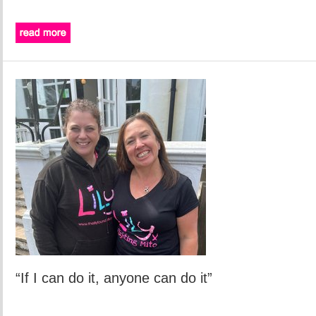
“If I can do it, anyone can do it”