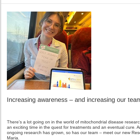
Increasing awareness – and increasing our tea
There’s a lot going on in the world of mitochondrial disease research
an exciting time in the quest for treatments and an eventual cure. 
ongoing research has grown, so has our team – meet our new Re
Maria.