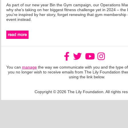
As part of our new year Bin the Gym campaign, our Operations Mana
why she’s taking on her biggest fitness challenge yet in 2024 – the
you’re inspired by her story, forget renewing that gym membership –
event instead.
You can
manage
the way we communicate with you and the type of 
you no longer wish to receive emails from The Lily Foundation th
using the link below.
Copyright © 2026 The Lily Foundation. All rights re