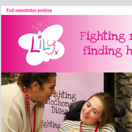
Full newsletter archive