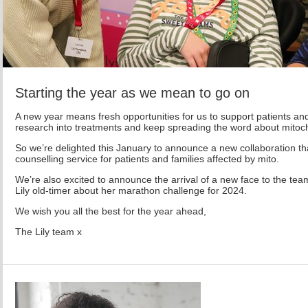
Starting the year as we mean to go on
A new year means fresh opportunities for us to support patients and
research into treatments and keep spreading the word about mitoch
So we’re delighted this January to announce a new collaboration that
counselling service for patients and families affected by mito.
We’re also excited to announce the arrival of a new face to the te
Lily old-timer about her marathon challenge for 2024.
We wish you all the best for the year ahead,
The Lily team x