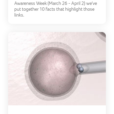
Awareness Week (March 26 - April 2) we've
put together 10 facts that highlight those
links.
Firs