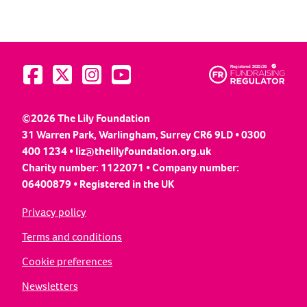
Visit us on Facebook
Visit us on Twitter
Visit us on Instagram
Visit us on YouTube
©2026 The Lily Foundation
31 Warren Park, Warlingham, Surrey CR6 9LD • 0300
400 1234 •
liz@thelilyfoundation.org.uk
Charity number: 1122071 • Company number:
06400879 • Registered in the UK
Privacy policy
Terms and conditions
Cookie preferences
Newsletters