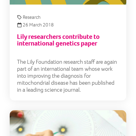
Research
26 March 2018
Lily researchers contribute to
international genetics paper
The Lily Foundation research staff are again
part of an international team whose work
into improving the diagnosis for
mitochondrial disease has been published
in a leading science journal.
10 