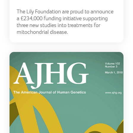
The Lily Foundation are proud to announce
a £234,000 funding initiative supporting
three new studies into treatments for
mitochondrial disease.
Lily