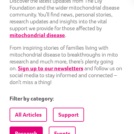
Discover the latest updates from The Lily
Foundation and the wider mitochondrial disease
community. You’ll find news, personal stories,
research updates and insights into the vital
support we provide for those affected by
mitochondrial disease
.
From inspiring stories of families living with
mitochondrial disease to breakthroughs in mito
research and much more, there’s plenty going
on.
Sign up to our newsletters
and follow us on
social media to stay informed and connected –
don’t miss a thing!
Filter by category:
All Articles
Support
Research
Events