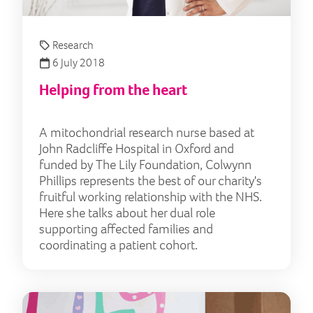
Research
6 July 2018
Helping from the heart
A mitochondrial research nurse based at
John Radcliffe Hospital in Oxford and
funded by The Lily Foundation, Colwynn
Phillips represents the best of our charity's
fruitful working relationship with the NHS.
Here she talks about her dual role
supporting affected families and
coordinating a patient cohort.
The