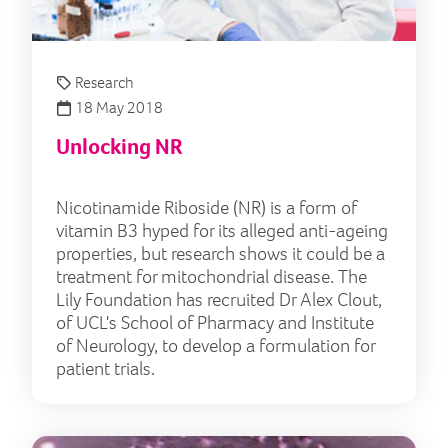
Research
18 May 2018
Unlocking NR
Nicotinamide Riboside (NR) is a form of
vitamin B3 hyped for its alleged anti-ageing
properties, but research shows it could be a
treatment for mitochondrial disease. The
Lily Foundation has recruited Dr Alex Clout,
of UCL's School of Pharmacy and Institute
of Neurology, to develop a formulation for
patient trials.
The 