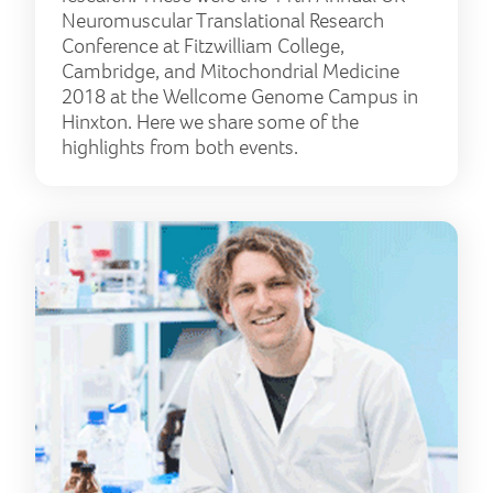
Neuromuscular Translational Research
Conference at Fitzwilliam College,
Cambridge, and Mitochondrial Medicine
2018 at the Wellcome Genome Campus in
Hinxton. Here we share some of the
highlights from both events.
Unl