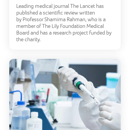
Leading medical journal The Lancet has
published a scientific review written
by Professor Shamima Rahman, who is a
member of The Lily Foundation Medical
Board and has a research project funded by
the charity.
The 