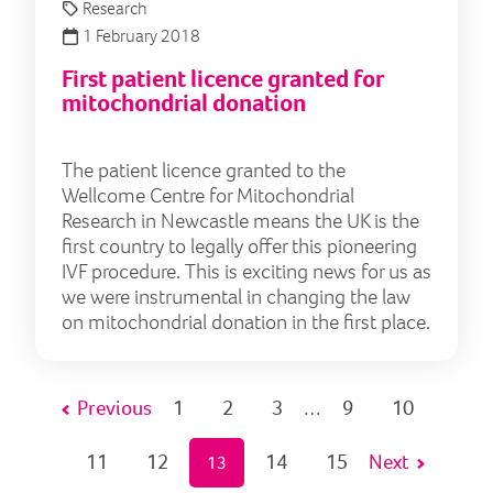
Research
1 February 2018
First patient licence granted for
mitochondrial donation
The patient licence granted to the
Wellcome Centre for Mitochondrial
Research in Newcastle means the UK is the
first country to legally offer this pioneering
IVF procedure. This is exciting news for us as
we were instrumental in changing the law
on mitochondrial donation in the first place.
Previous
1
2
3
9
10
…
11
12
14
15
Next
13