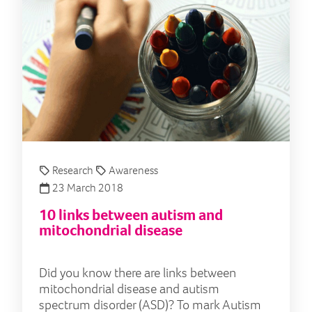
Research
Awareness
23 March 2018
10 links between autism and
mitochondrial disease
Did you know there are links between
mitochondrial disease and autism
spectrum disorder (ASD)? To mark Autism