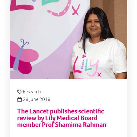
Research
28 June 2018
The Lancet publishes scientific
review by Lily Medical Board
member Prof Shamima Rahman