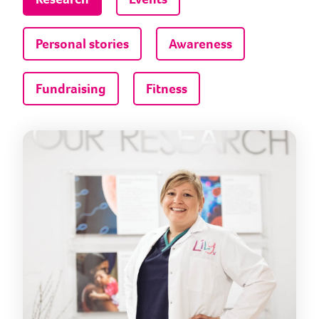
Personal stories
Awareness
Fundraising
Fitness
Help