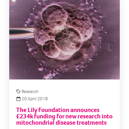
Research
20 April 2018
The Lily Foundation announces
£234k funding for new research into
mitochondrial disease treatments