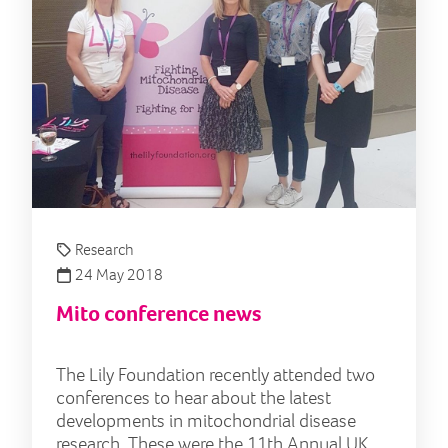
Research
24 May 2018
Mito conference news
The Lily Foundation recently attended two
conferences to hear about the latest
developments in mitochondrial disease
research. These were the 11th Annual UK