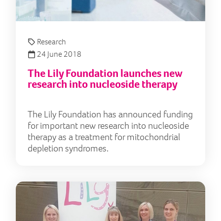
Research
24 June 2018
The Lily Foundation launches new
research into nucleoside therapy
The Lily Foundation has announced funding
for important new research into nucleoside
therapy as a treatment for mitochondrial
depletion syndromes.
Mit