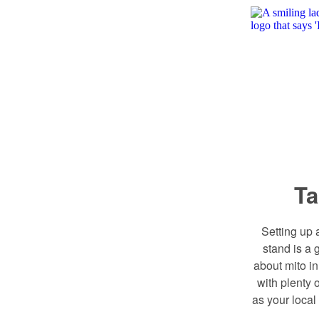
Ta
Setting up 
stand is a 
about mito i
with plenty o
as your local