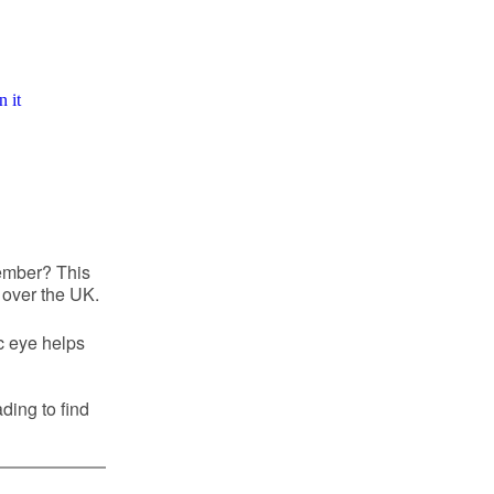
ember? This
 over the UK.
c eye helps
ding to find