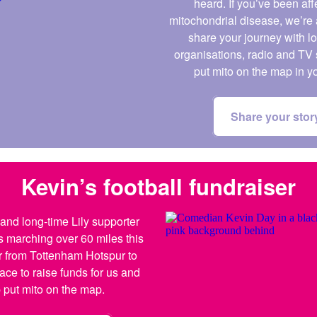
heard. If you’ve been af
mitochondrial disease, we’re 
share your journey with l
organisations, radio and TV 
put mito on the map in y
Share your stor
Kevin’s football fundraiser
nd long-time Lily supporter
s marching over 60 miles this
 from Tottenham Hotspur to
ace to raise funds for us and
 put mito on the map.