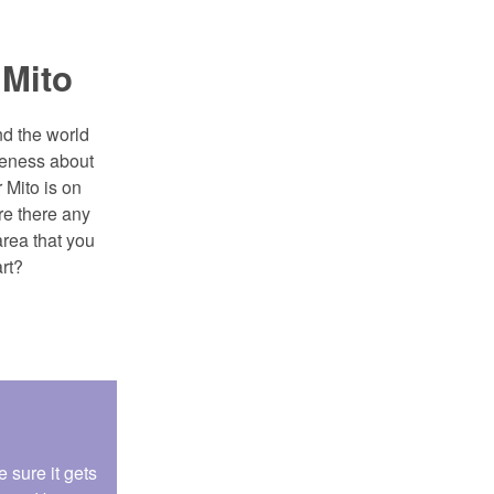
 Mito
d the world
areness about
r Mito is on
re there any
area that you
rt?
 sure it gets