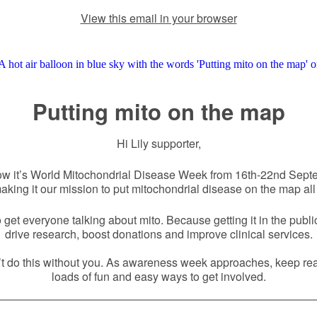
View this email in your browser
Putting mito on the map
Hi Lily supporter,
ow it’s World Mitochondrial Disease Week from 16th-22nd Sept
aking it our mission to put mitochondrial disease on the map all
get everyone talking about mito. Because getting it in the publi
drive research, boost donations and improve clinical services.
t do this without you. As awareness week approaches, keep rea
loads of fun and easy ways to get involved.