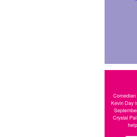
Comedian a
Kevin Day i
September
Crystal Pal
help