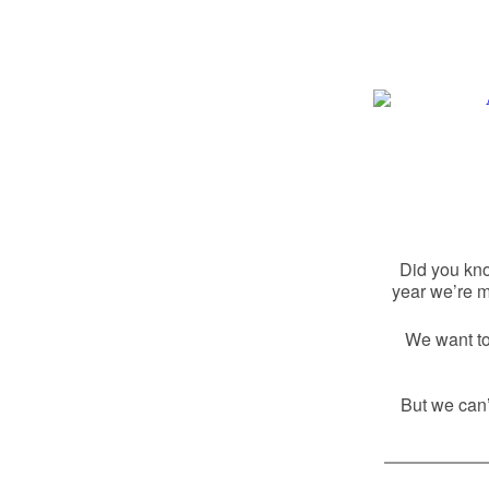
Did you kn
year we’re m
We want to 
But we can’