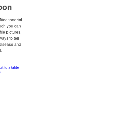
bon
itochondrial
ich you can
ile pictures.
ways to tell
 disease and
t.