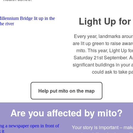
Light Up for
Every year, landmarks aroun
are lit up green to raise aw
mito. This year, Light Up fo
Saturday 21st September. A
significant buildings in your 
could ask to take pa
Help put mito on the map
Are you affected by mito?
Your story is important – make