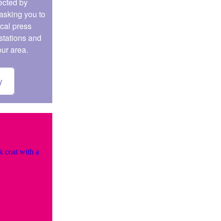
fected by
asking you to
ocal press
stations and
our area.
y