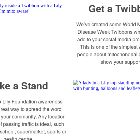
Get a Twib
We’ve created some World M
Disease Week Twibbons wh
add to your social media prof
This is one of the simplest 
people about mitochondrial
show your suppor
ke a Stand
a Lily Foundation awareness
great way to spread the word
n your community. Any location
f passing traffic is ideal, such
 school, supermarket, sports or
health centre.