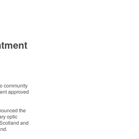
atment
ito community
ment approved
nnounced the
ary optic
 Scotland and
and.