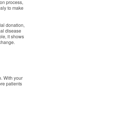
on process,
ssly to make
ial donation,
ial disease
ble, it shows
 change.
o. With your
re patients