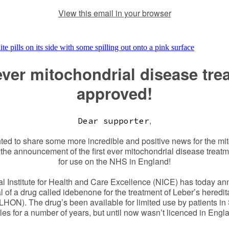
View this email in your browser
 ever mitochondrial disease tre
approved!
,
Dear supporter
ted to share some more incredible and positive news for the m
 the announcement of the first ever mitochondrial disease treat
for use on the NHS in England!
l Institute for Health and Care Excellence (NICE) has today a
 of a drug called idebenone for the treatment of Leber’s heredit
LHON). The drug’s been available for limited use by patients in
es for a number of years, but until now wasn’t licenced in Engl