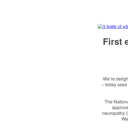
First
We’re deligh
– today sees
The Nationa
approval
neuropathy (
Wal