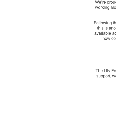
We’re prou
working alo
Following th
this is an
available ac
how col
The Lily Fo
support, w