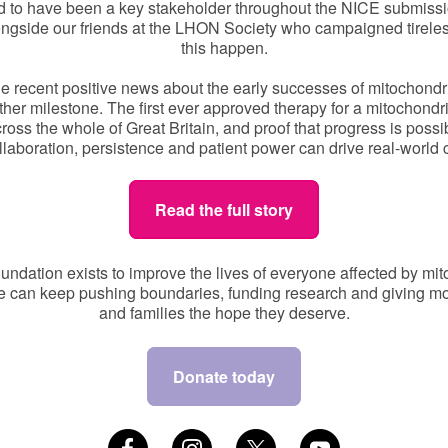
d to have been a key stakeholder throughout the NICE submissi
ngside our friends at the LHON Society who campaigned tirele
this happen.
e recent positive news about the early successes of mitochondr
other milestone. The first ever approved therapy for a mitochondr
ross the whole of Great Britain, and proof that progress is possi
laboration, persistence and patient power can drive real-world
Read the full story
undation exists to improve the lives of everyone affected by mit
e can keep pushing boundaries, funding research and giving mo
and families the hope they deserve.
Donate today