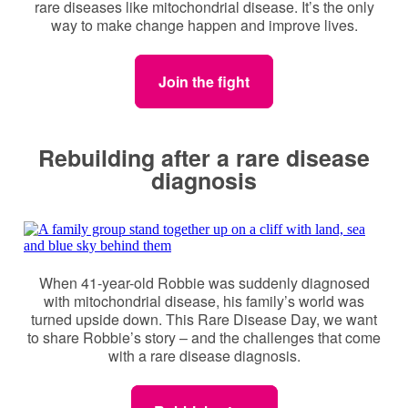
rare diseases like mitochondrial disease. It’s the only
way to make change happen and improve lives.
Join the fight
Rebuilding after a rare disease
diagnosis
When 41-year-old Robbie was suddenly diagnosed
with mitochondrial disease, his family’s world was
turned upside down. This Rare Disease Day, we want
to share Robbie’s story – and the challenges that come
with a rare disease diagnosis.