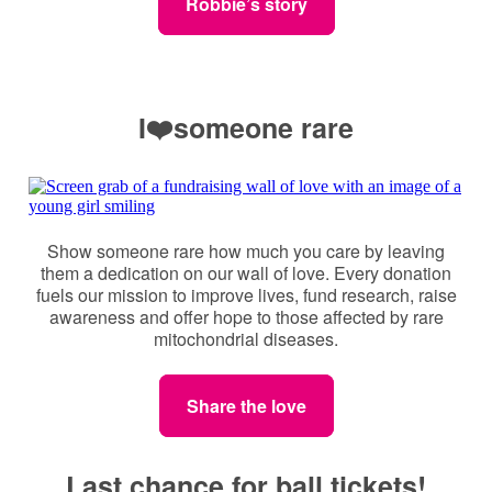
Robbie’s story
I❤️someone rare
Show someone rare how much you care by leaving
them a dedication on our wall of love. Every donation
fuels our mission to improve lives, fund research, raise
awareness and offer hope to those affected by rare
mitochondrial diseases.
Share the love
Last chance for ball tickets!