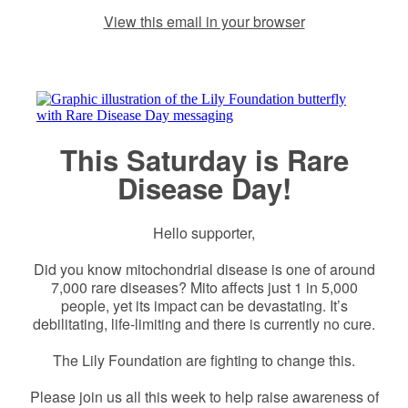
View this email in your browser
This Saturday is Rare
Disease Day!
Hello supporter,
Did you know mitochondrial disease is one of around
7,000 rare diseases? Mito affects just 1 in 5,000
people, yet its impact can be devastating. It’s
debilitating, life-limiting and there is currently no cure.
The Lily Foundation are fighting to change this.
Please join us all this week to help raise awareness of