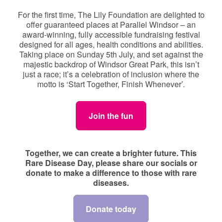
For the first time, The Lily Foundation are delighted to
offer guaranteed places at Parallel Windsor – an
award-winning, fully accessible fundraising festival
designed for all ages, health conditions and abilities.
Taking place on Sunday 5th July, and set against the
majestic backdrop of Windsor Great Park, this isn’t
just a race; it’s a celebration of inclusion where the
motto is ‘Start Together, Finish Whenever’.
Join the fun
Together, we can create a brighter future. This
Rare Disease Day, please share our socials or
donate to make a difference to those with rare
diseases.
Donate today