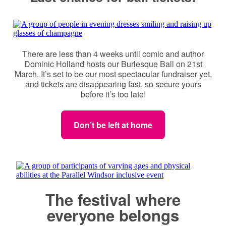
There are less than 4 weeks until comic and author
Dominic Holland hosts our Burlesque Ball on 21st
March. It’s set to be our most spectacular fundraiser yet,
and tickets are disappearing fast, so secure yours
before it’s too late!
Don’t be left at home
The festival where
everyone belongs