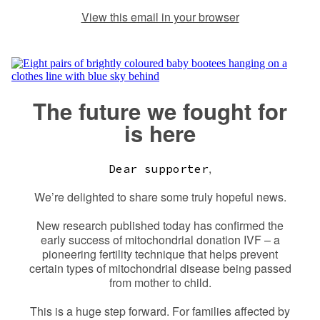
View this email in your browser
The future we fought for
is here
,
Dear supporter
We’re delighted to share some truly hopeful news.
New research published today has confirmed the
early success of mitochondrial donation IVF – a
pioneering fertility technique that helps prevent
certain types of mitochondrial disease being passed
from mother to child.
This is a huge step forward. For families affected by