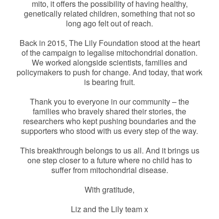
mito, it offers the possibility of having healthy,
genetically related children, something that not so
long ago felt out of reach.
Back in 2015, The Lily Foundation stood at the heart
of the campaign to legalise mitochondrial donation.
We worked alongside scientists, families and
policymakers to push for change. And today, that work
is bearing fruit.
Thank you to everyone in our community – the
families who bravely shared their stories, the
researchers who kept pushing boundaries and the
supporters who stood with us every step of the way.
This breakthrough belongs to us all. And it brings us
one step closer to a future where no child has to
suffer from mitochondrial disease.
With gratitude,
Liz and the Lily team x