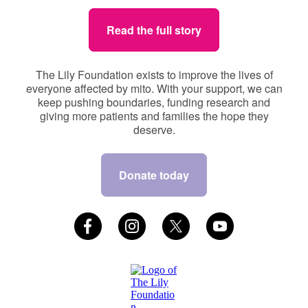
Read the full story
The Lily Foundation exists to improve the lives of
everyone affected by mito. With your support, we can
keep pushing boundaries, funding research and
giving more patients and families the hope they
deserve.
Donate today