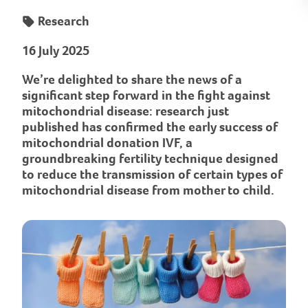
Research
16 July 2025
We’re delighted to share the news of a
significant step forward in the fight against
mitochondrial disease: research just
published has confirmed the early success of
mitochondrial donation IVF, a
groundbreaking fertility technique designed
to reduce the transmission of certain types of
mitochondrial disease from mother to child.