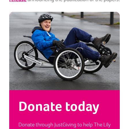
Donate today
Donate through JustGiving to help The Lily