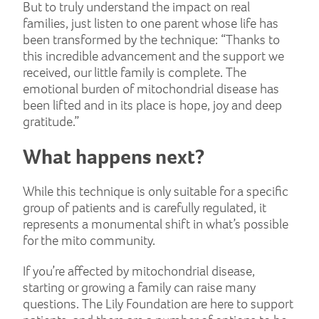
But to truly understand the impact on real
families, just listen to one parent whose life has
been transformed by the technique: “Thanks to
this incredible advancement and the support we
received, our little family is complete. The
emotional burden of mitochondrial disease has
been lifted and in its place is hope, joy and deep
gratitude.”
What happens next?
While this technique is only suitable for a specific
group of patients and is carefully regulated, it
represents a monumental shift in what’s possible
for the mito community.
If you’re affected by mitochondrial disease,
starting or growing a family can raise many
questions. The Lily Foundation are here to support