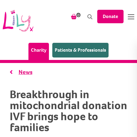
Skip to content
items in your shopping bask
0
Donate
(Home page)
Charity
Patients & Professionals
News
Breakthrough in
mitochondrial donation
IVF brings hope to
families