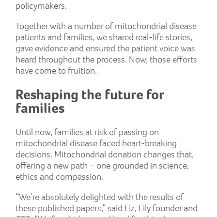
policymakers.
Together with a number of mitochondrial disease
patients and families, we shared real-life stories,
gave evidence and ensured the patient voice was
heard throughout the process. Now, those efforts
have come to fruition.
Reshaping the future for
families
Until now, families at risk of passing on
mitochondrial disease faced heart-breaking
decisions. Mitochondrial donation changes that,
offering a new path – one grounded in science,
ethics and compassion.
“We’re absolutely delighted with the results of
these published papers,” said Liz, Lily founder and