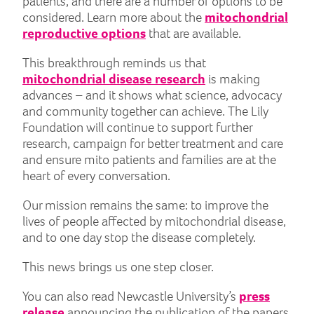
patients, and there are a number of options to be
considered. Learn more about the
mitochondrial
reproductive options
that are available.
This breakthrough reminds us that
mitochondrial disease research
is making
advances – and it shows what science, advocacy
and community together can achieve. The Lily
Foundation will continue to support further
research, campaign for better treatment and care
and ensure mito patients and families are at the
heart of every conversation.
Our mission remains the same: to improve the
lives of people affected by mitochondrial disease,
and to one day stop the disease completely.
This news brings us one step closer.
You can also read Newcastle University’s
press
release
announcing the publication of the papers.