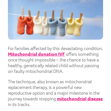
For families affected by this devastating condition,
Mitochondrial donation IVF
offers something
once thought impossible – the chance to have a
healthy, genetically related child without passing
on faulty mitochondrial DNA.
The technique, also known as mitochondrial
replacement therapy, is a powerful new
reproductive option and a major milestone in the
journey towards stopping
mitochondrial disease
in its tracks.