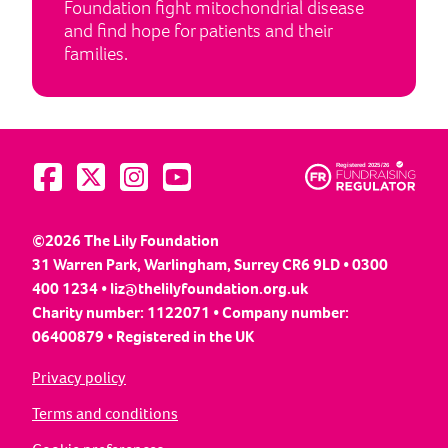
Foundation fight mitochondrial disease
and find hope for patients and their
families.
Visit us on Facebook
Visit us on Twitter
Visit us on Instagram
Visit us on YouTube
©2026 The Lily Foundation
31 Warren Park, Warlingham, Surrey CR6 9LD • 0300
400 1234 •
liz@thelilyfoundation.org.uk
Charity number: 1122071 • Company number:
06400879 • Registered in the UK
Privacy policy
Terms and conditions