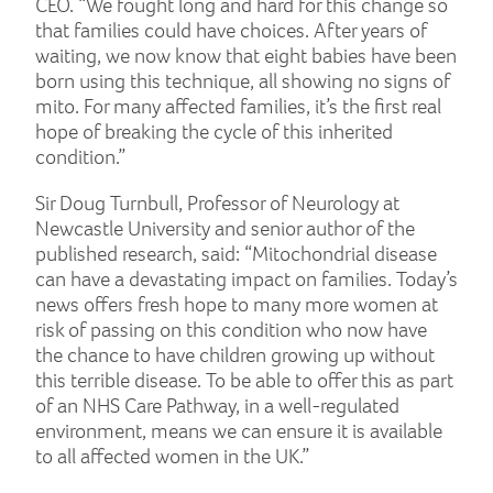
CEO. “We fought long and hard for this change so
that families could have choices. After years of
waiting, we now know that eight babies have been
born using this technique, all showing no signs of
mito. For many affected families, it’s the first real
hope of breaking the cycle of this inherited
condition.”
Sir Doug Turnbull, Professor of Neurology at
Newcastle University and senior author of the
published research, said: “Mitochondrial disease
can have a devastating impact on families. Today’s
news offers fresh hope to many more women at
risk of passing on this condition who now have
the chance to have children growing up without
this terrible disease. To be able to offer this as part
of an NHS Care Pathway, in a well-regulated
environment, means we can ensure it is available
to all affected women in the UK.”