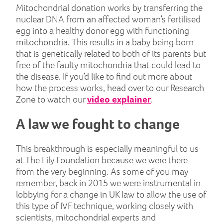
Mitochondrial donation works by transferring the
nuclear DNA from an affected woman’s fertilised
egg into a healthy donor egg with functioning
mitochondria. This results in a baby being born
that is genetically related to both of its parents but
free of the faulty mitochondria that could lead to
the disease. If you’d like to find out more about
how the process works, head over to our Research
Zone to watch our
video explainer
.
A law we fought to change
This breakthrough is especially meaningful to us
at The Lily Foundation because we were there
from the very beginning. As some of you may
remember, back in 2015 we were instrumental in
lobbying for a change in UK law to allow the use of
this type of IVF technique, working closely with
scientists, mitochondrial experts and