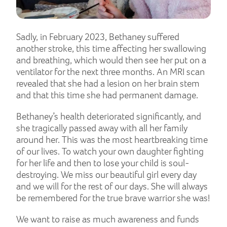
Sadly, in February 2023, Bethaney suffered
another stroke, this time affecting her swallowing
and breathing, which would then see her put on a
ventilator for the next three months. An MRI scan
revealed that she had a lesion on her brain stem
and that this time she had permanent damage.
Bethaney’s health deteriorated significantly, and
she tragically passed away with all her family
around her. This was the most heartbreaking time
of our lives. To watch your own daughter fighting
for her life and then to lose your child is soul-
destroying. We miss our beautiful girl every day
and we will for the rest of our days. She will always
be remembered for the true brave warrior she was!
We want to raise as much awareness and funds