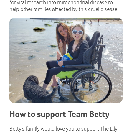
for vital research into mitochondrial disease to
help other families affected by this cruel disease.
How to support Team Betty
Betty’s family would love you to support The Lily