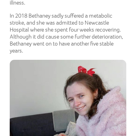
illness.
In 2018 Bethaney sadly suffered a metabolic
stroke, and she was admitted to Newcastle
Hospital where she spent four weeks recovering.
Although it did cause some further deterioration,
Bethaney went on to have another five stable
years.