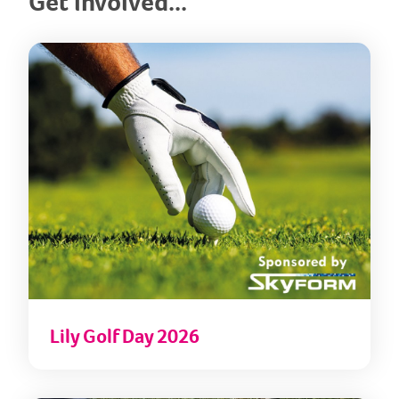
Get involved...
Lily
Lily Golf Day 2026