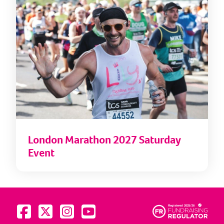
London Marathon 2027 Saturday
Event
Visit us on Facebook
Visit us on Twitter
Visit us on Instagram
Visit us on YouTube