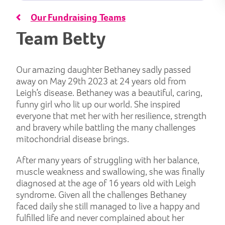
Our Fundraising Teams
Team Betty
Our amazing daughter Bethaney sadly passed
away on May 29th 2023 at 24 years old from
Leigh’s disease. Bethaney was a beautiful, caring,
funny girl who lit up our world. She inspired
everyone that met her with her resilience, strength
and bravery while battling the many challenges
mitochondrial disease brings.
After many years of struggling with her balance,
muscle weakness and swallowing, she was finally
diagnosed at the age of 16 years old with Leigh
syndrome. Given all the challenges Bethaney
faced daily she still managed to live a happy and
fulfilled life and never complained about her