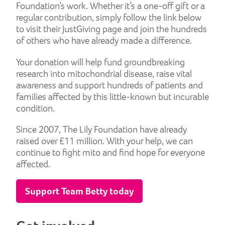
Foundation’s work. Whether it’s a one-off gift or a
regular contribution, simply follow the link below
to visit their JustGiving page and join the hundreds
of others who have already made a difference.
Your donation will help fund groundbreaking
research into mitochondrial disease, raise vital
awareness and support hundreds of patients and
families affected by this little-known but incurable
condition.
Since 2007, The Lily Foundation have already
raised over £11 million. With your help, we can
continue to fight mito and find hope for everyone
affected.
Support Team Betty today