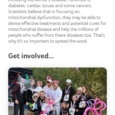
diabetes, cardiac issues and some cancers.
Scientists believe that in focusing on
mitochondrial dysfunction, they may be able to
devise effective treatments and potential cures for
mitochondrial disease and help the millions of
people who suffer from these diseases too. That’s
why it’s so important to spread the word.
Get involved...
But