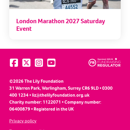
London Marathon 2027 Saturday
Event
Visit us on Facebook
Visit us on Twitter
Visit us on Instagram
Visit us on YouTube
©2026 The Lily Foundation
31 Warren Park, Warlingham, Surrey CR6 9LD • 0300
400 1234 •
liz@thelilyfoundation.org.uk
Charity number: 1122071 • Company number:
06400879 • Registered in the UK
Privacy policy