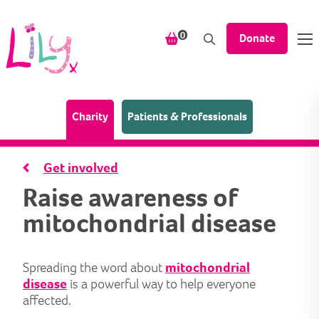
Skip to content
items in your shopping bask
0
Donate
(Home page)
Charity
Patients & Professionals
Get involved
Raise awareness of
mitochondrial disease
Spreading the word about
mitochondrial
disease
is a powerful way to help everyone
affected.