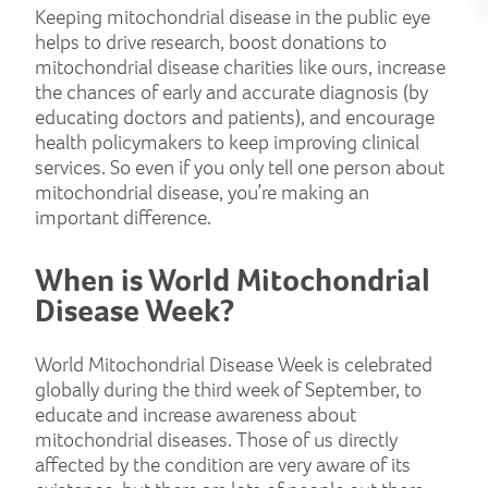
Keeping mitochondrial disease in the public eye
helps to drive research, boost donations to
mitochondrial disease charities like ours, increase
the chances of early and accurate diagnosis (by
educating doctors and patients), and encourage
health policymakers to keep improving clinical
services. So even if you only tell one person about
mitochondrial disease, you’re making an
important difference.
When is World Mitochondrial
Disease Week?
World Mitochondrial Disease Week is celebrated
globally during the third week of September, to
educate and increase awareness about
mitochondrial diseases. Those of us directly
affected by the condition are very aware of its