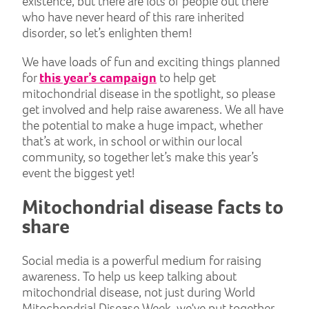
existence, but there are lots of people out there
who have never heard of this rare inherited
disorder, so let’s enlighten them!
We have loads of fun and exciting things planned
for
this year’s campaign
to help get
mitochondrial disease in the spotlight, so please
get involved and help raise awareness. We all have
the potential to make a huge impact, whether
that’s at work, in school or within our local
community, so together let’s make this year’s
event the biggest yet!
Mitochondrial disease facts to
share
Social media is a powerful medium for raising
awareness. To help us keep talking about
mitochondrial disease, not just during World
Mitochondrial Disease Week, we've put together