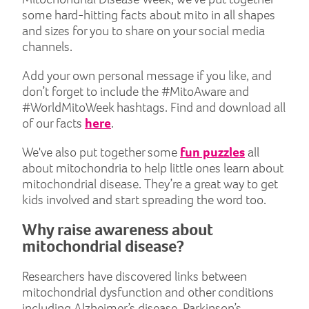
some hard-hitting facts about mito in all shapes
and sizes for you to share on your social media
channels.
Add your own personal message if you like, and
don’t forget to include the #MitoAware and
#WorldMitoWeek hashtags. Find and download all
of our facts
here
.
We've also put together some
fun puzzles
all
about mitochondria to help little ones learn about
mitochondrial disease. They’re a great way to get
kids involved and start spreading the word too.
Why raise awareness about
mitochondrial disease?
Researchers have discovered links between
mitochondrial dysfunction and other conditions
including Alzheimer’s disease, Parkinson’s,