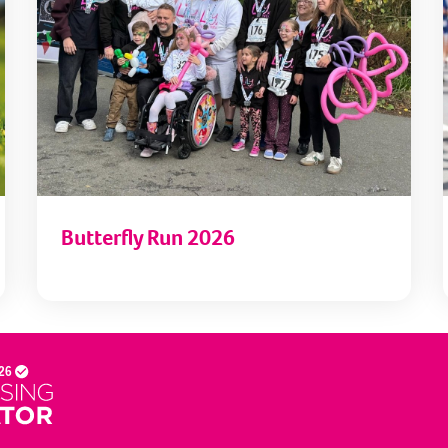
Butterfly Run 2026