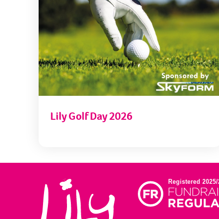
Lily Golf Day 2026