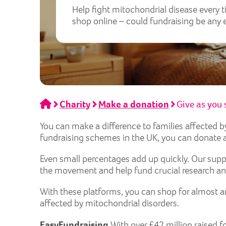
Help fight mitochondrial disease every 
shop online – could fundraising be any 
Home
Charity
Make a donation
Give as you
You can make a difference to families affected 
fundraising schemes in the UK, you can donate a
Even small percentages add up quickly. Our supp
the movement and help fund crucial research and
With these platforms, you can shop for almost a
affected by mitochondrial disorders.
EasyFundraising
With over £42 million raised f