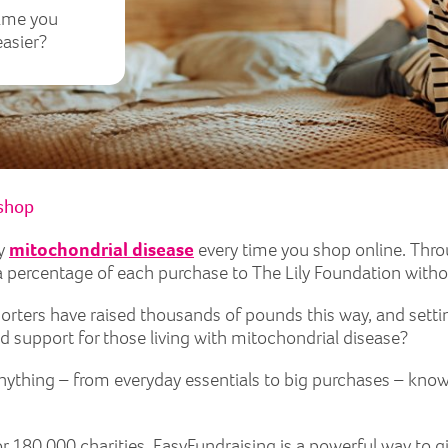
time you
easier?
 shop
by
mitochondrial disease
every time you shop online. Thro
 percentage of each purchase to The Lily Foundation witho
orters have raised thousands of pounds this way, and setti
 support for those living with mitochondrial disease?
nything – from everyday essentials to big purchases – kno
or 180,000 charities, EasyFundraising is a powerful way to g