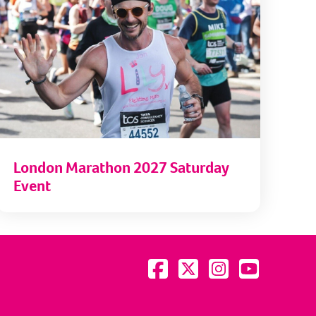
London Marathon 2027 Saturday
Event
Visit us on Facebook
Visit us on Twitter
Visit us on Instagram
Visit us on YouTu