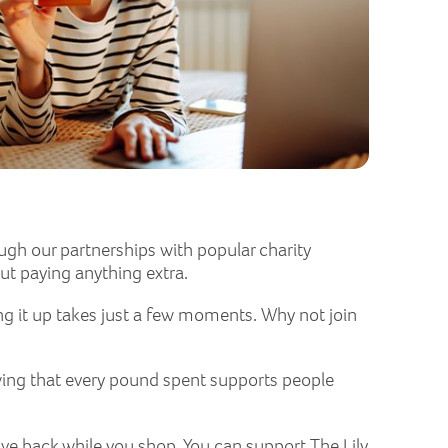
ugh our partnerships with popular charity
ut paying anything extra.
ng it up takes just a few moments. Why not join
wing that every pound spent supports people
ive back while you shop. You can support The Lily