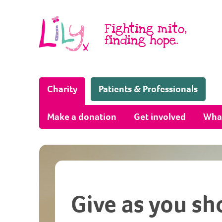
Skip to content
Fighting mito,
finding hope.
(Home page)
Charity
Patients & Professionals
Make a donation
Get involved
Wha
Give as you sh