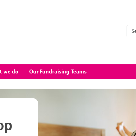
Sear
t we do
Our Fundraising Teams
op