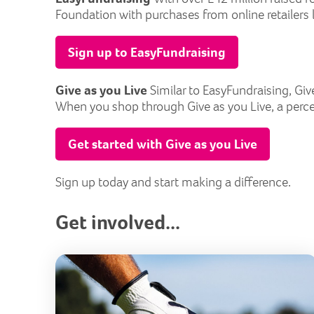
Foundation with purchases from online retailers l
Sign up to EasyFundraising
Give as you Live
Similar to EasyFundraising, Giv
When you shop through Give as you Live, a perce
Get started with Give as you Live
Sign up today and start making a difference.
Get involved...