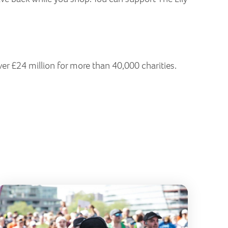
ver £24 million for more than 40,000 charities.
erfly Run 2026
London Ma