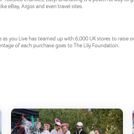
ike eBay, Argos and even travel sites.
e as you Live has teamed up with 6,000 UK stores to raise o
ntage of each purchase goes to The Lily Foundation.
Lily Golf Day 2026
Butt