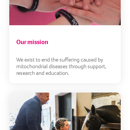
Our mission
We exist to end the suffering caused by
mitochondrial diseases through support,
research and education.
Our