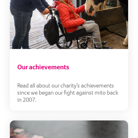
Our achievements
Read all about our charity’s achievements
since we began our fight against mito back
in 2007.
Our