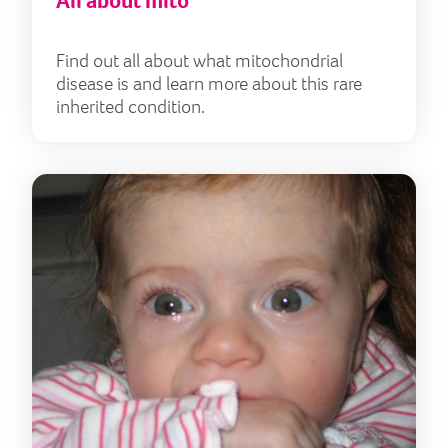
All about mito
Find out all about what mitochondrial
disease is and learn more about this rare
inherited condition.
Lily