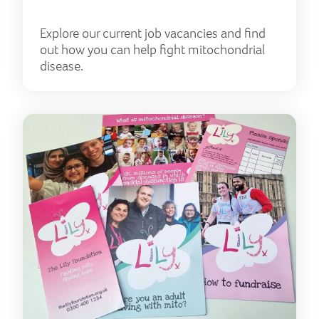
Explore our current job vacancies and find
out how you can help fight mitochondrial
disease.
Res