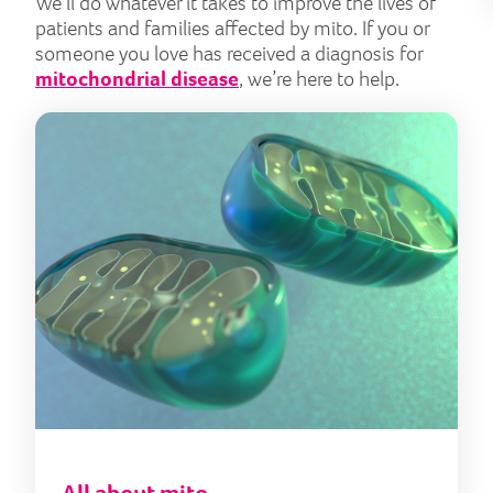
We’ll do whatever it takes to improve the lives of
patients and families affected by mito. If you or
someone you love has received a diagnosis for
mitochondrial disease
, we’re here to help.
All 