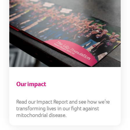
Our impact
Read our Impact Report and see how we’re
transforming lives in our fight against
mitochondrial disease.