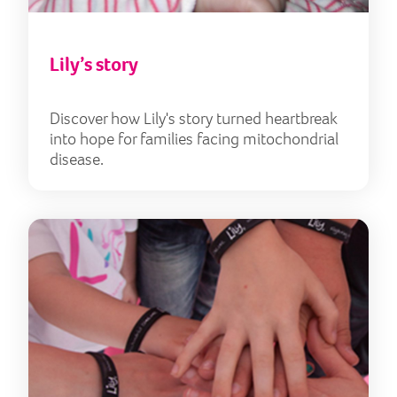
Lily’s story
Discover how Lily's story turned heartbreak
into hope for families facing mitochondrial
disease.
Our