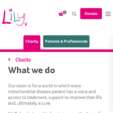
Skip to content
items in your shopping bask
0
Donate
(Home page)
Charity
Patients & Professionals
Charity
What we do
Our vision is for a world in which every
mitochondrial disease patient has a voice and
access to treatment, support to improve their life
and, ultimately, a cure.