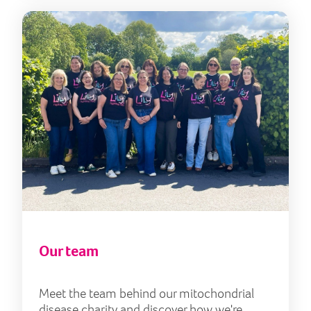
Our
Our team
Meet the team behind our mitochondrial
disease charity and discover how we're