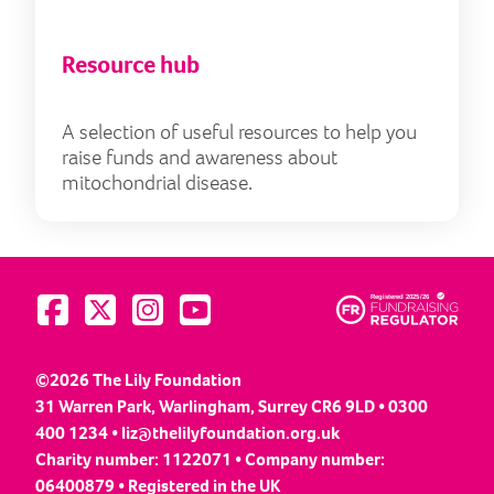
Resource hub
A selection of useful resources to help you
raise funds and awareness about
mitochondrial disease.
Visit us on Facebook
Visit us on Twitter
Visit us on Instagram
Visit us on YouTube
©2026 The Lily Foundation
31 Warren Park, Warlingham, Surrey CR6 9LD • 0300
400 1234 •
liz@thelilyfoundation.org.uk
Charity number: 1122071 • Company number:
06400879 • Registered in the UK