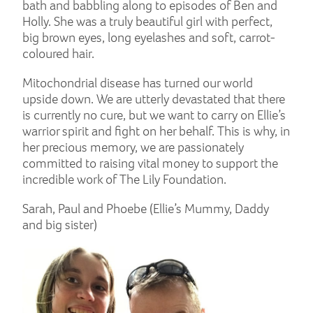
bath and babbling along to episodes of Ben and
Holly. She was a truly beautiful girl with perfect,
big brown eyes, long eyelashes and soft, carrot-
coloured hair.
Mitochondrial disease has turned our world
upside down. We are utterly devastated that there
is currently no cure, but we want to carry on Ellie’s
warrior spirit and fight on her behalf. This is why, in
her precious memory, we are passionately
committed to raising vital money to support the
incredible work of The Lily Foundation.
Sarah, Paul and Phoebe (Ellie’s Mummy, Daddy
and big sister)