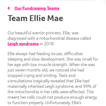
Our Fundraising Teams
Team Ellie Mae
Our beautiful warrior princess, Ellie, was
diagnosed with a mitochondrial disease called
Leigh syndrome
in 2018.
Ellie always had feeding issues, difficulties
sleeping and slow development. She was small for
her age with low muscle strength. When she was
just seven months old, we noticed she had
stopped crying and smiling. Tests and
consultations tragically revealed that Ellie had
maternally inherited Leigh syndrome, and 99% of
the mitochondria in her cells were affected. This
meant her cells could not produce enough energy
to function properly. Unfortunately, Ellie’s