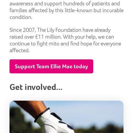
awareness and support hundreds of patients and
families affected by this little-known but incurable
condition.
Since 2007, The Lily Foundation have already
raised over £11 million. With your help, we can
continue to fight mito and find hope for everyone
affected.
Support Team Ellie Mae today
Get involved...
Lily