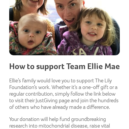
How to support Team Ellie Mae
Ellie’s family would love you to support The Lily
Foundation’s work. Whether it’s a one-off gift or a
regular contribution, simply follow the link below
to visit their JustGiving page and join the hundreds
of others who have already made a difference.
Your donation will help fund groundbreaking
research into mitochondrial disease, raise vital