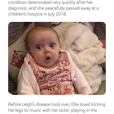
condition deteriorated very quickly after her
diagnosis, and she peacefully passed away at a
children’s hospice in July 2018.
Before Leigh’s disease took over, Ellie loved kicking
her legs to music with her sister, playing in the