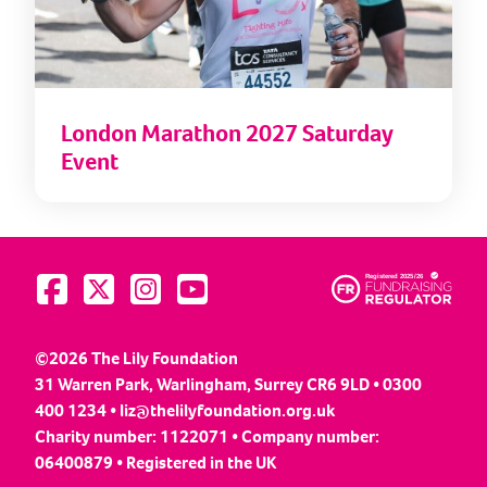
London Marathon 2027 Saturday
Event
Visit us on Facebook
Visit us on Twitter
Visit us on Instagram
Visit us on YouTube
©2026 The Lily Foundation
31 Warren Park, Warlingham, Surrey CR6 9LD • 0300
400 1234 •
liz@thelilyfoundation.org.uk
Charity number: 1122071 • Company number:
06400879 • Registered in the UK