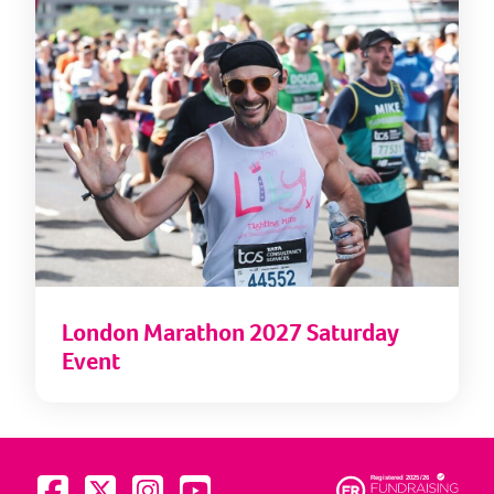
London Marathon 2027 Saturday
Event
Visit us on Facebook
Visit us on Twitter
Visit us on Instagram
Visit us on YouTube