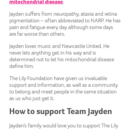
mitochondrial disease
.
Jayden suffers from neuropathy, ataxia and retina
pigmentation – often abbreviated to NARP. He has
pain and fatigue every day although some days
are far worse than others.
Jayden loves music and Newcastle United. He
never lets anything get in his way and is
determined not to let his mitochondrial disease
define him.
The Lily Foundation have given us invaluable
support and information, as well as a community
to belong and meet people in the same situation
as us who just get it.
How to support Team Jayden
Jayden’s family would love you to support The Lily