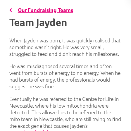
Our Fundraising Teams
Team Jayden
When Jayden was born, it was quickly realised that
something wasn’t right. He was very small,
struggled to feed and didn’t reach his milestones.
He was misdiagnosed several times and often
went from bursts of energy to no energy. When he
had bursts of energy, the professionals would
suggest he was fine.
Eventually he was referred to the Centre for Life in
Newcastle, where his low mitochondria were
detected. This allowed us to be referred to the
mito team in Newcastle, who are still trying to find
the exact gene that causes Jayden’s