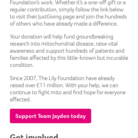
Foundation’s work. Whether it’s a one-off gift or a
regular contribution, simply follow the link below
to visit their JustGiving page and join the hundreds
of others who have already made a difference.
Your donation will help fund groundbreaking
research into mitochondrial disease, raise vital
awareness and support hundreds of patients and
families affected by this little-known but incurable
condition.
Since 2007, The Lily Foundation have already
raised over £11 million. With your help, we can
continue to fight mito and find hope for everyone
affected.
Support Team Jayden today
Get involved...