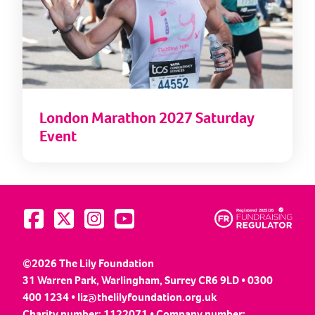
London Marathon 2027 Saturday
Event
Visit us on Facebook
Visit us on Twitter
Visit us on Instagram
Visit us on YouTube
©2026 The Lily Foundation
31 Warren Park, Warlingham, Surrey CR6 9LD • 0300
400 1234 •
liz@thelilyfoundation.org.uk
Charity number: 1122071 • Company number: