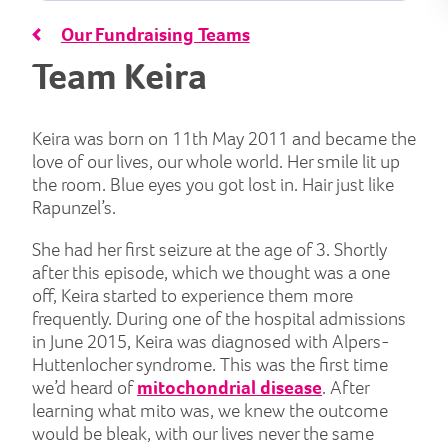
Our Fundraising Teams
Team Keira
Keira was born on 11th May 2011 and became the
love of our lives, our whole world. Her smile lit up
the room. Blue eyes you got lost in. Hair just like
Rapunzel’s.
She had her first seizure at the age of 3. Shortly
after this episode, which we thought was a one
off, Keira started to experience them more
frequently. During one of the hospital admissions
in June 2015, Keira was diagnosed with Alpers-
Huttenlocher syndrome. This was the first time
we’d heard of
mitochondrial disease
. After
learning what mito was, we knew the outcome
would be bleak, with our lives never the same