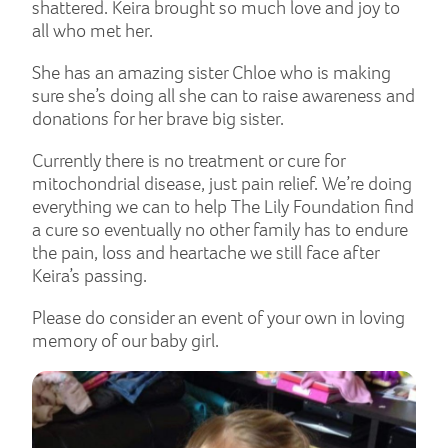
shattered. Keira brought so much love and joy to
all who met her.
She has an amazing sister Chloe who is making
sure she’s doing all she can to raise awareness and
donations for her brave big sister.
Currently there is no treatment or cure for
mitochondrial disease, just pain relief. We’re doing
everything we can to help The Lily Foundation find
a cure so eventually no other family has to endure
the pain, loss and heartache we still face after
Keira’s passing.
Please do consider an event of your own in loving
memory of our baby girl.