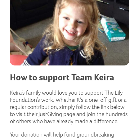
How to support Team Keira
Keira’s family would love you to support The Lily
Foundation’s work. Whether it’s a one-off gift or a
regular contribution, simply follow the link below
to visit their JustGiving page and join the hundreds
of others who have already made a difference.
Your donation will help fund groundbreaking