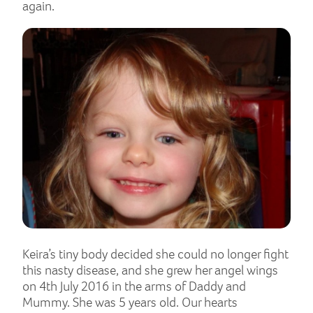
again.
Keira’s tiny body decided she could no longer fight
this nasty disease, and she grew her angel wings
on 4th July 2016 in the arms of Daddy and
Mummy. She was 5 years old. Our hearts