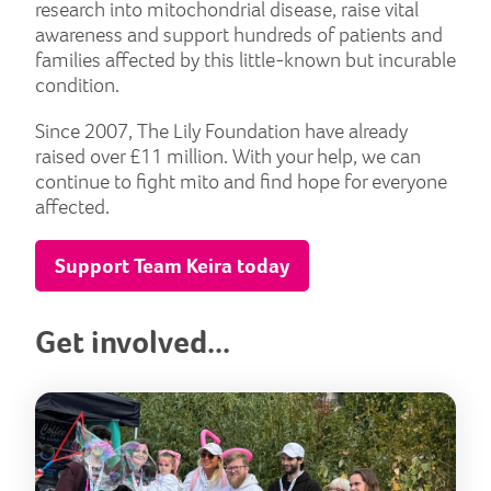
research into mitochondrial disease, raise vital
awareness and support hundreds of patients and
families affected by this little-known but incurable
condition.
Since 2007, The Lily Foundation have already
raised over £11 million. With your help, we can
continue to fight mito and find hope for everyone
affected.
Support Team Keira today
Get involved...
But