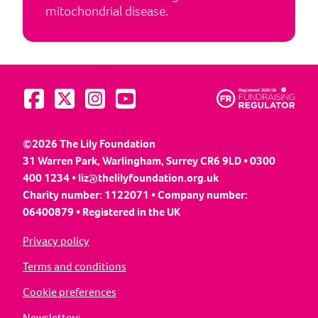
mitochondrial disease.
Visit us on Facebook
Visit us on Twitter
Visit us on Instagram
Visit us on YouTube
©2026 The Lily Foundation
31 Warren Park, Warlingham, Surrey CR6 9LD • 0300
400 1234 •
liz@thelilyfoundation.org.uk
Charity number: 1122071 • Company number:
06400879 • Registered in the UK
Privacy policy
Terms and conditions
Cookie preferences
Newsletters