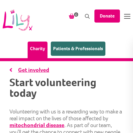
Skip to content
items in your shopping bask
0
Donate
(Home page)
Charity
Patients & Professionals
Get involved
Start volunteering
today
Volunteering with us is a rewarding way to make a
real impact on the lives of those affected by
mitochondrial disease
. As part of our team,
you’ll get the chance to connect with new people,