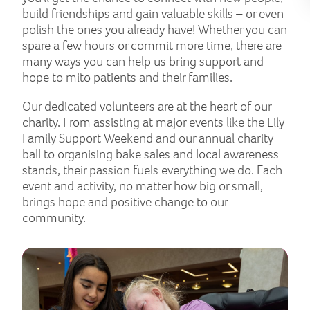
build friendships and gain valuable skills – or even
polish the ones you already have! Whether you can
spare a few hours or commit more time, there are
many ways you can help us bring support and
hope to mito patients and their families.
Our dedicated volunteers are at the heart of our
charity. From assisting at major events like the Lily
Family Support Weekend and our annual charity
ball to organising bake sales and local awareness
stands, their passion fuels everything we do. Each
event and activity, no matter how big or small,
brings hope and positive change to our
community.