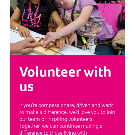
Volunteer with
us
If you’re compassionate, driven and want
to make a difference, we’d love you to join
our team of inspiring volunteers.
Together, we can continue making a
difference to those living with