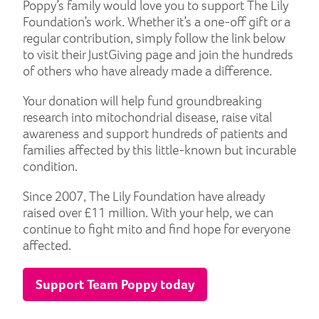
Poppy’s family would love you to support The Lily
Foundation’s work. Whether it’s a one-off gift or a
regular contribution, simply follow the link below
to visit their JustGiving page and join the hundreds
of others who have already made a difference.
Your donation will help fund groundbreaking
research into mitochondrial disease, raise vital
awareness and support hundreds of patients and
families affected by this little-known but incurable
condition.
Since 2007, The Lily Foundation have already
raised over £11 million. With your help, we can
continue to fight mito and find hope for everyone
affected.
Support Team Poppy today