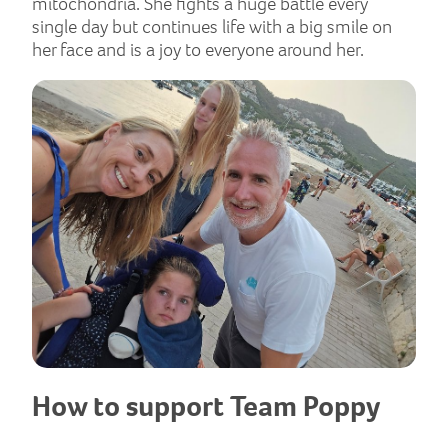
mitochondria. She fights a huge battle every
single day but continues life with a big smile on
her face and is a joy to everyone around her.
How to support Team Poppy