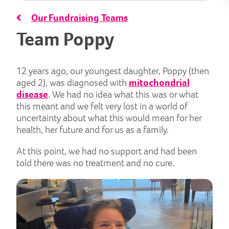
Our Fundraising Teams
Team Poppy
12 years ago, our youngest daughter, Poppy (then
aged 2), was diagnosed with
mitochondrial
disease
. We had no idea what this was or what
this meant and we felt very lost in a world of
uncertainty about what this would mean for her
health, her future and for us as a family.
At this point, we had no support and had been
told there was no treatment and no cure.