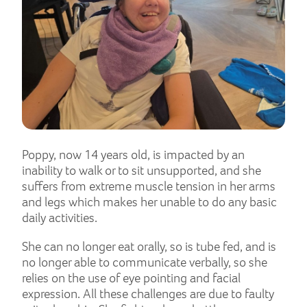
Poppy, now 14 years old, is impacted by an
inability to walk or to sit unsupported, and she
suffers from extreme muscle tension in her arms
and legs which makes her unable to do any basic
daily activities.
She can no longer eat orally, so is tube fed, and is
no longer able to communicate verbally, so she
relies on the use of eye pointing and facial
expression. All these challenges are due to faulty