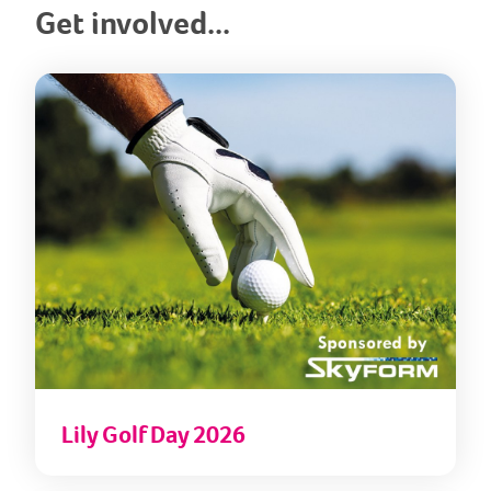
Get involved...
Lily
Lily Golf Day 2026