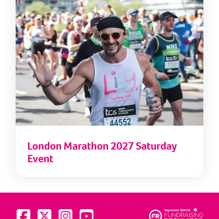
London Marathon 2027 Saturday
Event
Visit us on Facebook
Visit us on Twitter
Visit us on Instagram
Visit us on YouTube