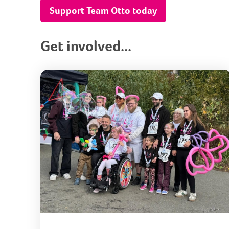
Support Team Otto today
Get involved...