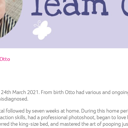
Otto
n 24th March 2021. From birth Otto had various and ongoin
misdiagnosed.
pital followed by seven weeks at home. During this home peri
eraction skills, had a professional photoshoot, began to lo
erred the king-size bed, and mastered the art of pooping j