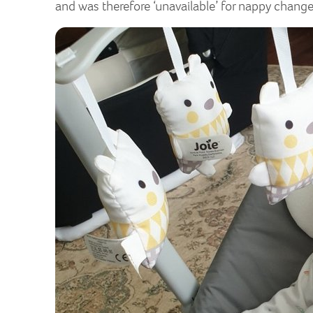
and was therefore ‘unavailable’ for nappy change