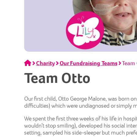
Home
Charity
Our Fundraising Teams
Team 
Team Otto
Our first child, Otto George Malone, was born o
difficulties) which were undiagnosed or simply 
We spent the first three weeks of his life in hos
wouldn’t stop smiling), developed his social int
setting, sampled his side-sleeper but much pref