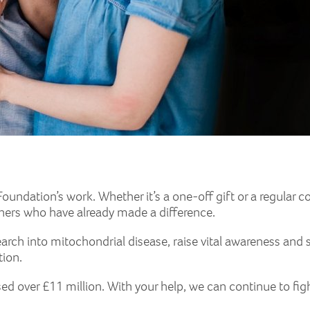
oundation’s work. Whether it’s a one-off gift or a regular con
thers who have already made a difference.
arch into mitochondrial disease, raise vital awareness and 
tion.
sed over £11 million. With your help, we can continue to fig