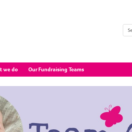
Sear
t we do
Our Fundraising Teams