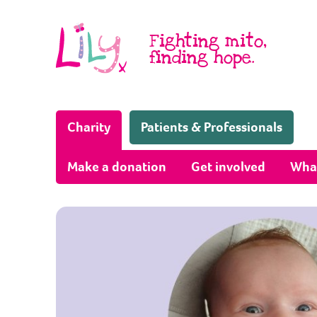
Skip to content
Fighting mito,
finding hope.
(Home page)
Charity
Patients & Professionals
Make a donation
Get involved
Wha