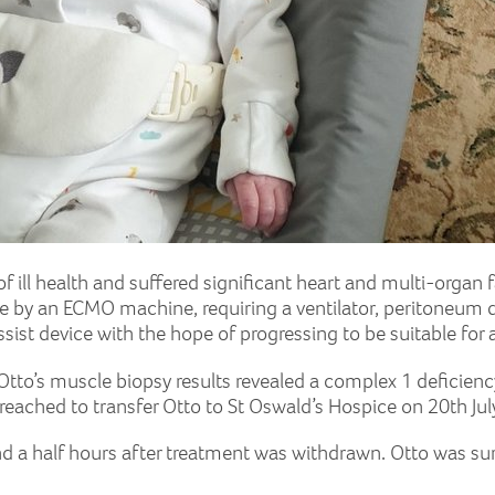
 ill health and suffered significant heart and multi-organ f
 by an ECMO machine, requiring a ventilator, peritoneum di
sist device with the hope of progressing to be suitable for 
 Otto’s muscle biopsy results revealed a complex 1 deficie
reached to transfer Otto to St Oswald’s Hospice on 20th Ju
nd a half hours after treatment was withdrawn. Otto was sur