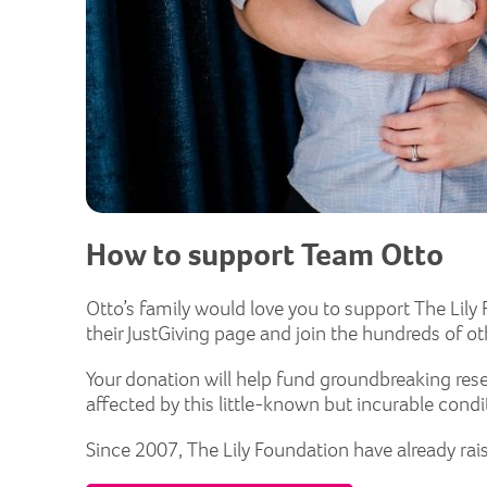
How to support Team Otto
Otto’s family would love you to support The Lily F
their JustGiving page and join the hundreds of o
Your donation will help fund groundbreaking rese
affected by this little-known but incurable condi
Since 2007, The Lily Foundation have already rai