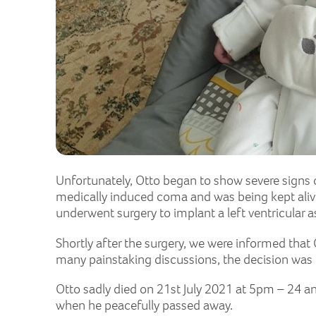
Unfortunately, Otto began to show severe signs of
medically induced coma and was being kept alive
underwent surgery to implant a left ventricular as
Shortly after the surgery, we were informed that
many painstaking discussions, the decision was 
Otto sadly died on 21st July 2021 at 5pm – 24 a
when he peacefully passed away.