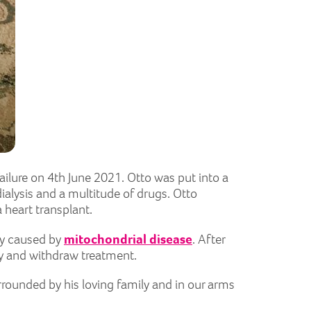
ailure on 4th June 2021. Otto was put into a
alysis and a multitude of drugs. Otto
a heart transplant.
ncy caused by
mitochondrial disease
. After
ly and withdraw treatment.
rounded by his loving family and in our arms