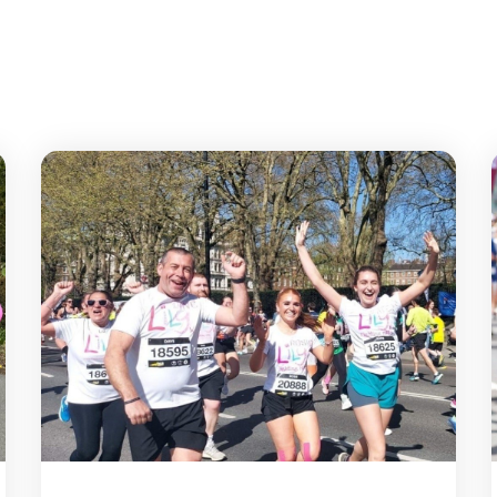
Butterfly Run 2026
Lond