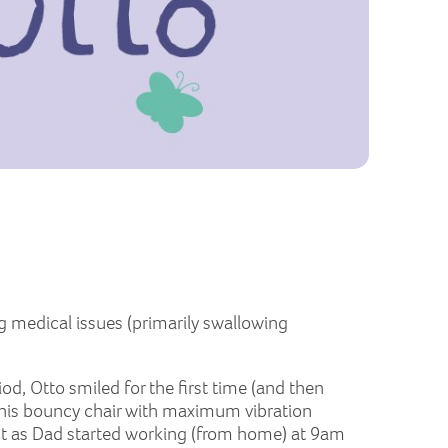
g medical issues (primarily swallowing
od, Otto smiled for the first time (and then
ve his bouncy chair with maximum vibration
ust as Dad started working (from home) at 9am