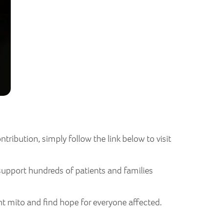
tribution, simply follow the link below to visit
support hundreds of patients and families
ht mito and find hope for everyone affected.