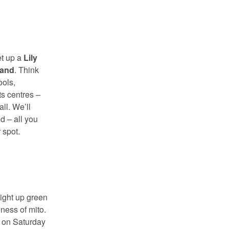
et up a
Lily
tand
. Think
ools,
s centres –
ll. We’ll
d – all you
 spot.
ight up green
ness of mito.
s on Saturday