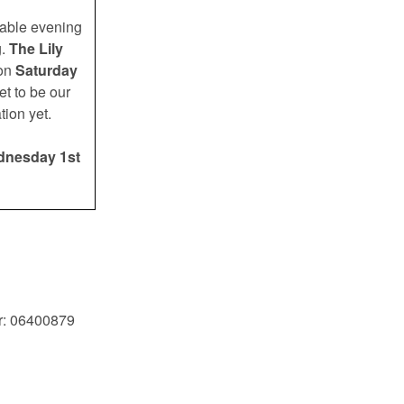
table evening
.
The Lily
 on
Saturday
set to be our
tion yet.
dnesday 1st
r: 06400879