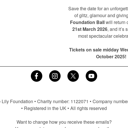
Save the date for an unforget
of glitz, glamour and giving
Foundation Ball
will return
21st March 2026
, and it’s 
most spectacular celebra
Tickets on sale midday We
October 2025!
 Lily Foundation • Charity number: 1122071 • Company numbe
• Registered in the UK • All rights reserved
Want to change how you receive these emails?