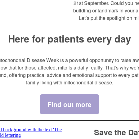
21st September. Could you hel
building or landmark in your 
Let’s put the spotlight on mi
Here for patients every day
tochondrial Disease Week is a powerful opportunity to raise a
ow that for those affected, mito is a daily reality. That’s why we’r
und, offering practical advice and emotional support to every pat
family living with mitochondrial disease.
Find out more
Save the Da