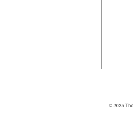
© 2025 The