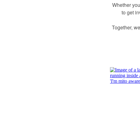
Whether you’
to get i
Together, we