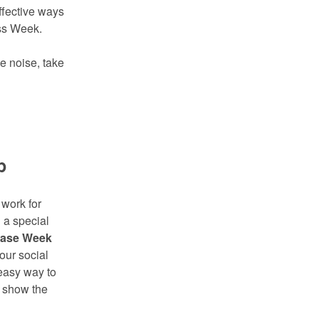
ffective ways
ess Week.
e noise, take
p
 work for
 a special
ease Week
our social
 easy way to
d show the