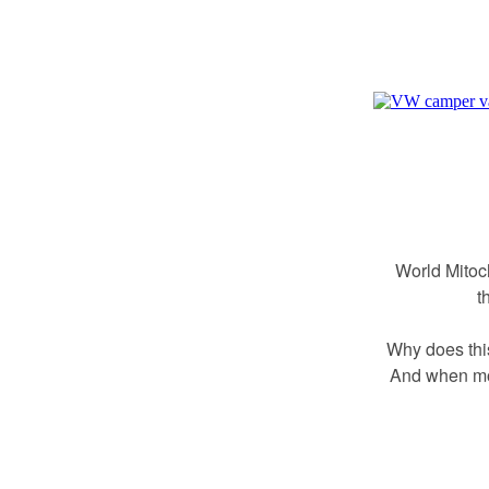
World Mitoc
t
Why does thi
And when mor