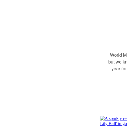
World Mi
but we kn
year ro