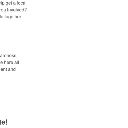
p get a local
area involved?
to together.
wareness,
e here all
ient and
te!