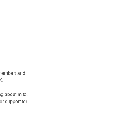
ptember) and
K.
g about mito.
r support for