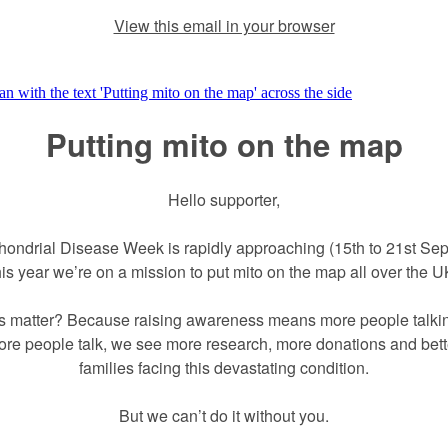
View this email in your browser
Putting mito on the map
Hello supporter,
hondrial Disease Week is rapidly approaching (15th to 21st Se
his year we’re on a mission to put mito on the map all over the U
s matter? Because raising awareness means more people talkin
e people talk, we see more research, more donations and bette
families facing this devastating condition.
But we can’t do it without you.