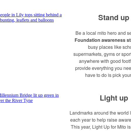
Stand up
Be a local mito hero and s
Foundation awareness s
busy places like sch
supermarkets, gyms or sport
anywhere with good footfa
provide everything you nee
have to do is pick your
Light up
Landmarks around the world l
each year to help raise aware
This year, Light Up for Mito i