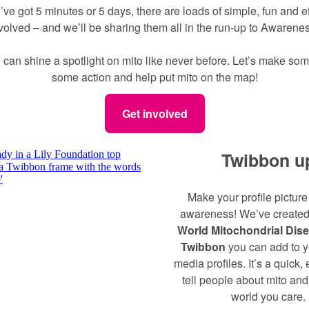
ve got 5 minutes or 5 days, there are loads of simple, fun and e
nvolved – and we’ll be sharing them all in the run-up to Awaren
 can shine a spotlight on mito like never before. Let’s make som
some action and help put mito on the map!
Get involved
Twibbon u
Make your profile picture
awareness! We’ve created
World Mitochondrial Dis
Twibbon
you can add to y
media profiles. It’s a quick,
tell people about mito an
world you care.