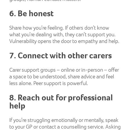
6. Be honest
Share how you’re feeling. If others don’t know
what you’re dealing with, they can’t support you.
Vulnerability opens the door to empathy and help.
7. Connect with other carers
Carer support groups – online or in-person – offer
a space to be understood, share advice and feel
less alone. Peer support is powerful.
8. Reach out for professional
help
If you’re struggling emotionally or mentally, speak
to your GP or contact a counselling service. Asking