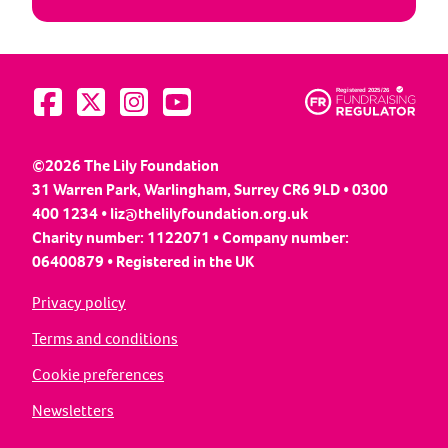
Visit us on Facebook
Visit us on Twitter
Visit us on Instagram
Visit us on YouTube
©2026 The Lily Foundation
31 Warren Park, Warlingham, Surrey CR6 9LD • 0300
400 1234 •
liz@thelilyfoundation.org.uk
Charity number: 1122071 • Company number:
06400879 • Registered in the UK
Privacy policy
Terms and conditions
Cookie preferences
Newsletters