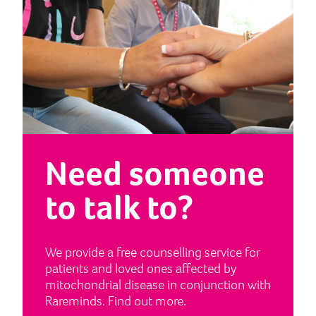
Need someone
to talk to?
We provide a free counselling service for
patients and loved ones affected by
mitochondrial disease in conjunction with
Rareminds. Find out more.