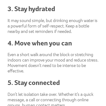
3. Stay hydrated
It may sound simple, but drinking enough water is
a powerful form of self-respect. Keep a bottle
nearby and set reminders if needed.
4. Move when you can
Even a short walk around the block or stretching
indoors can improve your mood and reduce stress.
Movement doesn’t need to be intense to be
effective.
5. Stay connected
Don’t let isolation take over. Whether it’s a quick
message, a call or connecting through online
groups, human contact matters.