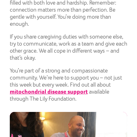
filled with both love and hardship. Remember:
connection matters more than perfection. Be
gentle with yourself. You’re doing more than
enough.
If you share caregiving duties with someone else,
try to communicate, work as a team and give each
other grace. We all cope in different ways – and
that’s okay.
You’re part of a strong and compassionate
community. We’re here to support you – not just
this week but every week. Find out all about
mitochondrial disease support
available
through The Lily Foundation.