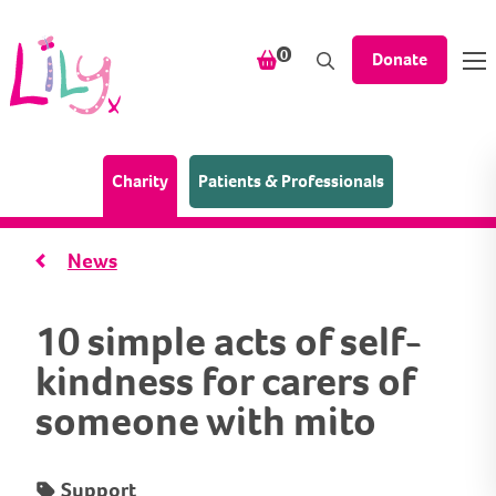
Skip to content
items in your shopping bask
0
Donate
(Home page)
Charity
Patients & Professionals
News
10 simple acts of self-
kindness for carers of
someone with mito
Support