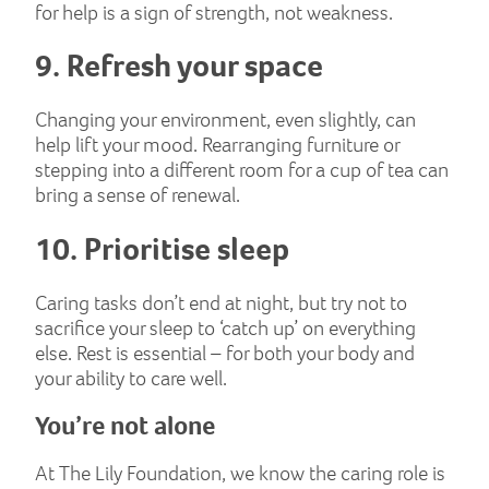
for help is a sign of strength, not weakness.
9. Refresh your space
Changing your environment, even slightly, can
help lift your mood. Rearranging furniture or
stepping into a different room for a cup of tea can
bring a sense of renewal.
10. Prioritise sleep
Caring tasks don’t end at night, but try not to
sacrifice your sleep to ‘catch up’ on everything
else. Rest is essential – for both your body and
your ability to care well.
You’re not alone
At The Lily Foundation, we know the caring role is