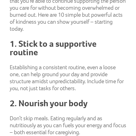
that you’re able to continue supporting the person
you care for without becoming overwhelmed or
burned out. Here are 10 simple but powerful acts
of kindness you can show yourself – starting
today.
1. Stick to a supportive
routine
Establishing a consistent routine, even a loose
one, can help ground your day and provide
structure amidst unpredictability. Include time for
you
, not just tasks for others.
2. Nourish your body
Don’t skip meals. Eating regularly and as
nutritiously as you can fuels your energy and focus
– both essential for caregiving.