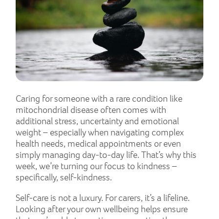
Caring for someone with a rare condition like
mitochondrial disease often comes with
additional stress, uncertainty and emotional
weight – especially when navigating complex
health needs, medical appointments or even
simply managing day-to-day life. That’s why this
week, we’re turning our focus to kindness –
specifically, self-kindness.
Self-care is not a luxury. For carers, it’s a lifeline.
Looking after your own wellbeing helps ensure