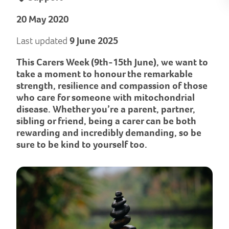
20 May 2020
Last updated
9 June 2025
This Carers Week (9th-15th June), we want to
take a moment to honour the remarkable
strength, resilience and compassion of those
who care for someone with mitochondrial
disease. Whether you’re a parent, partner,
sibling or friend, being a carer can be both
rewarding and incredibly demanding, so be
sure to be kind to yourself too.