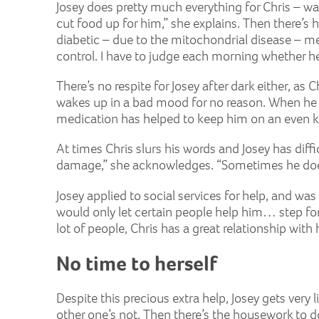
Josey does pretty much everything for Chris – was
cut food up for him,” she explains. Then there’s h
diabetic – due to the mitochondrial disease – mea
control. I have to judge each morning whether he’
There’s no respite for Josey after dark either, a
wakes up in a bad mood for no reason. When he was
medication has helped to keep him on an even ke
At times Chris slurs his words and Josey has dif
damage,” she acknowledges. “Sometimes he doesn’t
Josey applied to social services for help, and wa
would only let certain people help him… step fo
lot of people, Chris has a great relationship wit
No time to herself
Despite this precious extra help, Josey gets very li
other one’s not. Then there’s the housework to d