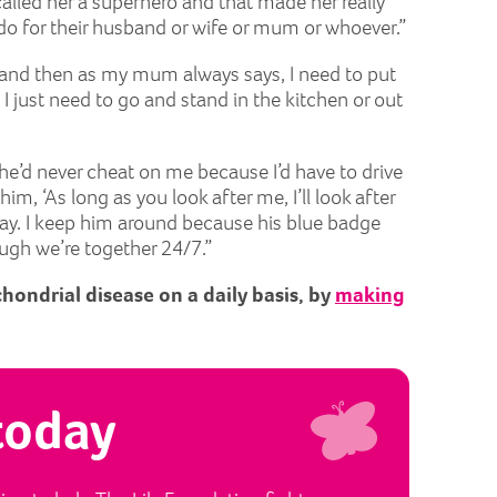
alled her a superhero and that made her really
do for their husband or wife or mum or whoever.”
, and then as my mum always says, I need to put
 I just need to go and stand in the kitchen or out
he’d never cheat on me because I’d have to drive
m, ‘As long as you look after me, I’ll look after
today. I keep him around because his blue badge
ough we’re together 24/7.”
chondrial disease on a daily basis, by
making
today