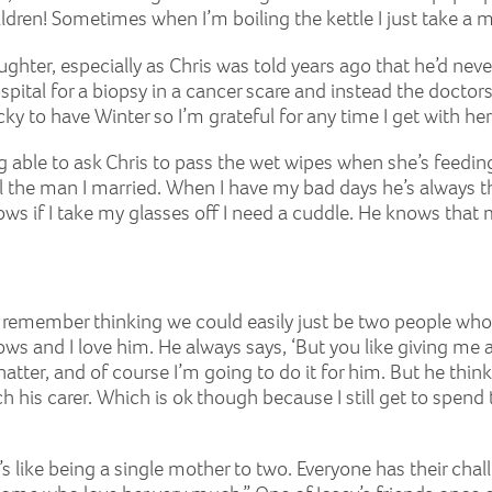
dren! Sometimes when I’m boiling the kettle I just take a
aughter, especially as Chris was told years ago that he’d neve
pital for a biopsy in a cancer scare and instead the doctors 
ky to have Winter so I’m grateful for any time I get with her, 
being able to ask Chris to pass the wet wipes when she’s feed
till the man I married. When I have my bad days he’s always t
nows if I take my glasses off I need a cuddle. He knows tha
. “I remember thinking we could easily just be two people wh
s and I love him. He always says, ‘But you like giving me a
 natter, and of course I’m going to do it for him. But he thin
 his carer. Which is ok though because I still get to spend
s like being a single mother to two. Everyone has their chall