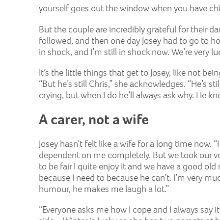
yourself goes out the window when you have chil
But the couple are incredibly grateful for their d
followed, and then one day Josey had to go to hos
in shock, and I’m still in shock now. We’re very luc
It’s the little things that get to Josey, like not 
“But he’s still Chris,” she acknowledges. “He’s s
crying, but when I do he’ll always ask why. He k
A carer, not a wife
Josey hasn’t felt like a wife for a long time now
dependent on me completely. But we took our vow
to be fair I quite enjoy it and we have a good old
because I need to because he can’t. I’m very much
humour, he makes me laugh a lot.”
“Everyone asks me how I cope and I always say it’