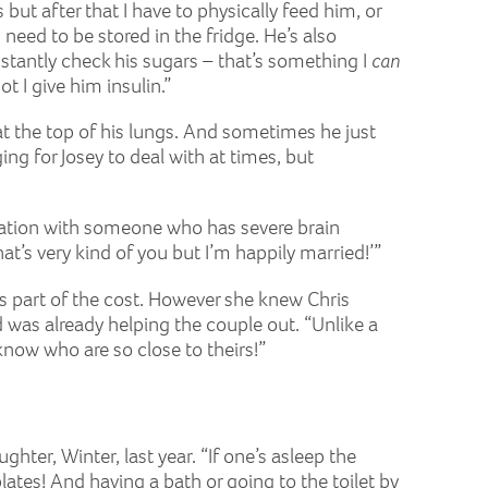
ut after that I have to physically feed him, or
need to be stored in the fridge. He’s also
nstantly check his sugars – that’s something I
can
 I give him insulin.”
 at the top of his lungs. And sometimes he just
ng for Josey to deal with at times, but
rsation with someone who has severe brain
t’s very kind of you but I’m happily married!’”
tes part of the cost. However she knew Chris
was already helping the couple out. “Unlike a
know who are so close to theirs!”
ughter, Winter, last year. “If one’s asleep the
ates! And having a bath or going to the toilet by