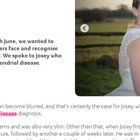
h June, we wanted to
ers face and recognise
y. We spoke to Josey who
ondrial disease.
become blurred, and that’s certainly the case for Josey, who
disease
diagnosis.
ms and was also very slim. Other than that, when Josey fir
re, followed by another a couple of weeks later. He was in 