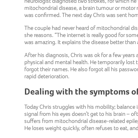
neurologist diagnosed two strokes, for which he 
mitochondrial disease, a brain tumour or motor n
was confirmed. The next day Chris was sent ho
The couple had never heard of mitochondrial dise
she reasons. “The internet is really good for so
was amazing. It explains the disease better than
After his diagnosis, Chris was ok for a few years 
physical and mental health. He temporarily lost t
forgot their names. He also forgot all his passwo
rapid deterioration.
Dealing with the symptoms of
Today Chris struggles with his mobility; balance 
signal from his eyes doesn’t get to his brain – oft
suffers from mitochondrial disease-related epil
He loses weight quickly, often refuses to eat, and