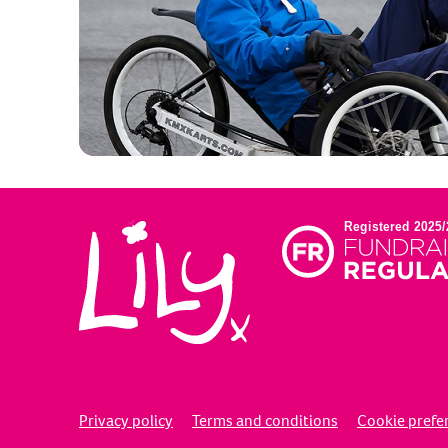
Privacy policy
Terms and conditions
Cookie prefe