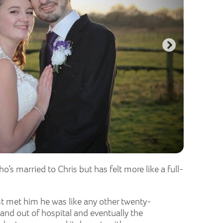
’s married to Chris but has felt more like a full-
st met him he was like any other twenty-
and out of hospital and eventually the