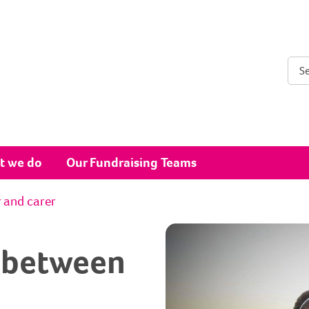
Sear
t we do
Our Fundraising Teams
r and carer
s between