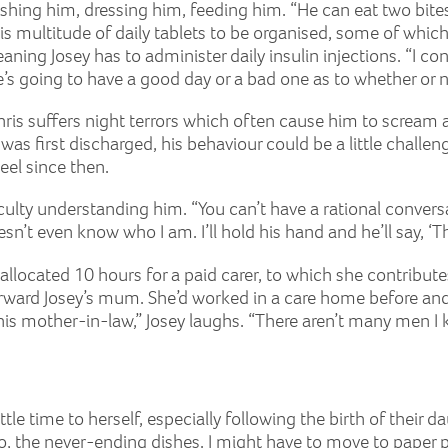
hing him, dressing him, feeding him. “He can eat two bites b
is multitude of daily tablets to be organised, some of which 
ning Josey has to administer daily insulin injections. “I co
s going to have a good day or a bad one as to whether or not
s Chris suffers night terrors which often cause him to scream
 first discharged, his behaviour could be a little challengi
el since then.
ficulty understanding him. “You can’t have a rational conve
 even know who I am. I’ll hold his hand and he’ll say, ‘Tha
s allocated 10 hours for a paid carer, to which she contribu
rward Josey’s mum. She’d worked in a care home before and 
h his mother-in-law,” Josey laughs. “There aren’t many men I 
ttle time to herself, especially following the birth of their da
o, the never-ending dishes. I might have to move to paper pl