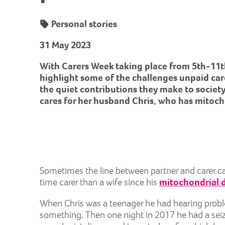
Personal stories
31 May 2023
With Carers Week taking place from 5th-11t
highlight some of the challenges unpaid car
the quiet contributions they make to societ
cares for her husband Chris, who has mitoch
Sometimes the line between partner and carer can 
time carer than a wife since his
mitochondrial 
When Chris was a teenager he had hearing proble
something. Then one night in 2017 he had a seizu