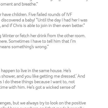
 moment and breathe.”
r have children. Five failed rounds of IVF
discovered a baby! “Until the day I had her I was
and if Chris is able to join in then even better.”
ing Winter or fetch her drink from the other room.
here. Sometimes I have to tell him that I’m
t means something’s wrong.”
o happen to live in the same house. He’s
 shower, and you like getting me dressed.’ And
ks I do these things because I want to, not
 time with him. He’s got a wicked sense of
enges, but we always try to look on the positive