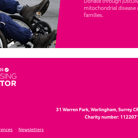
Donate through JustGivi
mitochondrial disease a
families.
31 Warren Park, Warlingham, Surrey C
Charity number: 1122071
rences
Newsletters