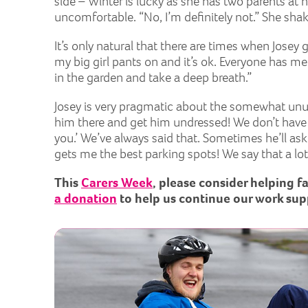
side – Winter is lucky as she has two parents at
uncomfortable. “No, I’m definitely not.” She sha
It’s only natural that there are times when Jose
my big girl pants on and it’s ok. Everyone has mel
in the garden and take a deep breath.”
Josey is very pragmatic about the somewhat unusu
him there and get him undressed! We don’t have any
you.’ We’ve always said that. Sometimes he’ll ask
gets me the best parking spots! We say that a lot
This
Carers Week
, please consider helping f
a donation
to help us continue our work sup