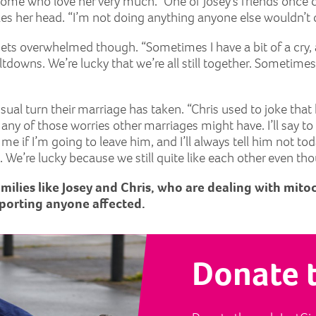
 home who love her very much.” One of Josey’s friends once c
kes her head. “I’m not doing anything anyone else wouldn’t 
y gets overwhelmed though. “Sometimes I have a bit of a cry
tdowns. We’re lucky that we’re all still together. Sometimes
al turn their marriage has taken. “Chris used to joke that 
 of those worries other marriages might have. I’ll say to hi
 me if I’m going to leave him, and I’ll always tell him not 
. We’re lucky because we still quite like each other even th
amilies like Josey and Chris, who are dealing with mito
porting anyone affected.
Donate 