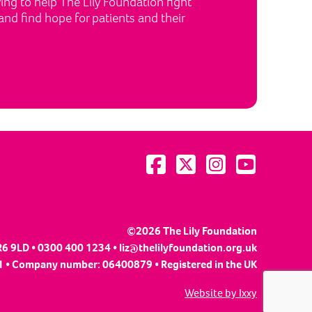
ng to help The Lily Foundation fight
nd find hope for patients and their
Visit us on Facebook
Visit us on Twitter
Visit us on Instagram
Visit us on YouTu
©2026 The Lily Foundation
R6 9LD • 0300 400 1234 •
liz@thelilyfoundation.org.uk
 • Company number: 06400879 • Registered in the UK
Website by Ixxy