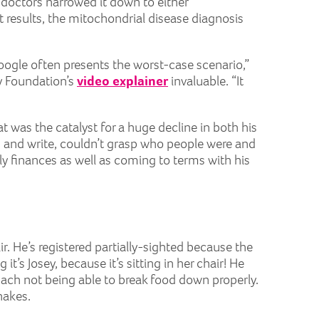
 doctors narrowed it down to either
 results, the mitochondrial disease diagnosis
Google often presents the worst-case scenario,”
ly Foundation’s
video explainer
invaluable. “It
at was the catalyst for a huge decline in both his
ead and write, couldn’t grasp who people were and
ly finances as well as coming to terms with his
r. He’s registered partially-sighted because the
it’s Josey, because it’s sitting in her chair! He
mach not being able to break food down properly.
hakes.