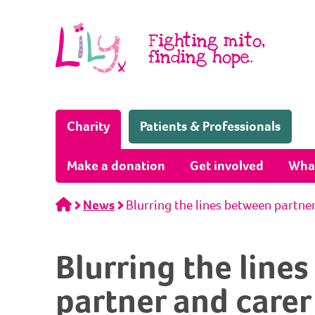
Skip to content
Fighting mito,
finding hope.
(Home page)
Charity
Patients & Professionals
Make a donation
Get involved
Wha
Home
News
Blurring the lines between partne
Blurring the line
partner and carer