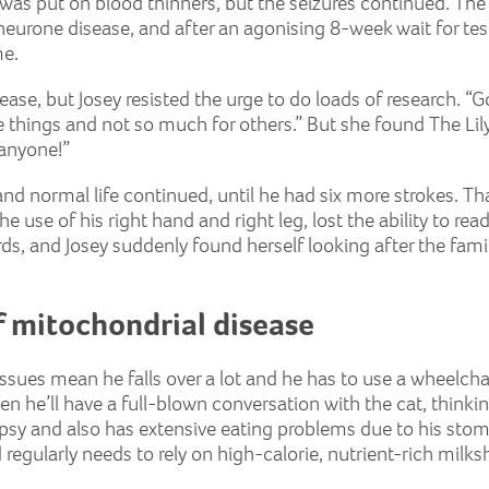
was put on blood thinners, but the seizures continued. The
eurone disease, and after an agonising 8-week wait for test
me.
ase, but Josey resisted the urge to do loads of research. “
me things and not so much for others.” But she found The Li
 anyone!”
and normal life continued, until he had six more strokes. Th
he use of his right hand and right leg, lost the ability to r
rds, and Josey suddenly found herself looking after the fami
 mitochondrial disease
issues mean he falls over a lot and he has to use a wheelchai
en he’ll have a full-blown conversation with the cat, thinking 
epsy and also has extensive eating problems due to his sto
 regularly needs to rely on high-calorie, nutrient-rich milks