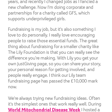
years, and recently I changed jobs as I fancied a
new challenge. Now I'm doing corporate and
partnerships for a charity called GFS, which
supports underprivileged girls.
Fundraising is my job, but it's also something I
love to do personally. I really love encouraging
people to raise those essential funds. The great
thing about fundraising for a smaller charity like
The Lily Foundation is that you can really see the
difference you're making. With Lily you get your
own JustGiving page, so you can share your story,
your personal reason for getting involved, and
people really engage. I think our Lily team
fundraising page has passed the £10,000 mark
now.
We're always trying new fundraising ideas. Often
it's the simplest ones that work really well. During
World Mitochondrial Disease Week
I hosted a