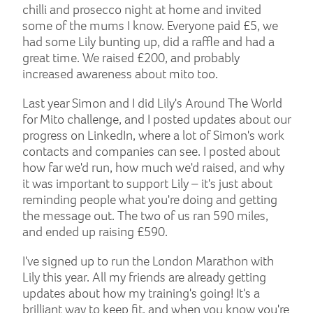
chilli and prosecco night at home and invited
some of the mums I know. Everyone paid £5, we
had some Lily bunting up, did a raffle and had a
great time. We raised £200, and probably
increased awareness about mito too.
Last year Simon and I did Lily's Around The World
for Mito challenge, and I posted updates about our
progress on LinkedIn, where a lot of Simon's work
contacts and companies can see. I posted about
how far we'd run, how much we'd raised, and why
it was important to support Lily – it's just about
reminding people what you're doing and getting
the message out. The two of us ran 590 miles,
and ended up raising £590.
I've signed up to run the London Marathon with
Lily this year. All my friends are already getting
updates about how my training's going! It's a
brilliant way to keep fit, and when you know you're