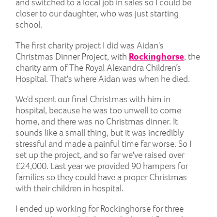
and switched to a local job in sales so I could be
closer to our daughter, who was just starting
school.
The first charity project I did was Aidan's
Christmas Dinner Project, with
Rockinghorse
, the
charity arm of The Royal Alexandra Children’s
Hospital. That's where Aidan was when he died.
We'd spent our final Christmas with him in
hospital, because he was too unwell to come
home, and there was no Christmas dinner. It
sounds like a small thing, but it was incredibly
stressful and made a painful time far worse. So I
set up the project, and so far we've raised over
£24,000. Last year we provided 90 hampers for
families so they could have a proper Christmas
with their children in hospital.
I ended up working for Rockinghorse for three