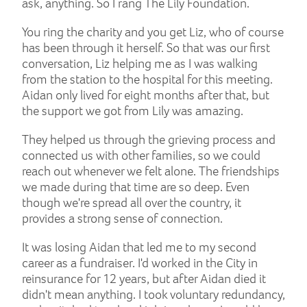
ask, anything. So I rang The Lily Foundation.
You ring the charity and you get Liz, who of course
has been through it herself. So that was our first
conversation, Liz helping me as I was walking
from the station to the hospital for this meeting.
Aidan only lived for eight months after that, but
the support we got from Lily was amazing.
They helped us through the grieving process and
connected us with other families, so we could
reach out whenever we felt alone. The friendships
we made during that time are so deep. Even
though we're spread all over the country, it
provides a strong sense of connection.
It was losing Aidan that led me to my second
career as a fundraiser. I'd worked in the City in
reinsurance for 12 years, but after Aidan died it
didn't mean anything. I took voluntary redundancy,