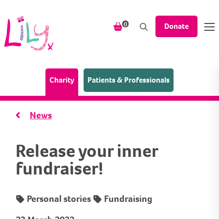
Skip to content
items in your shopping bask
0
Donate
(Home page)
Charity
Patients & Professionals
News
Release your inner
fundraiser!
Personal stories
Fundraising