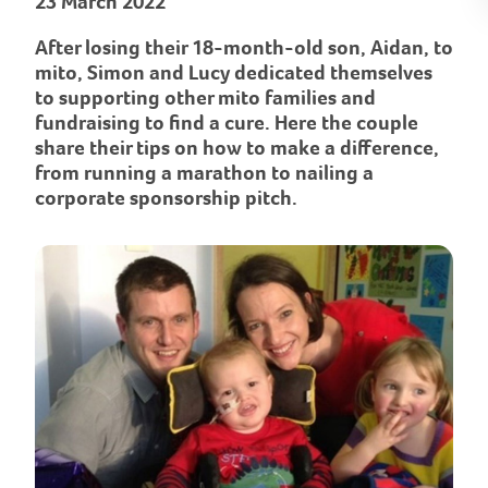
23 March 2022
After losing their 18-month-old son, Aidan, to
mito, Simon and Lucy dedicated themselves
to supporting other mito families and
fundraising to find a cure. Here the couple
share their tips on how to make a difference,
from running a marathon to nailing a
corporate sponsorship pitch.