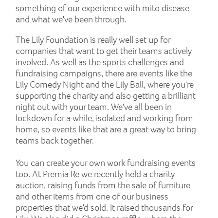
something of our experience with mito disease
and what we've been through.
The Lily Foundation is really well set up for
companies that want to get their teams actively
involved. As well as the sports challenges and
fundraising campaigns, there are events like the
Lily Comedy Night and the Lily Ball, where you're
supporting the charity and also getting a brilliant
night out with your team. We've all been in
lockdown for a while, isolated and working from
home, so events like that are a great way to bring
teams back together.
You can create your own work fundraising events
too. At Premia Re we recently held a charity
auction, raising funds from the sale of furniture
and other items from one of our business
properties that we'd sold. It raised thousands for