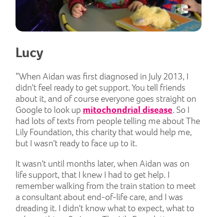
Lucy
“When Aidan was first diagnosed in July 2013, I
didn't feel ready to get support. You tell friends
about it, and of course everyone goes straight on
Google to look up
mitochondrial disease
. So I
had lots of texts from people telling me about The
Lily Foundation, this charity that would help me,
but I wasn't ready to face up to it.
It wasn't until months later, when Aidan was on
life support, that I knew I had to get help. I
remember walking from the train station to meet
a consultant about end-of-life care, and I was
dreading it. I didn't know what to expect, what to