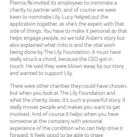
Premia Re invited its employees to nominate a
charity to partner with, and of course we were
keen to nominate Lily. Lucy helped put the
application together, as she's the expert with that
side of things. You have to make it personal as that
helps engage people, so we told Aidan's story but
also explained what mito is and the vital work
being done by The Lily Foundation. It must have
really struck a chord, because the CEO got in
touch. He said they were blown away by our story
and wanted to support Lily.
There were other charities they could have chosen,
but when you look at The Lily Foundation and
what the charity does, it's such a powerful story. It
really moves people and makes you want to get
involved. And of course it helps when you have
someone at the company with personal
experience of the condition who can help drive it
forward. It feels good to be able to share