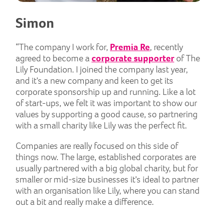
Simon
“The company I work for,
Premia Re
, recently
agreed to become a
corporate supporter
of The
Lily Foundation. I joined the company last year,
and it's a new company and keen to get its
corporate sponsorship up and running. Like a lot
of start-ups, we felt it was important to show our
values by supporting a good cause, so partnering
with a small charity like Lily was the perfect fit.
Companies are really focused on this side of
things now. The large, established corporates are
usually partnered with a big global charity, but for
smaller or mid-size businesses it's ideal to partner
with an organisation like Lily, where you can stand
out a bit and really make a difference.