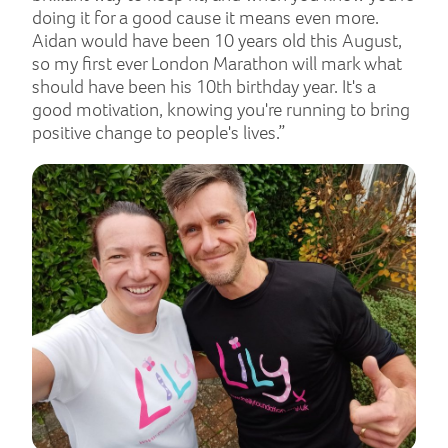
doing it for a good cause it means even more.
Aidan would have been 10 years old this August,
so my first ever London Marathon will mark what
should have been his 10th birthday year. It's a
good motivation, knowing you're running to bring
positive change to people's lives.”