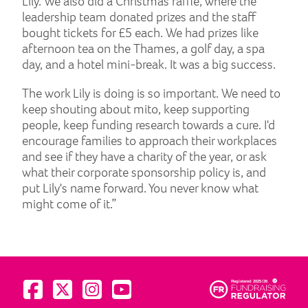
Lily. We also did a Christmas raffle, where the
leadership team donated prizes and the staff
bought tickets for £5 each. We had prizes like
afternoon tea on the Thames, a golf day, a spa
day, and a hotel mini-break. It was a big success.
The work Lily is doing is so important. We need to
keep shouting about mito, keep supporting
people, keep funding research towards a cure. I'd
encourage families to approach their workplaces
and see if they have a charity of the year, or ask
what their corporate sponsorship policy is, and
put Lily's name forward. You never know what
might come of it.”
Visit us on Facebook
Visit us on Twitter
Visit us on Instagram
Visit us on YouTube