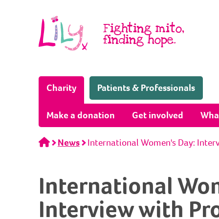
Skip to content
Fighting mito,
finding hope.
(Home page)
Charity
Patients & Professionals
Make a donation
Get involved
Wha
Home
News
International Women's Day: Inter
International Wo
Interview with Pr