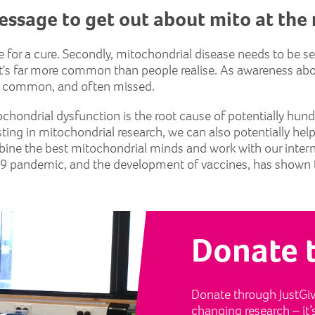
essage to get out about mito at th
ope for a cure. Secondly, mitochondrial disease needs to be 
hat it's far more common than people realise. As awareness a
t's common, and often missed.
ochondrial dysfunction is the root cause of potentially hund
sting in mitochondrial research, we can also potentially hel
bine the best mitochondrial minds and work with our inte
9 pandemic, and the development of vaccines, has shown t
Donate 
Donate through JustGivi
changing research – it’