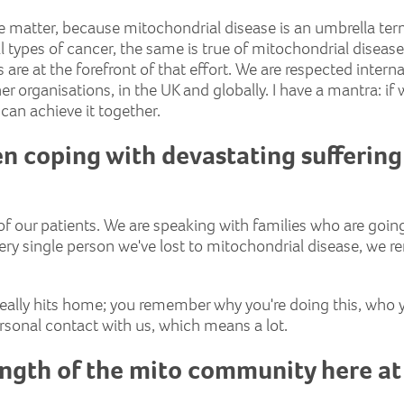
simple matter, because mitochondrial disease is an umbrella 
ll types of cancer, the same is true of mitochondrial disease
es are at the forefront of that effort. We are respected intern
r organisations, in the UK and globally. I have a mantra: if we
e can achieve it together.
en coping with devastating suffering
f our patients. We are speaking with families who are going 
y single person we've lost to mitochondrial disease, we rem
 really hits home; you remember why you're doing this, who y
ersonal contact with us, which means a lot.
ength of the mito community here at 