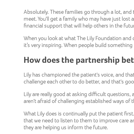
Absolutely. These families go through a lot, an
meet. You'll get a family who may have just lost
financial support that will help others in the fu
When you look at what The Lily Foundation and ot
it’s very inspiring. When people build something p
How does the partnership be
Lily has championed the patient's voice, and th
challenge each other to do better, and that's go
Lily are really good at asking difficult questions
aren't afraid of challenging established ways o
What Lily does is continually put the patient first
that we need to listen to them to improve care an
they are helping us inform the future.