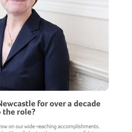
Newcastle for over a decade
 the role?
d grow on our wide-reaching accomplishments.