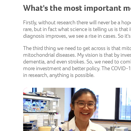
What's the most important m
Firstly, without research there will never be a h
rare, but in fact what science is telling us is t
diagnosis improves, we see a rise in cases. So i
The third thing we need to get across is that mit
mitochondrial diseases. My vision is that by inve
dementia, and even strokes. So, we need to com
more investment and better policy. The COVID-1
in research, anything is possible.