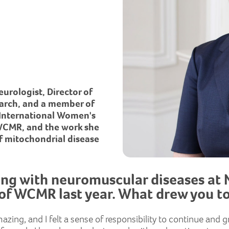
urologist, Director of
earch, and a member of
 International Women's
 WCMR, and the work she
f mitochondrial disease
ing with neuromuscular diseases at 
of WCMR last year. What drew you to
mazing, and I felt a sense of responsibility to continue an