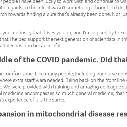
of people I have been lucky to work with and continue to wo
th regards to the role, it wasn't something I thought I'd do
arch towards finding a cure that's already been done. Not ju
s your curiosity that drives you on, and I'm inspired by the cur
's that I helped support the next generation of scientists in t
althier position because of it.
iddle of the COVID pandemic. Did th
ur comfort zone. Like many people, including our nurse con
 where extra staff were needed. Being back on the front line
. We were provided with training and amazing colleague supp
l medicine encompasses so much general medicine, that too
 experience of it is the same.
ansion in mitochondrial disease rese