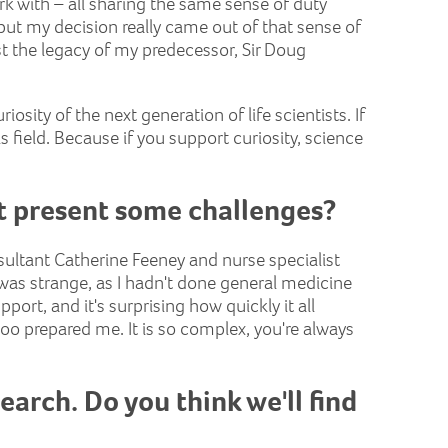
rk with – all sharing the same sense of duty
, but my decision really came out of that sense of
st the legacy of my predecessor, Sir Doug
iosity of the next generation of life scientists. If
his field. Because if you support curiosity, science
at present some challenges?
sultant Catherine Feeney and nurse specialist
 was strange, as I hadn't done general medicine
ort, and it's surprising how quickly it all
 prepared me. It is so complex, you're always
arch. Do you think we'll find