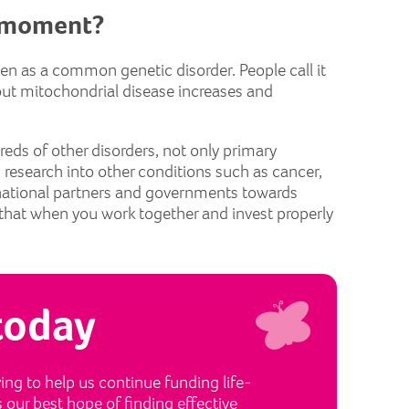
e moment?
seen as a common genetic disorder. People call it
bout mitochondrial disease increases and
reds of other disorders, not only primary
p research into other conditions such as cancer,
rnational partners and governments towards
hat when you work together and invest properly
today
ng to help us continue funding life-
s our best hope of finding effective