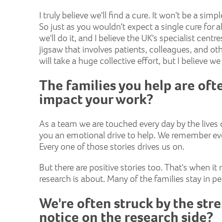
I truly believe we'll find a cure. It won't be a 
So just as you wouldn't expect a single cure for a
we'll do it, and I believe the UK's specialist centr
jigsaw that involves patients, colleagues, and othe
will take a huge collective effort, but I believe w
The families you help are oft
impact your work?
As a team we are touched every day by the lives o
you an emotional drive to help. We remember ever
Every one of those stories drives us on.
But there are positive stories too. That's when it
research is about. Many of the families stay in p
We're often struck by the str
notice on the research side?