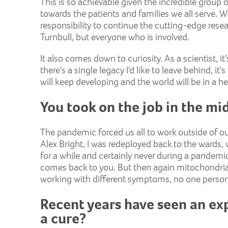
This is so achievable given the incredible group 
towards the patients and families we all serve. Wi
responsibility to continue the cutting-edge rese
Turnbull, but everyone who is involved.
It also comes down to curiosity. As a scientist, it'
there's a single legacy I'd like to leave behind, it
will keep developing and the world will be in a he
You took on the job in the m
The pandemic forced us all to work outside of o
Alex Bright, I was redeployed back to the wards,
for a while and certainly never during a pandemic
comes back to you. But then again mitochondria
working with different symptoms, no one person's
Recent years have seen an exp
a cure?