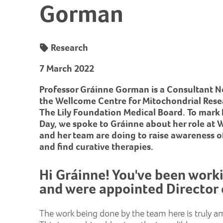
Gorman
Research
7 March 2022
Professor Gráinne Gorman is a Consultant Ne
the Wellcome Centre for Mitochondrial Res
The Lily Foundation Medical Board. To mark
Day, we spoke to Gráinne about her role at
and her team are doing to raise awareness o
and find curative therapies.
Hi Gráinne! You've been work
and were appointed Director 
The work being done by the team here is truly a