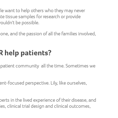
ple want to help others who they may never
te tissue samples for research or provide
wouldn't be possible.
e, and the passion of all the families involved,
R help patients?
ur patient community all the time. Sometimes we
ent-focused perspective. Lily, like ourselves,
perts in the lived experience of their disease, and
s, clinical trial design and clinical outcomes,