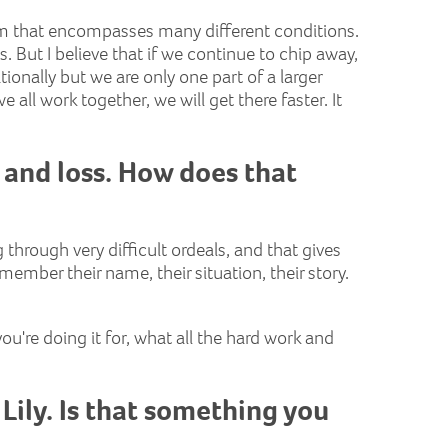
term that encompasses many different conditions.
s. But I believe that if we continue to chip away,
ationally but we are only one part of a larger
 all work together, we will get there faster. It
 and loss. How does that
through very difficult ordeals, and that gives
ember their name, their situation, their story.
ou're doing it for, what all the hard work and
Lily. Is that something you