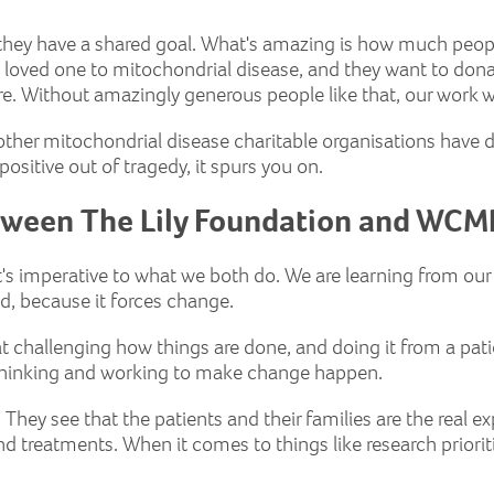
d they have a shared goal. What's amazing is how much peo
 a loved one to mitochondrial disease, and they want to dona
ture. Without amazingly generous people like that, our work 
her mitochondrial disease charitable organisations have don
ositive out of tragedy, it spurs you on.
tween The Lily Foundation and WCM
at's imperative to what we both do. We are learning from o
od, because it forces change.
, at challenging how things are done, and doing it from a pati
f thinking and working to make change happen.
. They see that the patients and their families are the real ex
d treatments. When it comes to things like research prioritie