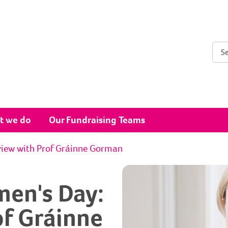
Sear
t we do
Our Fundraising Teams
view with Prof Gráinne Gorman
men's Day:
of Gráinne