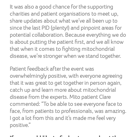
It was also a good chance for the supporting
charities and patient organisations to meet up,
share updates about what we’ve all been up to
since the last PID (plenty!) and pinpoint areas for
potential collaboration. Because everything we do
is about putting the patient first, and we all know
that when it comes to fighting mitochondrial
disease, we’re stronger when we stand together.
Patient feedback after the event was
overwhelmingly positive, with everyone agreeing
that it was great to get together in person again,
catch up and learn more about mitochondrial
disease from the experts. Mito patient Clare
commented: “To be able to see everyone face to
face, from patients to professionals, was amazing.
I got a lot from this and it’s made me feel very
positive.”