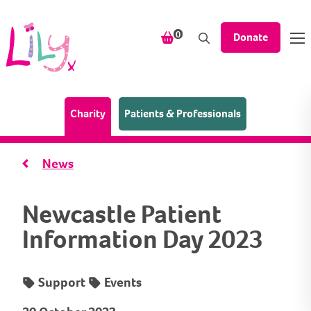
Skip to content
items in your shopping bask
0
Donate
(Home page)
Charity
Patients & Professionals
News
Newcastle Patient
Information Day 2023
Support
Events