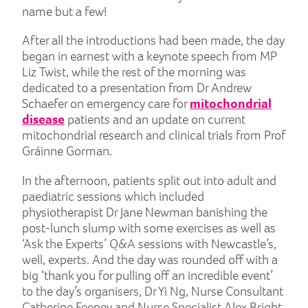
name but a few!
After all the introductions had been made, the day
began in earnest with a keynote speech from MP
Liz Twist, while the rest of the morning was
dedicated to a presentation from Dr Andrew
Schaefer on emergency care for
mitochondrial
disease
patients and an update on current
mitochondrial research and clinical trials from Prof
Gráinne Gorman.
In the afternoon, patients split out into adult and
paediatric sessions which included
physiotherapist Dr Jane Newman banishing the
post-lunch slump with some exercises as well as
‘Ask the Experts’ Q&A sessions with Newcastle’s,
well, experts. And the day was rounded off with a
big ‘thank you for pulling off an incredible event’
to the day’s organisers, Dr Yi Ng, Nurse Consultant
Catherine Feeney and Nurse Specialist Alex Bright.