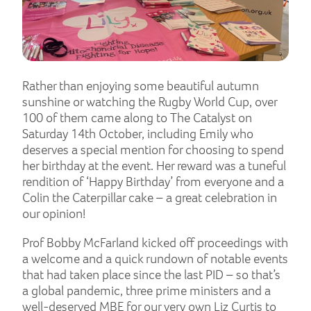
Rather than enjoying some beautiful autumn
sunshine or watching the Rugby World Cup, over
100 of them came along to The Catalyst on
Saturday 14th October, including Emily who
deserves a special mention for choosing to spend
her birthday at the event. Her reward was a tuneful
rendition of ‘Happy Birthday’ from everyone and a
Colin the Caterpillar cake – a great celebration in
our opinion!
Prof Bobby McFarland kicked off proceedings with
a welcome and a quick rundown of notable events
that had taken place since the last PID – so that’s
a global pandemic, three prime ministers and a
well-deserved MBE for our very own Liz Curtis to