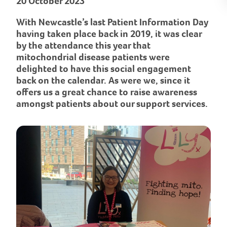
20 October 2023
With Newcastle’s last Patient Information Day
having taken place back in 2019, it was clear
by the attendance this year that
mitochondrial disease patients were
delighted to have this social engagement
back on the calendar. As were we, since it
offers us a great chance to raise awareness
amongst patients about our support services.