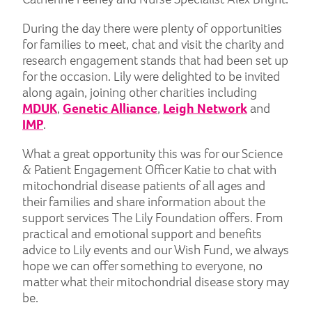
During the day there were plenty of opportunities
for families to meet, chat and visit the charity and
research engagement stands that had been set up
for the occasion. Lily were delighted to be invited
along again, joining other charities including
MDUK
,
Genetic Alliance
,
Leigh Network
and
IMP
.
What a great opportunity this was for our Science
& Patient Engagement Officer Katie to chat with
mitochondrial disease patients of all ages and
their families and share information about the
support services The Lily Foundation offers. From
practical and emotional support and benefits
advice to Lily events and our Wish Fund, we always
hope we can offer something to everyone, no
matter what their mitochondrial disease story may
be.