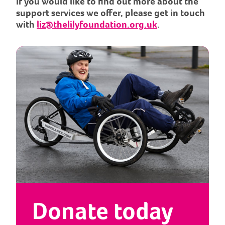
If you would like to find out more about the
support services we offer, please get in touch
with
liz@thelilyfoundation.org.uk
.
Donate today