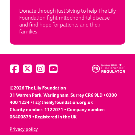
Donate through JustGiving to help The Lily
Foundation fight mitochondrial disease
and find hope for patients and their
families.
Visit us on Facebook
Visit us on Twitter
Visit us on Instagram
Visit us on YouTube
©2026 The Lily Foundation
31 Warren Park, Warlingham, Surrey CR6 9LD • 0300
400 1234 •
liz@thelilyfoundation.org.uk
Charity number: 1122071 • Company number:
06400879 • Registered in the UK
Privacy policy