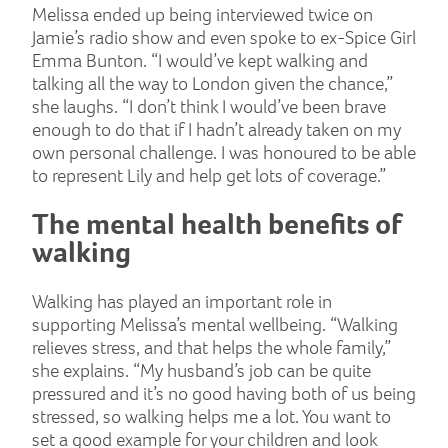
Melissa ended up being interviewed twice on
Jamie’s radio show and even spoke to ex-Spice Girl
Emma Bunton. “I would’ve kept walking and
talking all the way to London given the chance,”
she laughs. “I don’t think I would’ve been brave
enough to do that if I hadn’t already taken on my
own personal challenge. I was honoured to be able
to represent Lily and help get lots of coverage.”
The mental health benefits of
walking
Walking has played an important role in
supporting Melissa’s mental wellbeing. “Walking
relieves stress, and that helps the whole family,”
she explains. “My husband’s job can be quite
pressured and it’s no good having both of us being
stressed, so walking helps me a lot. You want to
set a good example for your children and look