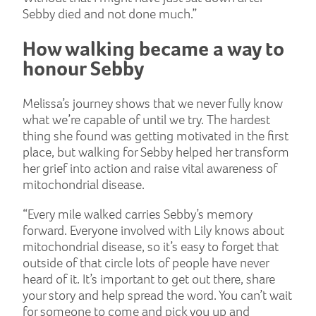
Sebby died and not done much.”
How walking became a way to
honour Sebby
Melissa’s journey shows that we never fully know
what we’re capable of until we try. The hardest
thing she found was getting motivated in the first
place, but walking for Sebby helped her transform
her grief into action and raise vital awareness of
mitochondrial disease.
“Every mile walked carries Sebby’s memory
forward. Everyone involved with Lily knows about
mitochondrial disease, so it’s easy to forget that
outside of that circle lots of people have never
heard of it. It’s important to get out there, share
your story and help spread the word. You can’t wait
for someone to come and pick you up and