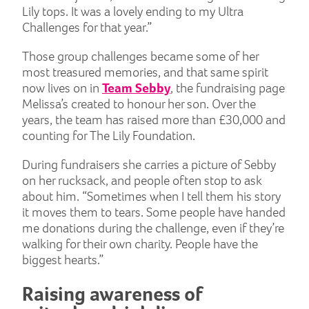
Lily tops. It was a lovely ending to my Ultra
Challenges for that year.”
Those group challenges became some of her
most treasured memories, and that same spirit
now lives on in
Team Sebby
, the fundraising page
Melissa’s created to honour her son. Over the
years, the team has raised more than £30,000 and
counting for The Lily Foundation.
During fundraisers she carries a picture of Sebby
on her rucksack, and people often stop to ask
about him. “Sometimes when I tell them his story
it moves them to tears. Some people have handed
me donations during the challenge, even if they’re
walking for their own charity. People have the
biggest hearts.”
Raising awareness of