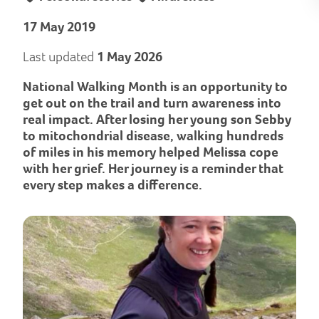
17 May 2019
Last updated
1 May 2026
National Walking Month is an opportunity to
get out on the trail and turn awareness into
real impact. After losing her young son Sebby
to mitochondrial disease, walking hundreds
of miles in his memory helped Melissa cope
with her grief. Her journey is a reminder that
every step makes a difference.