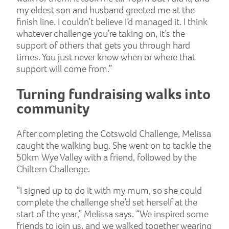
my eldest son and husband greeted me at the
finish line. I couldn’t believe I’d managed it. I think
whatever challenge you’re taking on, it’s the
support of others that gets you through hard
times. You just never know when or where that
support will come from.”
Turning fundraising walks into
community
After completing the Cotswold Challenge, Melissa
caught the walking bug. She went on to tackle the
50km Wye Valley with a friend, followed by the
Chiltern Challenge.
“I signed up to do it with my mum, so she could
complete the challenge she’d set herself at the
start of the year,” Melissa says. “We inspired some
friends to join us, and we walked together wearing