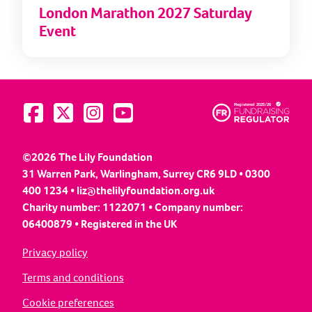
London Marathon 2027 Saturday
Event
Visit us on Facebook
Visit us on Twitter
Visit us on Instagram
Visit us on YouTube
©2026 The Lily Foundation
31 Warren Park, Warlingham, Surrey CR6 9LD • 0300
400 1234 •
liz@thelilyfoundation.org.uk
Charity number: 1122071 • Company number:
06400879 • Registered in the UK
Privacy policy
Terms and conditions
Cookie preferences