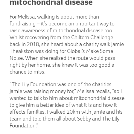
mitochondrial disease
For Melissa, walking is about more than
fundraising – it’s become an important way to
raise awareness of mitochondrial disease too.
Whilst recovering from the Chiltern Challenge
back in 2018, she heard about a charity walk Jamie
Theakston was doing for Global’s Make Some
Noise. When she realised the route would pass
right by her home, she knew it was too good a
chance to miss.
“The Lily Foundation was one of the charities
Jamie was raising money for,” Melissa recalls, “so I
wanted to talk to him about mitochondrial disease
to give him a better idea of what it is and how it
affects families. I walked 20km with Jamie and his
team and told them all about Sebby and The Lily
Foundation.”