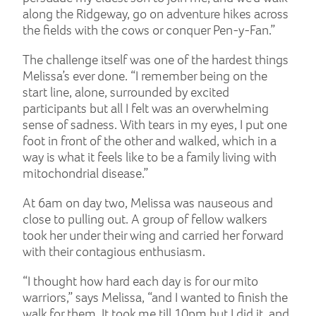
along the Ridgeway, go on adventure hikes across
the fields with the cows or conquer Pen-y-Fan.”
The challenge itself was one of the hardest things
Melissa’s ever done. “I remember being on the
start line, alone, surrounded by excited
participants but all I felt was an overwhelming
sense of sadness. With tears in my eyes, I put one
foot in front of the other and walked, which in a
way is what it feels like to be a family living with
mitochondrial disease.”
At 6am on day two, Melissa was nauseous and
close to pulling out. A group of fellow walkers
took her under their wing and carried her forward
with their contagious enthusiasm.
“I thought how hard each day is for our mito
warriors,” says Melissa, “and I wanted to finish the
walk for them. It took me till 10pm but I did it, and