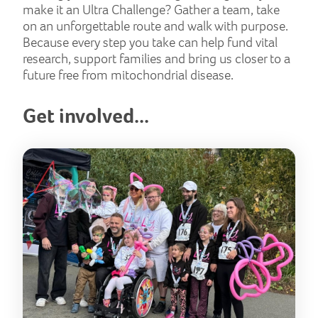
make it an Ultra Challenge? Gather a team, take
on an unforgettable route and walk with purpose.
Because every step you take can help fund vital
research, support families and bring us closer to a
future free from mitochondrial disease.
Get involved...
But