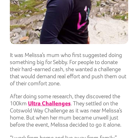
It was Melissa’s mum who first suggested doing
something big for Sebby. For people to donate
their hard-earned cash, she wanted a challenge
that would demand real effort and push them out
of their comfort zone.
After doing some research, they discovered the
100km
Ultra Challenges
. They settled on the
Cotswold Way Challenge as it was near Melissa’s
home. But when her mum became unwell just
before the event, Melissa decided to go it alone.
“I work from home and live away from family,”