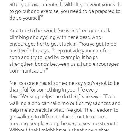
after your own mental health. If you want your kids
to go out and exercise, you need to be prepared to
do so yourself.”
And true to her word, Melissa often goes rock
climbing and cycling with her eldest, who
encourages her to get stuck in. “You’ve got to be
positive,” she says, “step outside your comfort
zone and try to lead by example. It helps
strengthen bonds between us all and encourages
communication.”
Melissa once heard someone say you’ve got to be
thankful for something in your life every
day. “Walking helps me do that,” she says. “Even
walking alone can take me out of my sadness and
help me appreciate what I’ve got. The freedom to
go walking in different places, out in nature,
meeting people along the way, gives me strength.
Without that I might have just sat down after