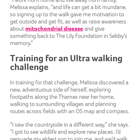
Melissa explains, “and life can get a bit mundane,
so signing up to the walk gave me motivation to
get outside and get fit, as well as raise awareness
about
mitochondrial disease
and give
something back to The Lily Foundation in Sebby’s
memory.”
Training for an Ultra walking
challenge
In training for that challenge, Melissa discovered a
new, adventurous side of herself, exploring
footpaths along the Thames near her home,
walking to surrounding villages and planning
routes across fields with an OS map and compass.
“I saw the countryside in a different way,” she says.
“I got to see wildlife and explore new places. I’d
persuade my eldest son to join me, and we’d walk