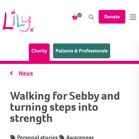
Skip to content
items in your shopping bask
0
Donate
(Home page)
Charity
Patients & Professionals
News
Walking for Sebby and
turning steps into
strength
Personal stories
Awareness