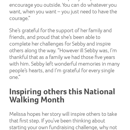
encourage you outside. You can do whatever you
want, when you want – you just need to have the
courage.”
She’s grateful for the support of her family and
friends, and proud that she’s been able to
complete her challenges for Sebby and inspire
others along the way. “However ill Sebby was, I’m
thankful that as a family we had those five years
with him. Sebby left wonderful memories in many
people’s hearts, and I’m grateful for every single
one.”
Inspiring others this National
Walking Month
Melissa hopes her story will inspire others to take
that first step. If you’ve been thinking about
starting your own fundraising challenge, why not