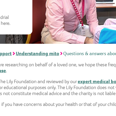
drial
 here.
upport
Understanding mito
Questions & answers abou
are researching on behalf of a loved one, we hope these fre
ase
.
The Lily Foundation and reviewed by our
expert medical b
r educational purposes only. The Lily Foundation does not 
 not constitute medical advice and the charity is not liable
 if you have concerns about your health or that of your chil