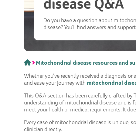
disease Q&A
Do you have a question about mitochon
disease? You’ll find answers and support
Home
Mitochondrial disease resources and s
Whether you’ve recently received a diagnosis or 
and ease your journey with
mitochondrial dise
This Q&A section has been carefully crafted by 
understanding of mitochondrial disease and is fo
meet your health or medical requirements. It does
Every case of mitochondrial disease is unique, so
clinician directly.