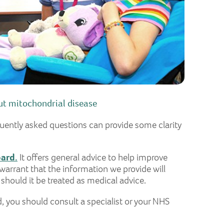
t mitochondrial disease
quently asked questions can provide some clarity
oard.
It offers general advice to help improve
warrant that the information we provide will
 should it be treated as medical advice.
d, you should consult a specialist or your NHS