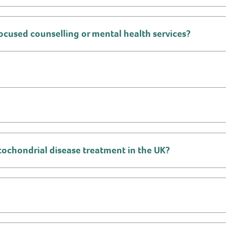
ocused counselling or mental health services?
mitochondrial disease treatment in the UK?