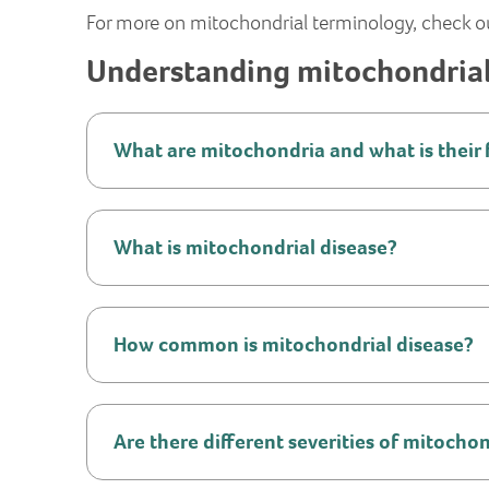
For more on mitochondrial terminology, check o
Understanding mitochondrial
What are mitochondria and what is their 
What is mitochondrial disease?
How common is mitochondrial disease?
Are there different severities of mitocho