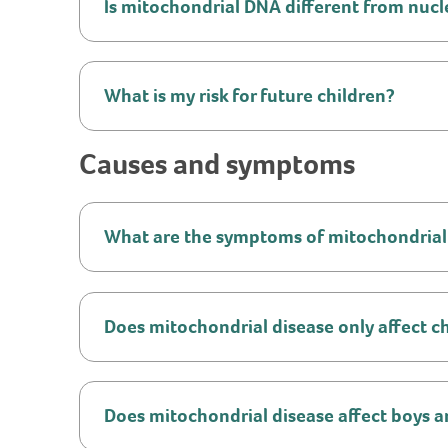
Is mitochondrial DNA different from nuc
What is my risk for future children?
Causes and symptoms
What are the symptoms of mitochondrial
Does mitochondrial disease only affect c
Does mitochondrial disease affect boys an