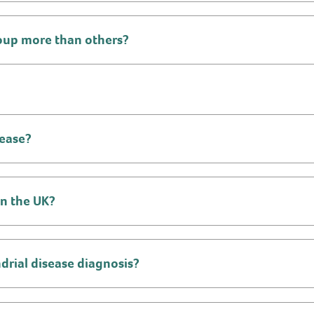
roup more than others?
sease?
in the UK?
drial disease diagnosis?