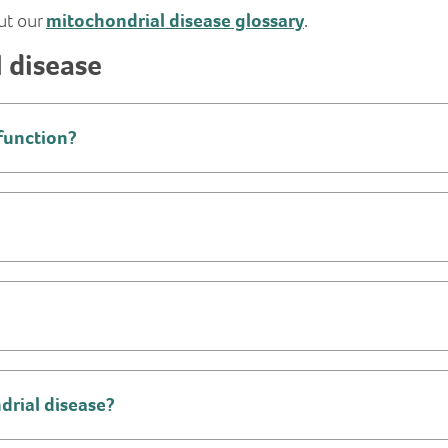
ut our
mitochondrial disease glossary
.
 disease
function?
ndrial disease?