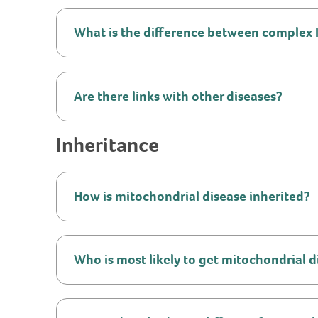
What is the difference between complex I, 
Are there links with other diseases?
Inheritance
How is mitochondrial disease inherited?
Who is most likely to get mitochondrial d