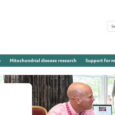
Sear
p
Mitochondrial disease research
Support for m