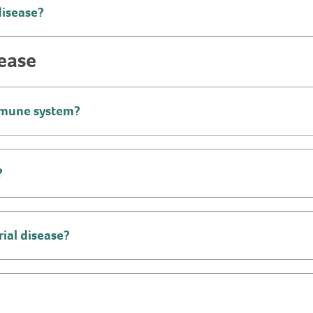
disease?
sease
immune system?
?
ial disease?