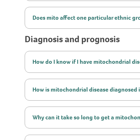
Does mito affect one particular ethnic g
Diagnosis and prognosis
How do I know if I have mitochondrial di
How is mitochondrial disease diagnosed 
Why can it take so long to get a mitochon