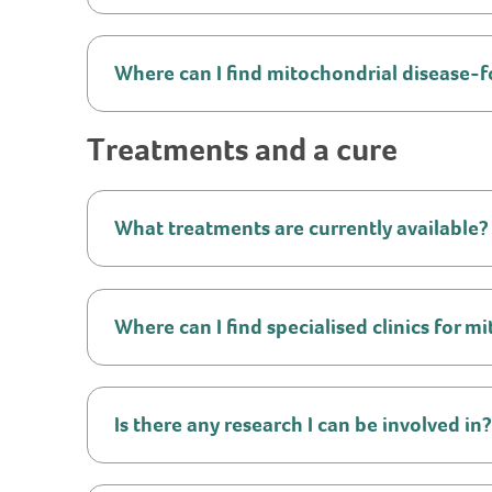
Where can I find mitochondrial disease-f
Treatments and a cure
What treatments are currently available?
Where can I find specialised clinics for 
Is there any research I can be involved in?