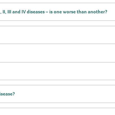
II, III and IV diseases – is one worse than another?
isease?