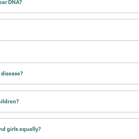
lear DNA?
 disease?
hildren?
d girls equally?