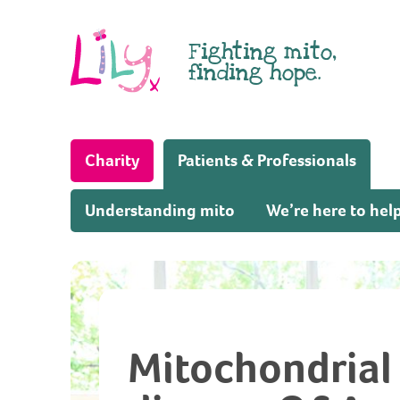
Skip to content
Fighting mito,
finding hope.
(Home page)
Charity
Patients & Professionals
Understanding mito
We’re here to hel
Mitochondrial