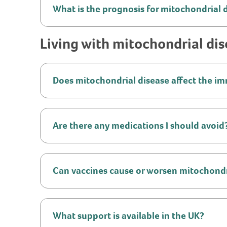
What is the prognosis for mitochondrial 
Living with mitochondrial di
Does mitochondrial disease affect the 
Are there any medications I should avoid
Can vaccines cause or worsen mitochondr
What support is available in the UK?