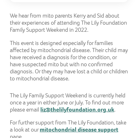
We hear from mito parents Kerry and Sid about
their experiences of attending The Lily Foundation
Family Support Weekend in 2022.
This event is designed especially for families
affected by mitochondrial disease. Their child may
have received a diagnosis for the condition, or
have suspected mito but with no confirmed
diagnosis. Or they may have lost a child or children
to mitochondrial disease.
The Lily Family Support Weekend is currently held
once a year in either June or July. To find out more
please email
liz@thelilyfoundation.org.uk
.
For further support from The Lily Foundation, take
a look at our
mitochondrial disease support
page.