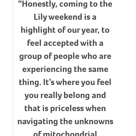
“Honestly, coming to the
Lily weekend is a
highlight of our year, to
feel accepted with a
group of people who are
experiencing the same
thing. It’s where you feel
you really belong and
that is priceless when
navigating the unknowns
of mitochondrial