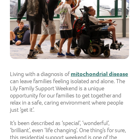
Living with a diagnosis of
mitochondrial disease
can leave families feeling isolated and alone. The
Lily Family Support Weekend is a unique
opportunity for our families to get together and
relax in a safe, caring environment where people
just ‘get it’.
It’s been described as ‘special’, ‘wonderful’,
‘brilliant’, even ‘life changing’. One thing’s for sure,
this residential support weekend is one of the