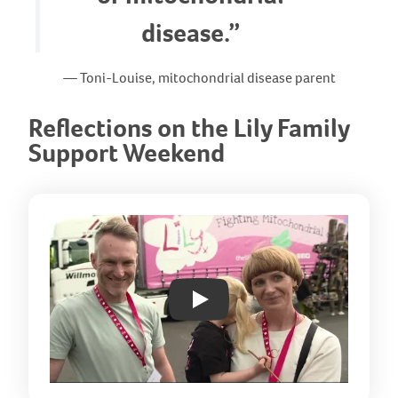
disease.”
— Toni-Louise, mitochondrial disease parent
Reflections on the Lily Family
Support Weekend
Play: YouTube video