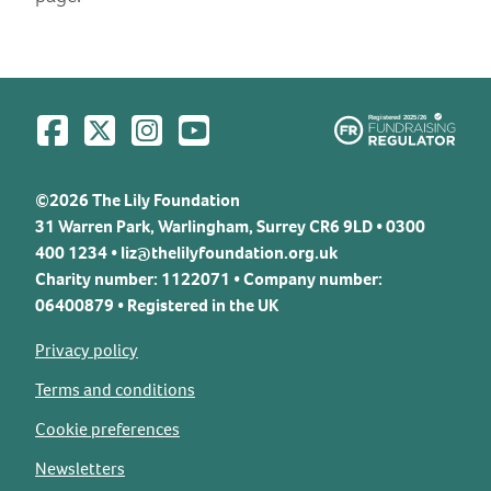
Visit us on Facebook
Visit us on Twitter
Visit us on Instagram
Visit us on YouTube
©2026 The Lily Foundation
31 Warren Park, Warlingham, Surrey CR6 9LD • 0300
400 1234 •
liz@thelilyfoundation.org.uk
Charity number: 1122071 • Company number:
06400879 • Registered in the UK
Privacy policy
Terms and conditions
Cookie preferences
Newsletters