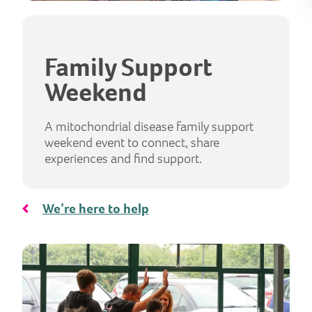
Family Support
Weekend
A mitochondrial disease family support
weekend event to connect, share
experiences and find support.
We’re here to help