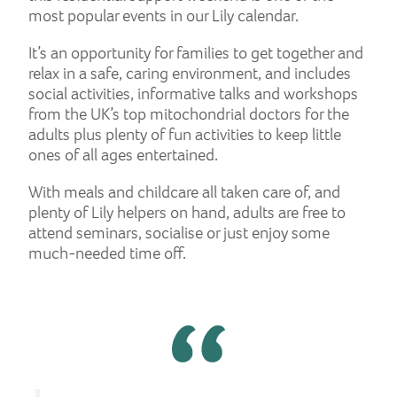
most popular events in our Lily calendar.
It’s an opportunity for families to get together and
relax in a safe, caring environment, and includes
social activities, informative talks and workshops
from the UK’s top mitochondrial doctors for the
adults plus plenty of fun activities to keep little
ones of all ages entertained.
With meals and childcare all taken care of, and
plenty of Lily helpers on hand, adults are free to
attend seminars, socialise or just enjoy some
much-needed time off.