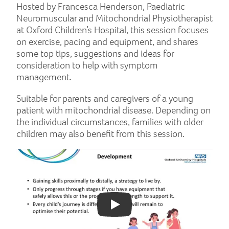
Hosted by Francesca Henderson, Paediatric
Neuromuscular and Mitochondrial Physiotherapist
at Oxford Children’s Hospital, this session focuses
on exercise, pacing and equipment, and shares
some top tips, suggestions and ideas for
consideration to help with symptom
management.
Suitable for parents and caregivers of a young
patient with mitochondrial disease. Depending on
the individual circumstances, families with older
children may also benefit from this session.
Play: YouTube video