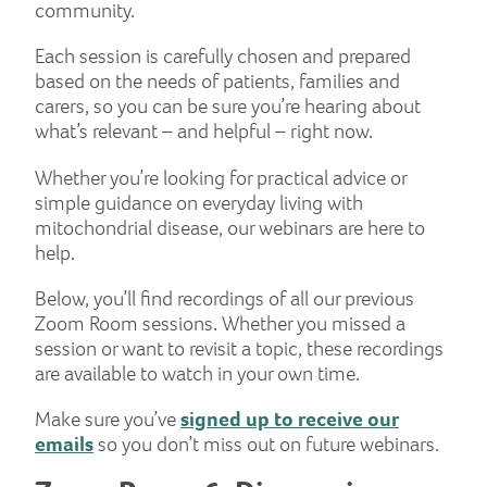
community.
Each session is carefully chosen and prepared
based on the needs of patients, families and
carers, so you can be sure you’re hearing about
what’s relevant – and helpful – right now.
Whether you’re looking for practical advice or
simple guidance on everyday living with
mitochondrial disease, our webinars are here to
help.
Below, you’ll find recordings of all our previous
Zoom Room sessions. Whether you missed a
session or want to revisit a topic, these recordings
are available to watch in your own time.
Make sure you’ve
signed up to receive our
emails
so you don’t miss out on future webinars.