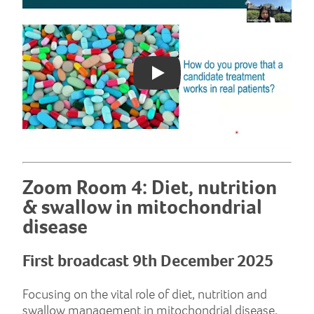
Play: YouTube video
Zoom Room 4: Diet, nutrition
& swallow in mitochondrial
disease
First broadcast 9th December 2025
Focusing on the vital role of diet, nutrition and
swallow management in mitochondrial disease,