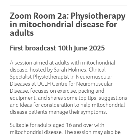
Zoom Room 2a: Physiotherapy
in mitochondrial disease for
adults
First broadcast 10th June 2025
A session aimed at adults with mitochondrial
disease, hosted by Sarah Holmes, Clinical
Specialist Physiotherapist in Neuromuscular
Diseases at UCLH Centre for Neuromuscular
Disease, focuses on exercise, pacing and
equipment, and shares some top tips, suggestions
and ideas for consideration to help mitochondrial
disease patients manage their symptoms.
Suitable for adults aged 16 and over with
mitochondrial disease. The session may also be