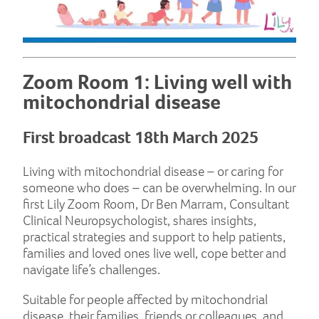
Zoom Room 1: Living well with
mitochondrial disease
First broadcast 18th March 2025
Living with mitochondrial disease – or caring for
someone who does – can be overwhelming. In our
first Lily Zoom Room, Dr Ben Marram, Consultant
Clinical Neuropsychologist, shares insights,
practical strategies and support to help patients,
families and loved ones live well, cope better and
navigate life’s challenges.
Suitable for people affected by mitochondrial
disease, their families, friends or colleagues, and