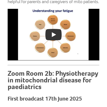
helpful for parents and caregivers of mito patients.
Play: YouTube video
Zoom Room 2b: Physiotherapy
in mitochondrial disease for
paediatrics
First broadcast 17th June 2025