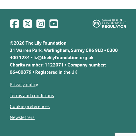
Visit us on Facebook
Visit us on Twitter
Visit us on Instagram
Visit us on YouTube
©2026 The Lily Foundation
31 Warren Park, Warlingham, Surrey CR6 9LD • 0300
400 1234 •
liz@thelilyfoundation.org.uk
Charity number: 1122071 • Company number:
06400879 • Registered in the UK
Privacy policy
Terms and conditions
Cookie preferences
Newsletters