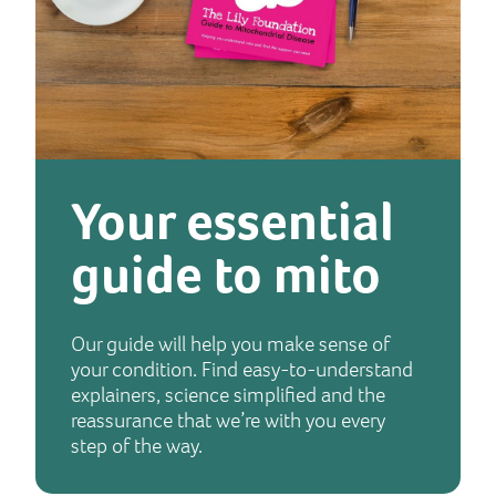
Your essential
guide to mito
Our guide will help you make sense of
your condition. Find easy-to-understand
explainers, science simplified and the
reassurance that we’re with you every
step of the way.