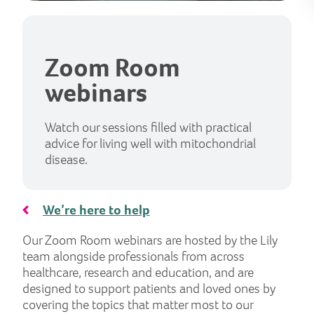
Zoom Room
webinars
Watch our sessions filled with practical
advice for living well with mitochondrial
disease.
We’re here to help
Our Zoom Room webinars are hosted by the Lily
team alongside professionals from across
healthcare, research and education, and are
designed to support patients and loved ones by
covering the topics that matter most to our