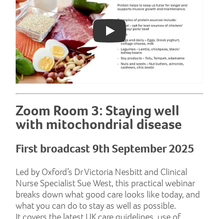
Play: YouTube video
Zoom Room 3: Staying well
with mitochondrial disease
First broadcast 9th September 2025
Led by Oxford’s Dr Victoria Nesbitt and Clinical
Nurse Specialist Sue West, this practical webinar
breaks down what good care looks like today, and
what you can do to stay as well as possible.
It covers the latest UK care guidelines, use of