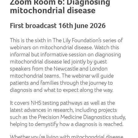
Zoom Room 6: Diagnosing
mitochondrial disease
First broadcast 16th June 2026
This is the sixth in The Lily Foundation’s series of
webinars on mitochondrial disease. Watch this
informal but informative session on diagnosing
mitochondrial disease led jointly by guest
speakers from the Newcastle and London
mitochondrial teams. The webinar will guide
patients and families through the journey to
diagnosis and what to expect along the way.
It covers NHS testing pathways as well as the
latest advances in research, including projects
such as the Precision Medicine Diagnostics study,
helping to demystify how a diagnosis is reached.
Whether you’re living with mitochondrial disease