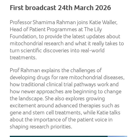
First broadcast 24th March 2026
Professor Shamima Rahman joins Katie Waller,
Head of Patient Programmes at The Lily
Foundation, to provide the latest updates about
mitochondrial research and what it really takes to
turn scientific discoveries into real-world
treatments.
Prof Rahman explains the challenges of
developing drugs for rare mitochondrial diseases,
how traditional clinical trial pathways work and
how newer approaches are beginning to change
the landscape. She also explores growing
excitement around advanced therapies such as
gene and stem cell treatments, while Katie talks
about the importance of the patient voice in
shaping research priorities.