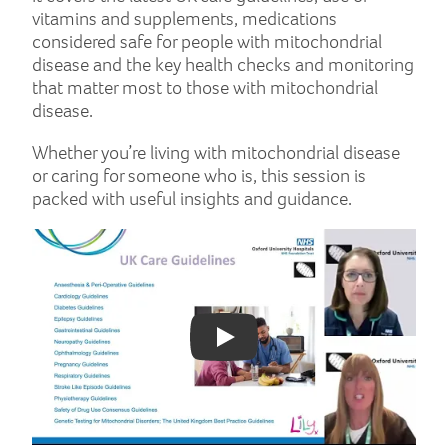
vitamins and supplements, medications
considered safe for people with mitochondrial
disease and the key health checks and monitoring
that matter most to those with mitochondrial
disease.
Whether you’re living with mitochondrial disease
or caring for someone who is, this session is
packed with useful insights and guidance.
Play: YouTube video