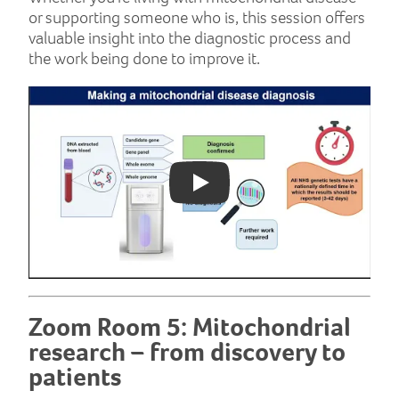
or supporting someone who is, this session offers
valuable insight into the diagnostic process and
the work being done to improve it.
Play: YouTube video
Zoom Room 5: Mitochondrial
research – from discovery to
patients