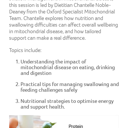
this session is led by Dietitian Chantelle Noble-
Deaney from the Oxford Specialist Mitochondrial
Team. Chantelle explores how nutrition and
swallowing difficulties can affect overall wellbeing
in mitochondrial disease, and how tailored
support can make a real difference.
Topics include:
Understanding the impact of
mitochondrial disease on eating, drinking
and digestion
Practical tips for managing swallowing and
feeding challenges safely
Nutritional strategies to optimise energy
and support health.