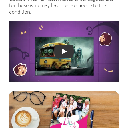
for those who may have lost someone to the
condition.
Play: YouTube video