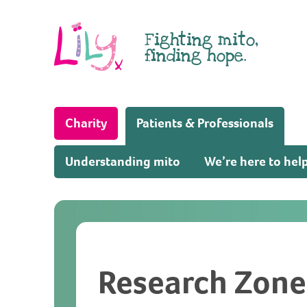
Skip to content
Fighting mito,
finding hope.
(Home page)
Charity
Patients & Professionals
Understanding mito
We’re here to hel
Research Zone