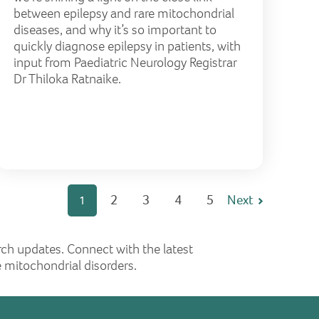
between epilepsy and rare mitochondrial
diseases, and why it’s so important to
quickly diagnose epilepsy in patients, with
input from Paediatric Neurology Registrar
Dr Thiloka Ratnaike.
2
3
4
5
Next
1
rch updates. Connect with the latest
 mitochondrial disorders.