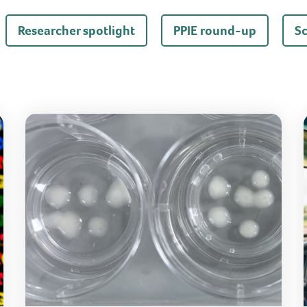
Researcher spotlight
PPIE round-up
S
Same mitochondrial mutation, different symptoms
How 