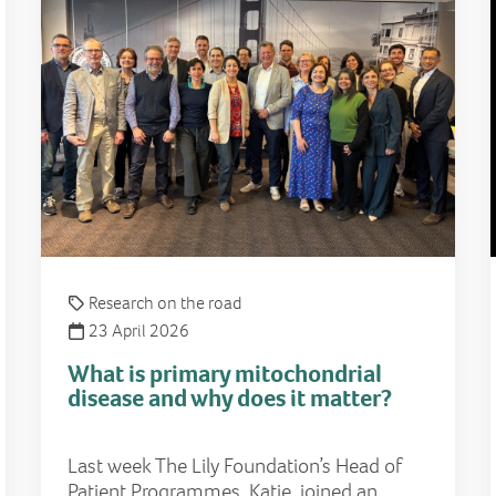
Research on the road
23 April 2026
What is primary mitochondrial
disease and why does it matter?
Last week The Lily Foundation’s Head of
Patient Programmes, Katie, joined an