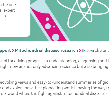
rch Zone,
s, expert
 in
upport
Mitochondrial disease research
Research Zon
 vital for driving progress in understanding, diagnosing and
e right now are not only advancing science but also bringing
t-provoking views and easy-to-understand summaries of gro
 and explore how their pioneering work is paving the way t
into a world where the fight against mitochondrial disease i