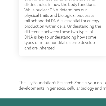
distinct roles in how the body functions.
While nuclear DNA determines our
physical traits and biological processes,
mitochondrial DNA is essential for energy
production within cells. Understanding the
difference between these two types of
DNA is key to understanding how some
types of mitochondrial disease develop
and are inherited.
The Lily Foundation’s Research Zone is your go-t
developments in genetics, cellular biology and 