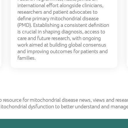
international effort alongside clinicians,
researchers and patient advocates to
define primary mitochondrial disease
(PMD). Establishing a consistent definition
is crucial in shaping diagnosis, access to
care and future research, with ongoing
work aimed at building global consensus
and improving outcomes for patients and
families.
o resource for mitochondrial disease news, views and resea
mitochondrial dysfunction to better understand and manage