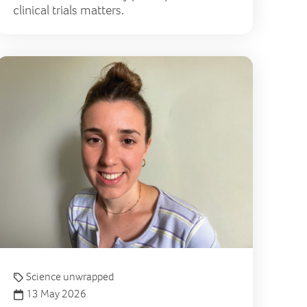
clinical trials matters.
e
 London to Cambridge and back again in support of the p
How a ski
Science unwrapped
13 May 2026