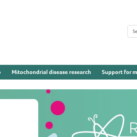
Sear
p
Mitochondrial disease research
Support for m