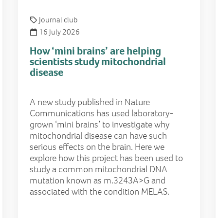
Journal club
16 July 2026
How ‘mini brains’ are helping
scientists study mitochondrial
disease
A new study published in Nature
Communications has used laboratory-
grown ‘mini brains’ to investigate why
mitochondrial disease can have such
serious effects on the brain. Here we
explore how this project has been used to
study a common mitochondrial DNA
mutation known as m.3243A>G and
associated with the condition MELAS.