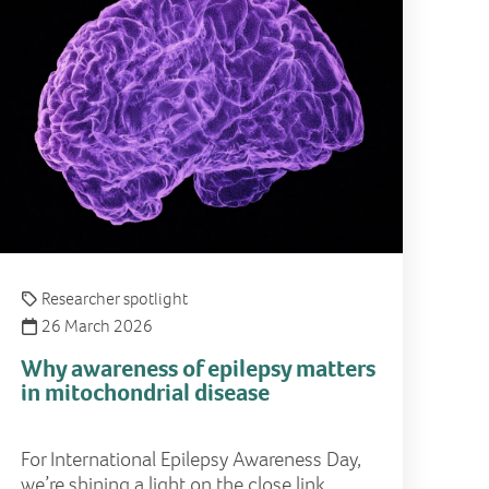
Researcher spotlight
26 March 2026
Why awareness of epilepsy matters
in mitochondrial disease
For International Epilepsy Awareness Day,
we’re shining a light on the close link