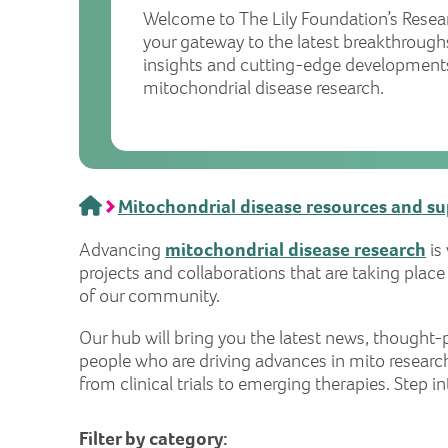
Welcome to The Lily Foundation’s Resea
your gateway to the latest breakthrough
insights and cutting-edge developments
mitochondrial disease research.
Home
Mitochondrial disease resources and s
Advancing
mitochondrial disease research
is
projects and collaborations that are taking plac
of our community.
Our hub will bring you the latest news, though
people who are driving advances in mito research
from clinical trials to emerging therapies. Step 
Filter by category: