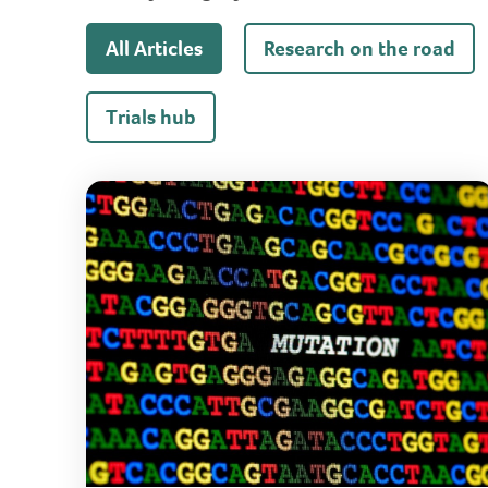
All Articles
Research on the road
Trials hub