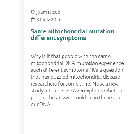
Journal club
31 July 2026
Same mitochondrial mutation,
different symptoms
Why is it that people with the same
mitochondrial DNA mutation experience
such different symptoms? It’s a question
that has puzzled mitochondrial disease
researchers for some time. Now, a new
study into m.3243A>G explores whether
part of the answer could lie in the rest of
our DNA.