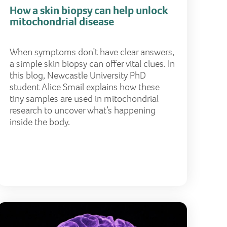
How a skin biopsy can help unlock
mitochondrial disease
When symptoms don’t have clear answers,
a simple skin biopsy can offer vital clues. In
this blog, Newcastle University PhD
student Alice Smail explains how these
tiny samples are used in mitochondrial
research to uncover what’s happening
inside the body.
ence?
 is primary mitochondrial disease and why does it matt
Why aware