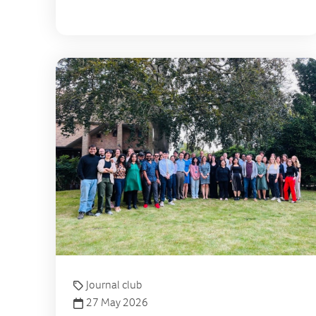
Journal club
27 May 2026