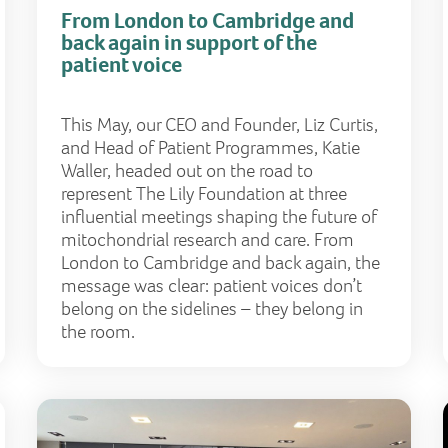
From London to Cambridge and
back again in support of the
patient voice
This May, our CEO and Founder, Liz Curtis,
and Head of Patient Programmes, Katie
Waller, headed out on the road to
represent The Lily Foundation at three
influential meetings shaping the future of
mitochondrial research and care. From
London to Cambridge and back again, the
message was clear: patient voices don’t
belong on the sidelines – they belong in
the room.
Mitochondrial DNA and nuclear DNA – what’s the differ
What