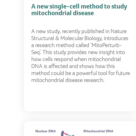
A new single-cell method to study
mitochondrial disease
A new study, recently published in Nature
Structural & Molecular Biology, introduces
a research method called ‘MitoPerturb-
Seq’. This study provides new insight into
how cells respond when mitochondrial
DNA is affected and shows how this
method could be a powerful tool for future
mitochondrial disease research.