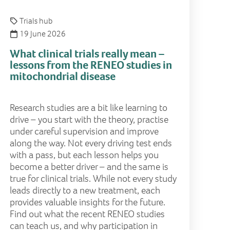
Trials hub
19 June 2026
What clinical trials really mean –
lessons from the RENEO studies in
mitochondrial disease
Research studies are a bit like learning to
drive – you start with the theory, practise
under careful supervision and improve
along the way. Not every driving test ends
with a pass, but each lesson helps you
become a better driver – and the same is
true for clinical trials. While not every study
leads directly to a new treatment, each
provides valuable insights for the future.
Find out what the recent RENEO studies
can teach us, and why participation in