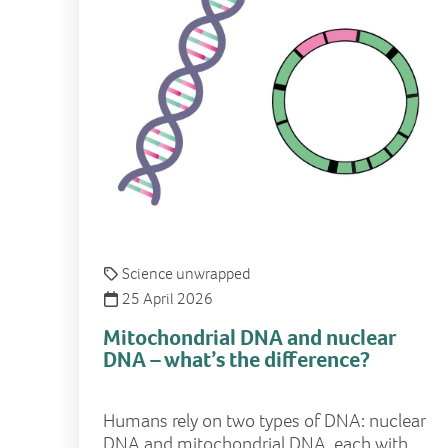
Science unwrapped
25 April 2026
Mitochondrial DNA and nuclear
DNA – what’s the difference?
Humans rely on two types of DNA: nuclear
DNA and mitochondrial DNA, each with