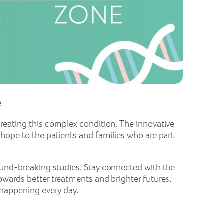
e
 treating this complex condition. The innovative
 hope to the patients and families who are part
und-breaking studies. Stay connected with the
owards better treatments and brighter futures,
s happening every day.