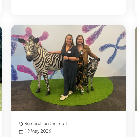
A new single-cell method to study mitochondrial diseas
From
Research on the road
19 May 2026