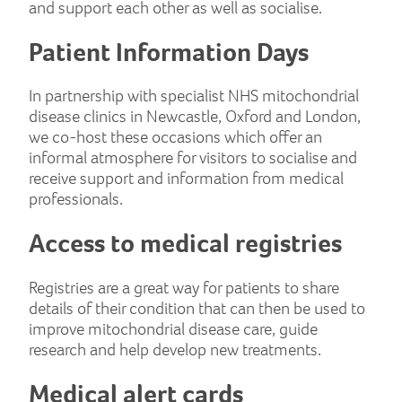
and support each other as well as socialise.
Patient Information Days
In partnership with specialist NHS mitochondrial
disease clinics in Newcastle, Oxford and London,
we co-host these occasions which offer an
informal atmosphere for visitors to socialise and
receive support and information from medical
professionals.
Access to medical registries
Registries are a great way for patients to share
details of their condition that can then be used to
improve mitochondrial disease care, guide
research and help develop new treatments.
Medical alert cards