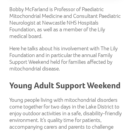
Bobby McFarland is Professor of Paediatric
Mitochondrial Medicine and Consultant Paediatric
Neurologist at Newcastle NHS Hospitals
Foundation, as well as a member of the Lily
medical board.
Here he talks about his involvement with The Lily
Foundation and in particular the annual Family
Support Weekend held for families affected by
mitochondrial disease.
Young Adult Support Weekend
Young people living with mitochondrial disorders
come together for two days in the Lake District to
enjoy outdoor activities in a safe, disability-friendly
environment. It’s quality time for patients,
accompanying carers and parents to challenge