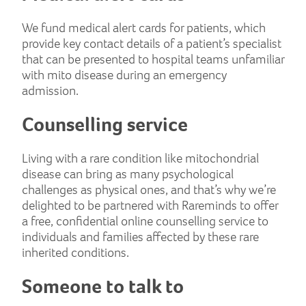
We fund medical alert cards for patients, which
provide key contact details of a patient’s specialist
that can be presented to hospital teams unfamiliar
with mito disease during an emergency
admission.
Counselling service
Living with a rare condition like mitochondrial
disease can bring as many psychological
challenges as physical ones, and that’s why we’re
delighted to be partnered with Rareminds to offer
a free, confidential online counselling service to
individuals and families affected by these rare
inherited conditions.
Someone to talk to