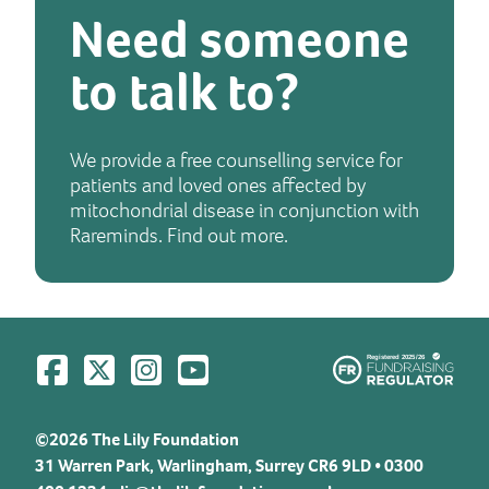
Need someone
to talk to?
We provide a free counselling service for
patients and loved ones affected by
mitochondrial disease in conjunction with
Rareminds. Find out more.
Visit us on Facebook
Visit us on Twitter
Visit us on Instagram
Visit us on YouTube
©2026 The Lily Foundation
31 Warren Park, Warlingham, Surrey CR6 9LD • 0300