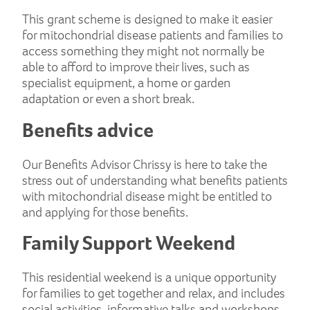
This grant scheme is designed to make it easier
for mitochondrial disease patients and families to
access something they might not normally be
able to afford to improve their lives, such as
specialist equipment, a home or garden
adaptation or even a short break.
Benefits advice
Our Benefits Advisor Chrissy is here to take the
stress out of understanding what benefits patients
with mitochondrial disease might be entitled to
and applying for those benefits.
Family Support Weekend
This residential weekend is a unique opportunity
for families to get together and relax, and includes
social activities, informative talks and workshops