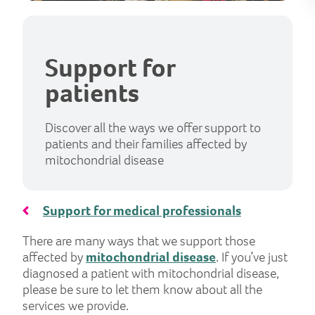
Support for
patients
Discover all the ways we offer support to
patients and their families affected by
mitochondrial disease
Support for medical professionals
There are many ways that we support those
affected by
mitochondrial disease
. If you’ve just
diagnosed a patient with mitochondrial disease,
please be sure to let them know about all the
services we provide.