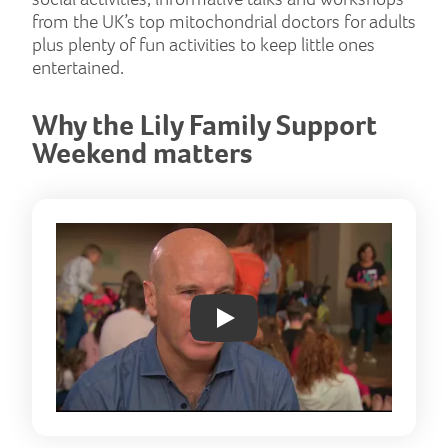
from the UK’s top mitochondrial doctors for adults
plus plenty of fun activities to keep little ones
entertained.
Why the Lily Family Support
Weekend matters
Play: YouTube video