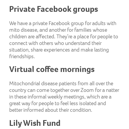
Private Facebook groups
We have a private Facebook group for adults with
mito disease, and another for families whose
children are affected. They’re a place for people to
connect with others who understand their
situation, share experiences and make lasting
friendships.
Virtual coffee mornings
Mitochondrial disease patients from all over the
country can come together over Zoom for a natter
in these informal weekly meetings, which are a
great way for people to feel less isolated and
better informed about their condition.
Lily Wish Fund