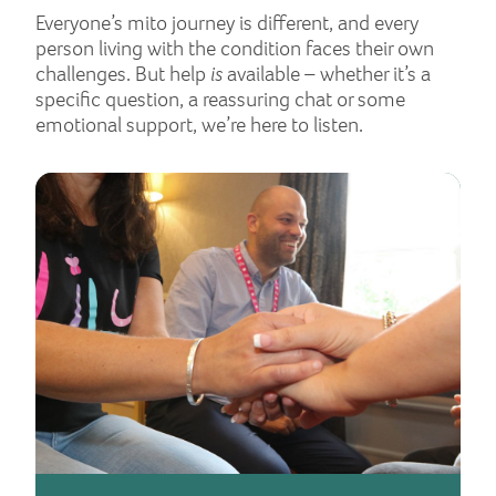
Everyone’s mito journey is different, and every
person living with the condition faces their own
challenges. But help
is
available – whether it’s a
specific question, a reassuring chat or some
emotional support, we’re here to listen.