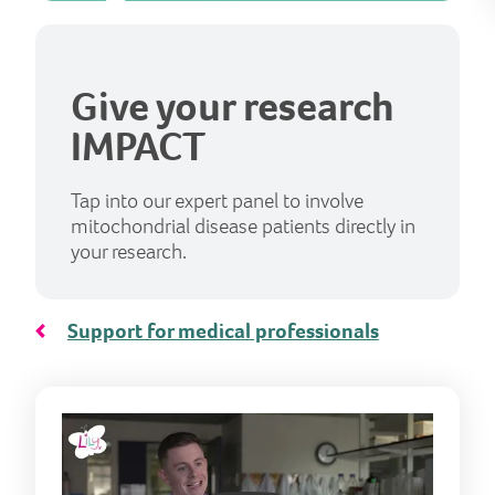
Give your research
IMPACT
Tap into our expert panel to involve
mitochondrial disease patients directly in
your research.
Support for medical professionals