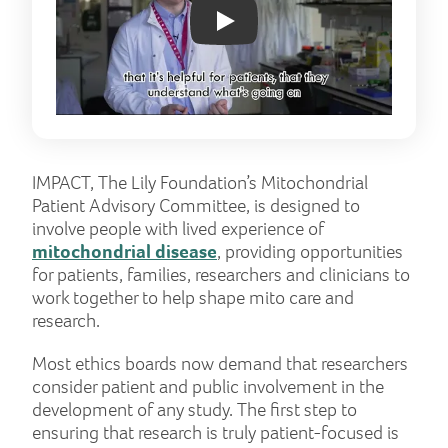
Play: YouTube video
IMPACT, The Lily Foundation’s Mitochondrial
Patient Advisory Committee, is designed to
involve people with lived experience of
mitochondrial disease
, providing opportunities
for patients, families, researchers and clinicians to
work together to help shape mito care and
research.
Most ethics boards now demand that researchers
consider patient and public involvement in the
development of any study. The first step to
ensuring that research is truly patient-focused is