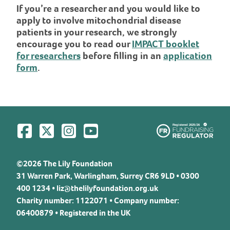
If you’re a researcher and you would like to
apply to involve mitochondrial disease
patients in your research, we strongly
encourage you to read our
IMPACT booklet
for researchers
before filling in an
application
form
.
Visit us on Facebook
Visit us on Twitter
Visit us on Instagram
Visit us on YouTube
©2026 The Lily Foundation
31 Warren Park, Warlingham, Surrey CR6 9LD • 0300
400 1234 •
liz@thelilyfoundation.org.uk
Charity number: 1122071 • Company number:
06400879 • Registered in the UK