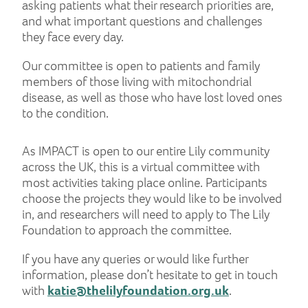
asking patients what their research priorities are,
and what important questions and challenges
they face every day.
Our committee is open to patients and family
members of those living with mitochondrial
disease, as well as those who have lost loved ones
to the condition.
As IMPACT is open to our entire Lily community
across the UK, this is a virtual committee with
most activities taking place online. Participants
choose the projects they would like to be involved
in, and researchers will need to apply to The Lily
Foundation to approach the committee.
If you have any queries or would like further
information, please don’t hesitate to get in touch
with
katie@thelilyfoundation.org.uk
.