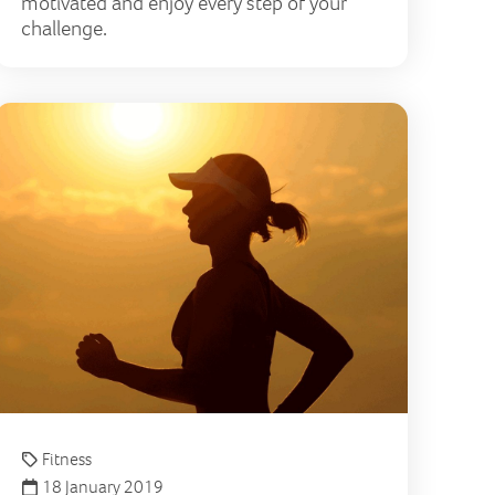
motivated and enjoy every step of your
challenge.
tion
ps for running in hot weather
How to im
Fitness
18 January 2019