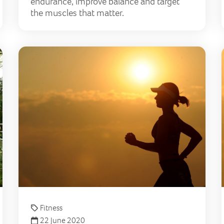
endurance, improve balance and target
the muscles that matter.
Celebrate National Walking Month with The Lily Founda
6 ti
Fitness
22 June 2020