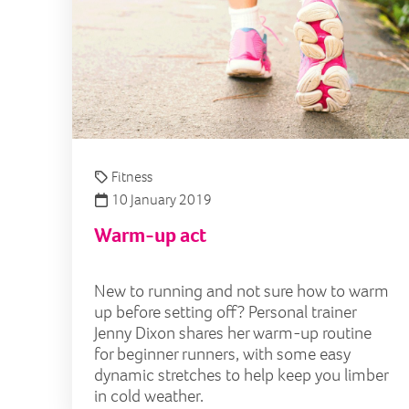
Fitness
10 January 2019
Warm-up act
New to running and not sure how to warm
up before setting off? Personal trainer
Jenny Dixon shares her warm-up routine
for beginner runners, with some easy
dynamic stretches to help keep you limber
in cold weather.