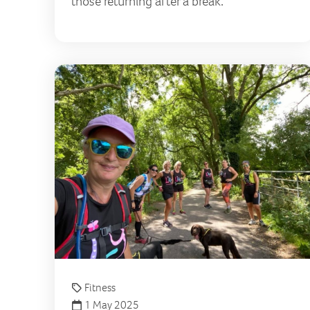
those returning after a break.
Fitness
1 May 2025