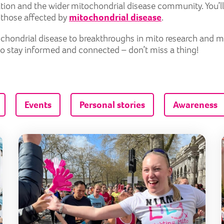
tion and the wider mitochondrial disease community. You’ll
r those affected by
mitochondrial disease
.
itochondrial disease to breakthroughs in mito research and 
to stay informed and connected – don’t miss a thing!
Events
Personal stories
Awareness
Couch to 5k: expert running tips for beginners
Trai