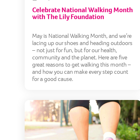
Celebrate National Walking Month
with The Lily Foundation
May is National Walking Month, and we’re
lacing up our shoes and heading outdoors
– not just for fun, but for our health,
community and the planet. Here are five
great reasons to get walking this month –
and how you can make every step count
for a good cause.