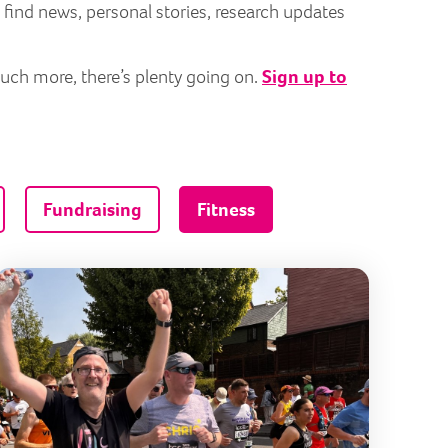
 find news, personal stories, research updates
much more, there’s plenty going on.
Sign up to
Fundraising
Fitness
n stronger for your charity run
10 running