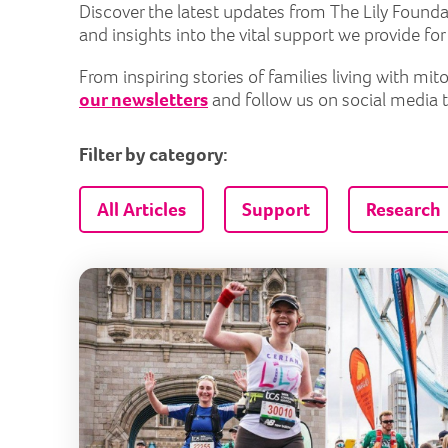
Discover the latest updates from The Lily Founda
and insights into the vital support we provide fo
From inspiring stories of families living with m
our newsletters
and follow us on social media 
Filter by category:
All Articles
Support
Research