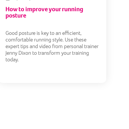
How to improve your running
posture
Good posture is key to an efficient,
comfortable running style. Use these
expert tips and video from personal trainer
Jenny Dixon to transform your training
today.