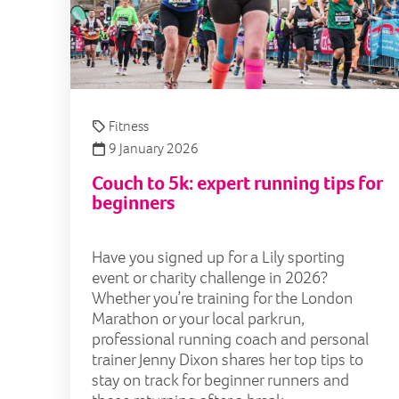
Fitness
9 January 2026
Couch to 5k: expert running tips for
beginners
Have you signed up for a Lily sporting
event or charity challenge in 2026?
Whether you’re training for the London
Marathon or your local parkrun,
professional running coach and personal
trainer Jenny Dixon shares her top tips to
stay on track for beginner runners and