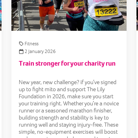
Fitness
2 January 2026
Train stronger for your charity run
New year, new challenge? if you’ve signed
up to fight mito and support The Lily
Foundation in 2026, make sure you start
your training right. Whether you’re a novice
runner or a seasoned marathon finisher,
building strength and stability is key to
running well and staying injury-free. These
simple, no-equipment exercises will boost