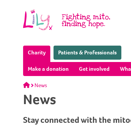
Skip to content
Fighting mito,
finding hope.
(Home page)
Charity
Patients & Professionals
Make a donation
Get involved
Wha
Home
News
News
Stay connected with the mit