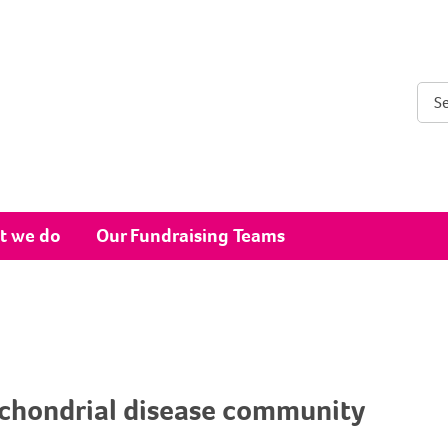
Sear
t we do
Our Fundraising Teams
ochondrial disease community