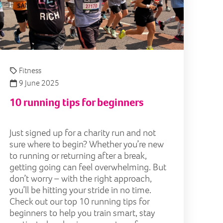
Fitness
9 June 2025
10 running tips for beginners
Just signed up for a charity run and not
sure where to begin? Whether you’re new
to running or returning after a break,
getting going can feel overwhelming. But
don’t worry – with the right approach,
you’ll be hitting your stride in no time.
Check out our top 10 running tips for
beginners to help you train smart, stay