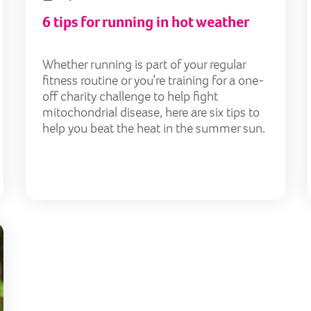
6 tips for running in hot weather
Whether running is part of your regular
fitness routine or you’re training for a one-
off charity challenge to help fight
mitochondrial disease, here are six tips to
help you beat the heat in the summer sun.
Warm-up act