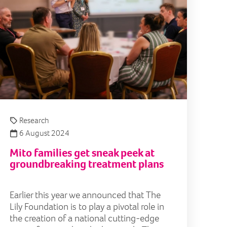
Research
6 August 2024
Mito families get sneak peek at
groundbreaking treatment plans
Earlier this year we announced that The
Lily Foundation is to play a pivotal role in
the creation of a national cutting-edge