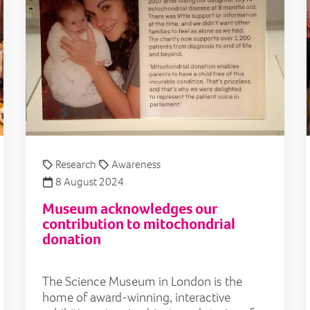
Research
Awareness
8 August 2024
Museum acknowledges our
contribution to mitochondrial
donation
The Science Museum in London is the
home of award-winning, interactive