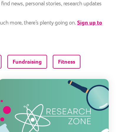
 find news, personal stories, research updates
much more, there’s plenty going on.
Sign up to
Fundraising
Fitness
ng an IMPACT in the fight against mitochondrial disease
Introduci