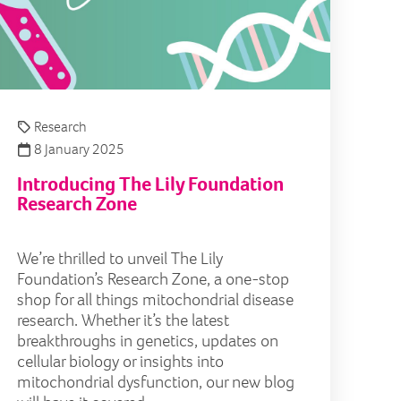
Research
8 January 2025
Introducing The Lily Foundation
Research Zone
We’re thrilled to unveil The Lily
Foundation’s Research Zone, a one-stop
shop for all things mitochondrial disease
research. Whether it’s the latest
breakthroughs in genetics, updates on
cellular biology or insights into
mitochondrial dysfunction, our new blog