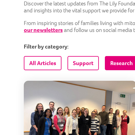
Discover the latest updates from The Lily Founda
and insights into the vital support we provide fo
From inspiring stories of families living with m
our newsletters
and follow us on social media 
Filter by category:
All Articles
Support
Research