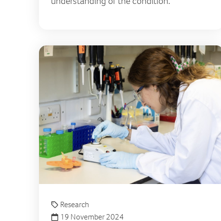
understanding of the condition.
Research
19 November 2024