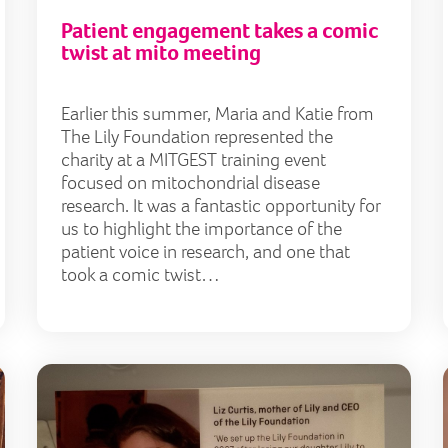
Patient engagement takes a comic
twist at mito meeting
Earlier this summer, Maria and Katie from
The Lily Foundation represented the
charity at a MITGEST training event
focused on mitochondrial disease
research. It was a fantastic opportunity for
us to highlight the importance of the
patient voice in research, and one that
took a comic twist…
Funding research and finding hope for MNGIE patients
Muse