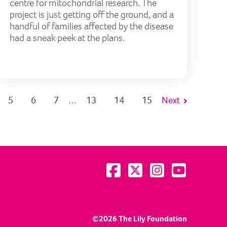
centre for mitochondrial research. The
project is just getting off the ground, and a
handful of families affected by the disease
had a sneak peek at the plans.
5
6
7
13
14
15
Next
…
Visit us on Facebook
Visit us on Twitter
Visit us on Instagram
Visit us on YouTu
©2026 The Lily Foundation