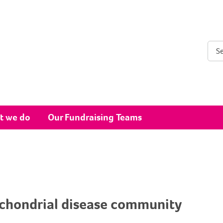
Sear
t we do
Our Fundraising Teams
ochondrial disease community