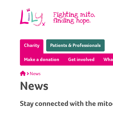
Skip to content
Fighting mito,
finding hope.
(Home page)
Charity
Patients & Professionals
Make a donation
Get involved
Wha
Home
News
News
Stay connected with the mit