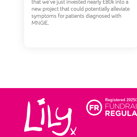
that we’ve just invested nearly £80k into a
new project that could potentially alleviate
symptoms for patients diagnosed with
MNGIE.