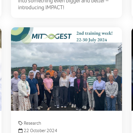
into something even bigger and better –
introducing IMPACT!
Significant advances in Lily-funded Precision Diagnostic
Pati
Research
22 October 2024