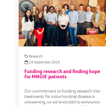
Research
24 September 2024
Funding research and finding hope
for MNGIE patients
Our commitment to funding research into
treatments for mitochondrial disease is
unswerving, so we’re excited to announce