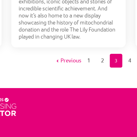
exhibitions, iconic objects and stories of
incredible scientific achievement. And
now it’s also home to a new display
showcasing the history of mitochondrial
donation and the role The Lily Foundation
played in changing UK law.
Previous
1
2
4
3