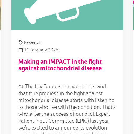
Research
11 February 2025
Making an IMPACT in the fight
against mitochondrial disease
At The Lily Foundation, we understand
that true progress in the fight against
mitochondrial disease starts with listening
to those who live with the condition. That’s
why, after the success of our pilot Expert
Patient Input Committee (EPIC) last year,
we’re excited to announce its evolution