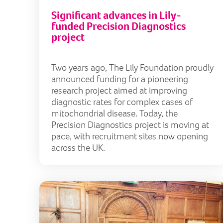
Significant advances in Lily-
funded Precision Diagnostics
project
Two years ago, The Lily Foundation proudly
announced funding for a pioneering
research project aimed at improving
diagnostic rates for complex cases of
mitochondrial disease. Today, the
Precision Diagnostics project is moving at
pace, with recruitment sites now opening
across the UK.