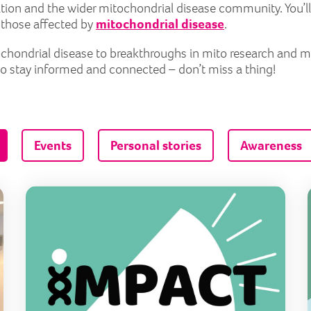
tion and the wider mitochondrial disease community. You’ll
r those affected by
mitochondrial disease
.
itochondrial disease to breakthroughs in mito research and 
to stay informed and connected – don’t miss a thing!
Events
Personal stories
Awareness
Raising awareness and sharing perspectives
Maki