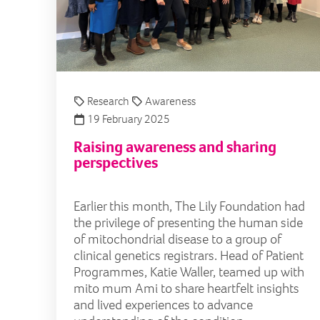
Research
Awareness
19 February 2025
Raising awareness and sharing
perspectives
Earlier this month, The Lily Foundation had
the privilege of presenting the human side
of mitochondrial disease to a group of
clinical genetics registrars. Head of Patient
Programmes, Katie Waller, teamed up with
mito mum Ami to share heartfelt insights
and lived experiences to advance