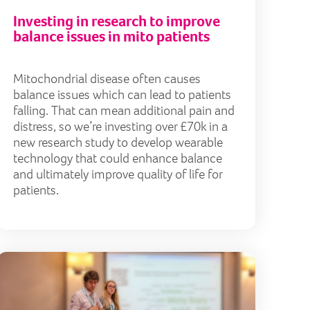
Investing in research to improve
balance issues in mito patients
Mitochondrial disease often causes
balance issues which can lead to patients
falling. That can mean additional pain and
distress, so we’re investing over £70k in a
new research study to develop wearable
technology that could enhance balance
and ultimately improve quality of life for
patients.
um acknowledges our contribution to mitochondrial do
Mito fami