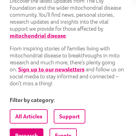
Discover the latest updates from The Lily
Foundation and the wider mitochondrial disease
community. You’ll find news, personal stories,
research updates and insights into the vital
support we provide for those affected by
mitochondrial disease
.
From inspiring stories of families living with
mitochondrial disease to breakthroughs in mito
research and much more, there’s plenty going
on.
Sign up to our newsletters
and follow us on
social media to stay informed and connected –
don’t miss a thing!
Filter by category:
All Articles
Support
Research
Events