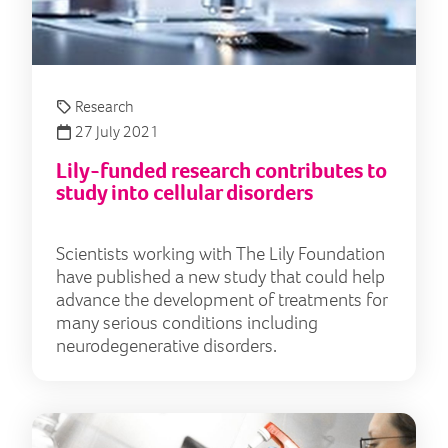
Research
27 July 2021
Lily-funded research contributes to
study into cellular disorders
Scientists working with The Lily Foundation
have published a new study that could help
advance the development of treatments for
many serious conditions including
neurodegenerative disorders.
Res