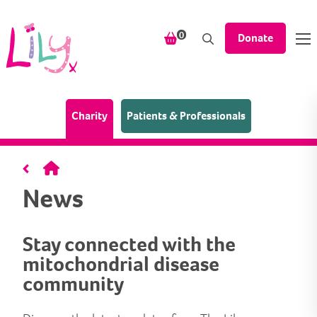
Skip to content
items in your shopping bask
0
Donate
(Home page)
Charity
Patients & Professionals
Home
News
Stay connected with the
mitochondrial disease
community