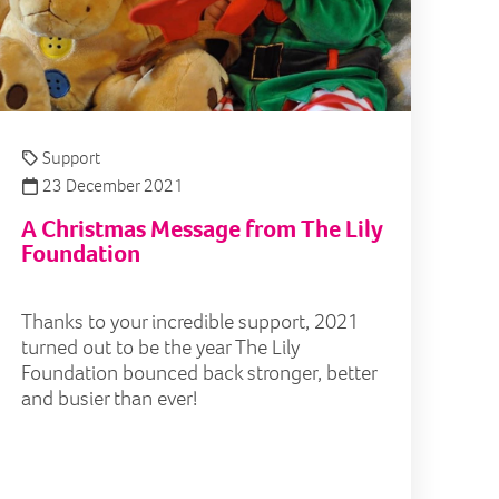
Support
23 December 2021
A Christmas Message from The Lily
Foundation
Thanks to your incredible support, 2021
turned out to be the year The Lily
Foundation bounced back stronger, better
and busier than ever!