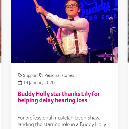
Support
Personal stories
14 January 2020
Buddy Holly star thanks Lily for
helping delay hearing loss
For professional musician Jason Shaw,
landing the starring role in a Buddy Holly