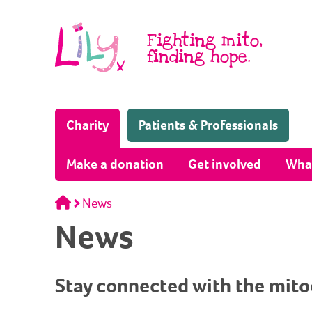
Skip to content
Fighting mito,
finding hope.
(Home page)
Charity
Patients & Professionals
Make a donation
Get involved
Wha
Home
News
News
Stay connected with the mit