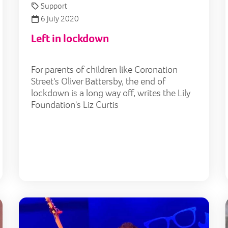
Support
6 July 2020
Left in lockdown
For parents of children like Coronation
Street's Oliver Battersby, the end of
lockdown is a long way off, writes the Lily
Foundation's Liz Curtis
Lily launches mental health service for young mito pati
Budd