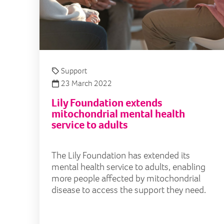
Support
23 March 2022
Lily Foundation extends
mitochondrial mental health
service to adults
The Lily Foundation has extended its
mental health service to adults, enabling
more people affected by mitochondrial
disease to access the support they need.