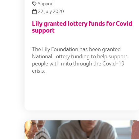
Support
22 July 2020
Lily granted lottery funds for Covid
support
The Lily Foundation has been granted
National Lottery funding to help support
people with mito through the Covid-19
crisis.