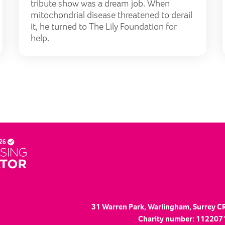
tribute show was a dream job. When
mitochondrial disease threatened to derail
it, he turned to The Lily Foundation for
help.
31 Warren Park, Warlingham, Surrey C
Charity number: 1122071