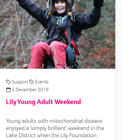
Support
Events
5 December 2019
Lily Young Adult Weekend
Young adults with mitochondrial disease
enjoyed a 'simply brilliant' weekend in the
Lake District when the Lily Foundation