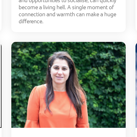
and opportunities to socialise, can quickly
become a living hell. A single moment of
connection and warmth can make a huge
difference.
Lily granted lottery funds for Covid support
Left