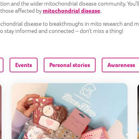
tion and the wider mitochondrial disease community. You’ll
r those affected by
mitochondrial disease
.
itochondrial disease to breakthroughs in mito research and 
to stay informed and connected – don’t miss a thing!
Events
Personal stories
Awareness
Lily Foundation extends mitochondrial mental health ser
Lily