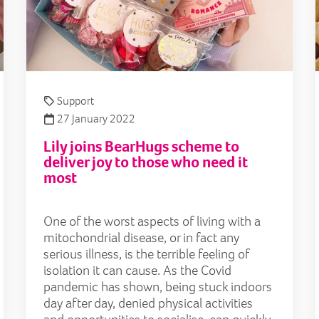
Support
27 January 2022
Lily joins BearHugs scheme to
deliver joy to those who need it
most
One of the worst aspects of living with a
mitochondrial disease, or in fact any
serious illness, is the terrible feeling of
isolation it can cause. As the Covid
pandemic has shown, being stuck indoors
day after day, denied physical activities