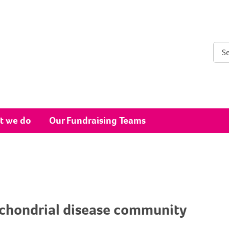
Sear
t we do
Our Fundraising Teams
ochondrial disease community