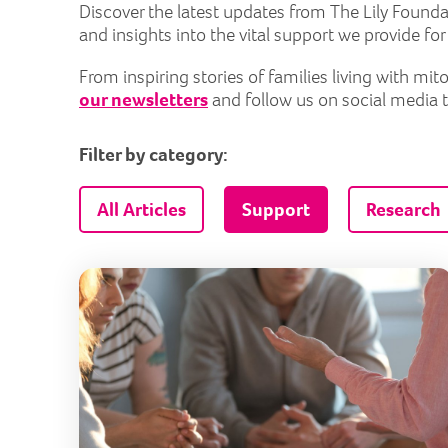
Discover the latest updates from The Lily Founda
and insights into the vital support we provide fo
From inspiring stories of families living with m
our newsletters
and follow us on social media 
Filter by category:
All Articles
Support
Research