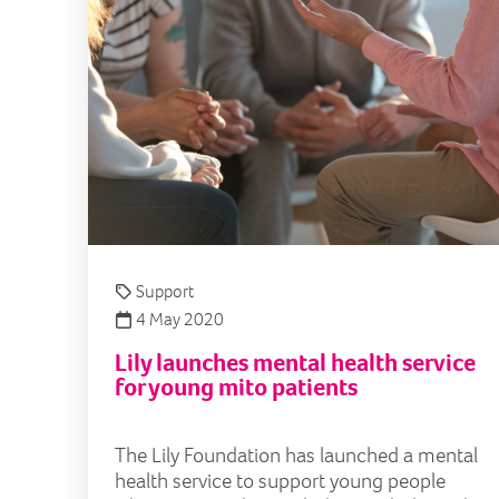
Support
4 May 2020
Lily launches mental health service
for young mito patients
The Lily Foundation has launched a mental
health service to support young people