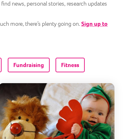
 find news, personal stories, research updates
much more, there’s plenty going on.
Sign up to
Fundraising
Fitness
vice to adults
 joins BearHugs scheme to deliver joy to those who need i
A Christm