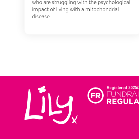
who are struggling with the psychological
impact of living with a mitochondrial
disease.