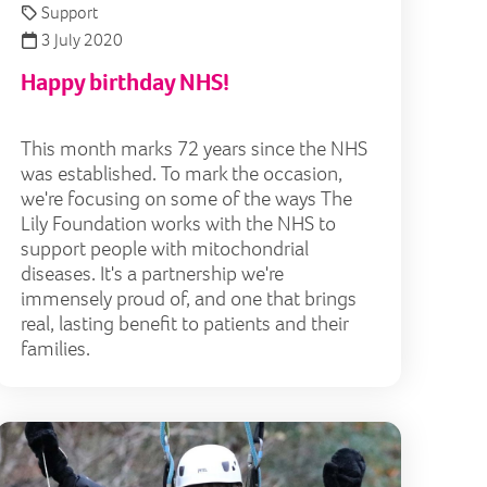
Support
3 July 2020
Happy birthday NHS!
This month marks 72 years since the NHS
was established. To mark the occasion,
we're focusing on some of the ways The
Lily Foundation works with the NHS to
support people with mitochondrial
diseases. It's a partnership we're
immensely proud of, and one that brings
real, lasting benefit to patients and their
families.
ents
y Holly star thanks Lily for helping delay hearing loss
Lily Youn