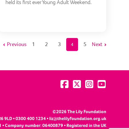
held its first ever Young Adult Weekend.
Previous
1
2
3
5
Next
4
Visit us on Facebook
Visit us on Twitter
Visit us on Instagram
Visit us on YouTu
©2026 The Lily Foundation
R6 9LD • 0300 400 1234 •
liz@thelilyfoundation.org.uk
 • Company number: 06400879 • Registered in the UK