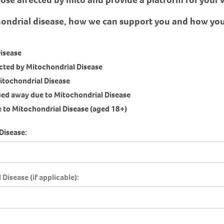
hondrial disease, how we can support you and how you 
Disease
fected by Mitochondrial Disease
itochondrial Disease
ssed away due to Mitochondrial Disease
 to Mitochondrial Disease (aged 18+)
Disease:
Disease (if applicable):