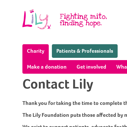
Skip to content
Fighting mito,
finding hope.
(Home page)
Charity
Patients & Professionals
Make a donation
Get involved
Wha
Contact Lily
Thank you for taking the time to complete t
The Lily Foundation puts those affected by m
We exist to support patients, advocate for t