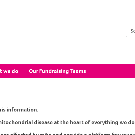
Sear
t we do
Our Fundraising Teams
his information.
itochondrial disease at the heart of everything we do
hose affected by mito and provide a platform for your 