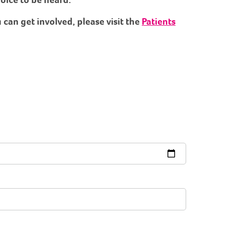
can get involved, please visit the
Patients