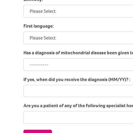
First language:
Has a diagnosis of mitochondrial disease been given t
If yes, when did you receive the diagnosis (MM/YY)? :
Are you a patient of any of the following specialist hos