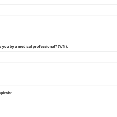
o you by a medical professional? (Y/N):
pitals: