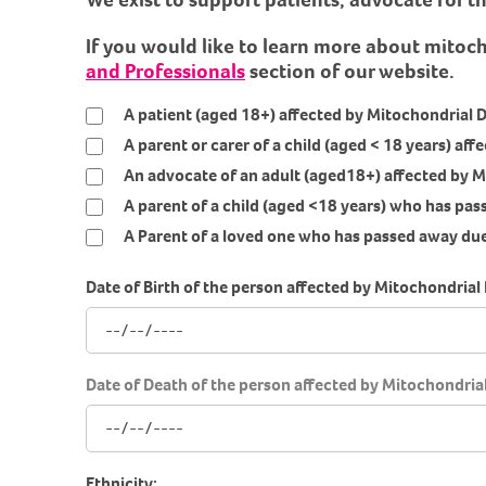
If you would like to learn more about mitoc
and Professionals
section of our website.
A patient (aged 18+) affected by Mitochondrial 
A parent or carer of a child (aged < 18 years) af
An advocate of an adult (aged18+) affected by M
A parent of a child (aged <18 years) who has pa
A Parent of a loved one who has passed away due
Date of Birth of the person affected by Mitochondrial 
Date of Death of the person affected by Mitochondrial 
Ethnicity: