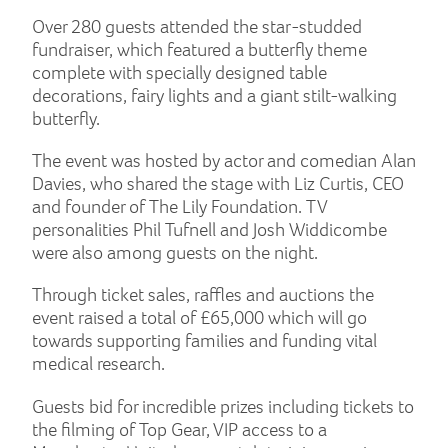
Over 280 guests attended the star-studded
fundraiser, which featured a butterfly theme
complete with specially designed table
decorations, fairy lights and a giant stilt-walking
butterfly.
The event was hosted by actor and comedian Alan
Davies, who shared the stage with Liz Curtis, CEO
and founder of The Lily Foundation. TV
personalities Phil Tufnell and Josh Widdicombe
were also among guests on the night.
Through ticket sales, raffles and auctions the
event raised a total of £65,000 which will go
towards supporting families and funding vital
medical research.
Guests bid for incredible prizes including tickets to
the filming of Top Gear, VIP access to a