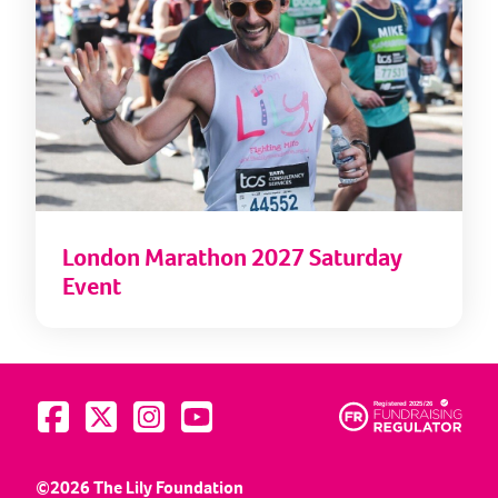
London Marathon 2027 Saturday
Event
Visit us on Facebook
Visit us on Twitter
Visit us on Instagram
Visit us on YouTube
©2026 The Lily Foundation