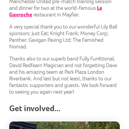
Manchester United pre-match training session
and dinner for two at the world-famous
Le
Gavroche
restaurant in Mayfair.
A very special thank you to our wonderful Lily Ball
sponsors: Just Eat; Knight Frank; Money Corp;
Panther; Gavigan Paving Ltd; The Famished
Nomad.
Thanks also to our superb band Fully FunKtional,
David Redfearn Magician and not forgetting Dave
and his amazing team at Park Plaza London
Riverbank. And last but not least, thanks to our
fantastic supporters and guests. We look forward
to seeing you again next year!
Get involved...
But