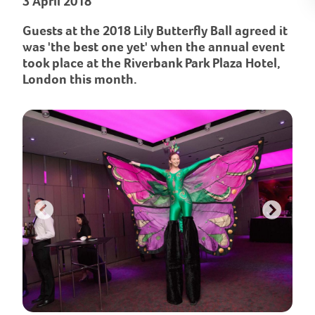
3 April 2018
Guests at the 2018 Lily Butterfly Ball agreed it
was 'the best one yet' when the annual event
took place at the Riverbank Park Plaza Hotel,
London this month.