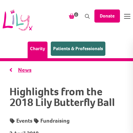
Skip to content
items in your shopping bask
0
Donate
(Home page)
Charity
Patients & Professionals
News
Highlights from the
2018 Lily Butterfly Ball
Events
Fundraising