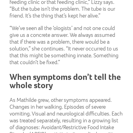
feeding clinic or that feeding clinic,” Lizzy says.
“But the tube isn’t the problem. The tube is our
friend. It’s the thing that’s kept her alive.”
“We’ve seen all the ‘ologists’ and not one could
give us a concrete answer. We always assumed
that if there was a problem, there would be a
solution,” she continues. “It never occurred to us
that this might be something innate. Something
that couldn’t be fixed.”
When symptoms don’t tell the
whole story
As Mathilde grew, other symptoms appeared.
Changes in her walking. Episodes of severe
vomiting. Visual and neurological difficulties. Each
was treated separately, resulting in a growing list
of diagnoses: Avoidant/Restrictive Food Intake