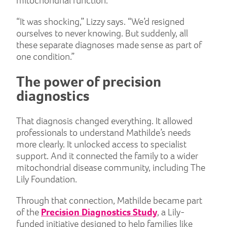
mitochondrial function.
“It was shocking,” Lizzy says. “We’d resigned
ourselves to never knowing. But suddenly, all
these separate diagnoses made sense as part of
one condition.”
The power of precision
diagnostics
That diagnosis changed everything. It allowed
professionals to understand Mathilde’s needs
more clearly. It unlocked access to specialist
support. And it connected the family to a wider
mitochondrial disease community, including The
Lily Foundation.
Through that connection, Mathilde became part
of the
Precision Diagnostics Study
, a Lily-
funded initiative designed to help families like