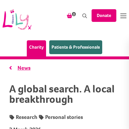
Skip to content
items in your shopping bask
0
Donate
(Home page)
Charity
Patients & Professionals
News
A global search. A local
breakthrough
Research
Personal stories