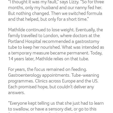
“I thought it was my fault,” says Lizzy. “So for three
months, only my husband and our nanny fed her.
But nothing changed. Then we switched formula
and that helped, but only for a short time.”
Mathilde continued to lose weight. Eventually, the
family travelled to London, where doctors at the
Portland Hospital recommended a gastrostomy
tube to keep her nourished. What was intended as
a temporary measure became permanent. Today,
14 years later, Mathilde relies on that tube.
For years, the focus remained on feeding.
Gastroenterology appointments. Tube-weaning
programmes. Clinics across Europe and the US.
Each promised hope, but couldn’t deliver any
answers.
“Everyone kept telling us that she just had to learn
to swallow, or have a sensory diet, or go to this