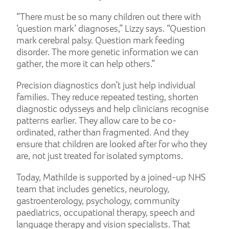
“There must be so many children out there with
‘question mark’ diagnoses,” Lizzy says. “Question
mark cerebral palsy. Question mark feeding
disorder. The more genetic information we can
gather, the more it can help others.”
Precision diagnostics don’t just help individual
families. They reduce repeated testing, shorten
diagnostic odysseys and help clinicians recognise
patterns earlier. They allow care to be co-
ordinated, rather than fragmented. And they
ensure that children are looked after for who they
are, not just treated for isolated symptoms.
Today, Mathilde is supported by a joined-up NHS
team that includes genetics, neurology,
gastroenterology, psychology, community
paediatrics, occupational therapy, speech and
language therapy and vision specialists. That