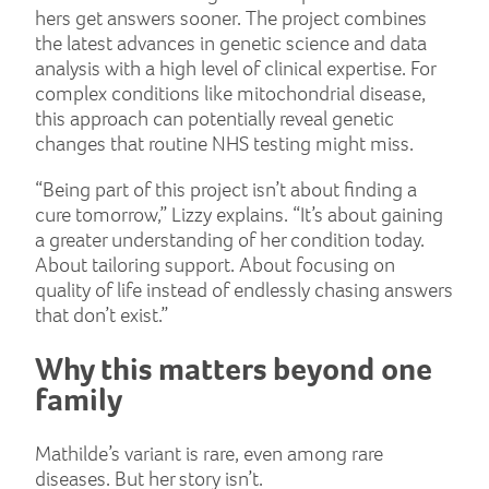
hers get answers sooner. The project combines
the latest advances in genetic science and data
analysis with a high level of clinical expertise. For
complex conditions like mitochondrial disease,
this approach can potentially reveal genetic
changes that routine NHS testing might miss.
“Being part of this project isn’t about finding a
cure tomorrow,” Lizzy explains. “It’s about gaining
a greater understanding of her condition today.
About tailoring support. About focusing on
quality of life instead of endlessly chasing answers
that don’t exist.”
Why this matters beyond one
family
Mathilde’s variant is rare, even among rare
diseases. But her story isn’t.