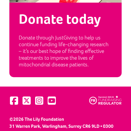
Donate today
Donate through JustGiving to help us
continue funding life-changing research
– it’s our best hope of finding effective
treatments to improve the lives of
mitochondrial disease patients.
Visit us on Facebook
Visit us on Twitter
Visit us on Instagram
Visit us on YouTube
©2026 The Lily Foundation
31 Warren Park, Warlingham, Surrey CR6 9LD • 0300