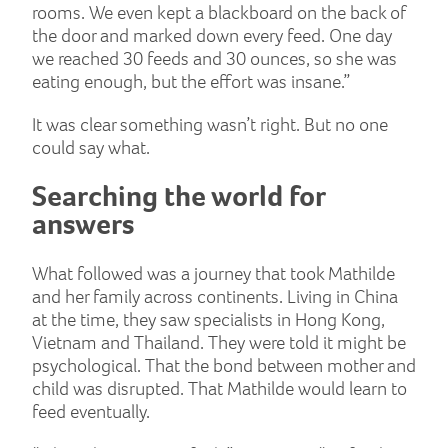
rooms. We even kept a blackboard on the back of
the door and marked down every feed. One day
we reached 30 feeds and 30 ounces, so she was
eating enough, but the effort was insane.”
It was clear something wasn’t right. But no one
could say what.
Searching the world for
answers
What followed was a journey that took Mathilde
and her family across continents. Living in China
at the time, they saw specialists in Hong Kong,
Vietnam and Thailand. They were told it might be
psychological. That the bond between mother and
child was disrupted. That Mathilde would learn to
feed eventually.