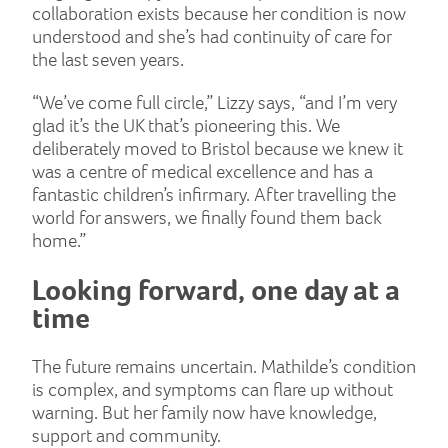
collaboration exists because her condition is now
understood and she’s had continuity of care for
the last seven years.
“We’ve come full circle,” Lizzy says, “and I’m very
glad it’s the UK that’s pioneering this. We
deliberately moved to Bristol because we knew it
was a centre of medical excellence and has a
fantastic children’s infirmary. After travelling the
world for answers, we finally found them back
home.”
Looking forward, one day at a
time
The future remains uncertain. Mathilde’s condition
is complex, and symptoms can flare up without
warning. But her family now have knowledge,
support and community.