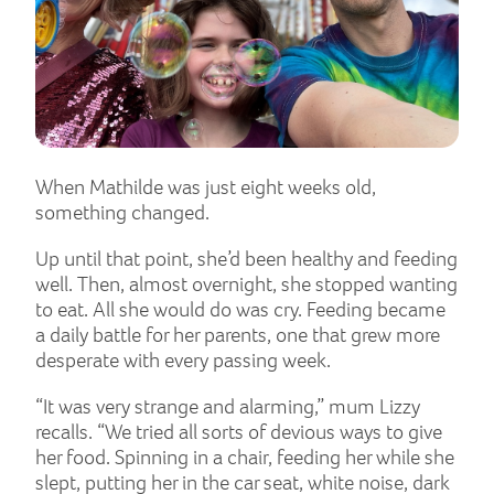
When Mathilde was just eight weeks old,
something changed.
Up until that point, she’d been healthy and feeding
well. Then, almost overnight, she stopped wanting
to eat. All she would do was cry. Feeding became
a daily battle for her parents, one that grew more
desperate with every passing week.
“It was very strange and alarming,” mum Lizzy
recalls. “We tried all sorts of devious ways to give
her food. Spinning in a chair, feeding her while she
slept, putting her in the car seat, white noise, dark