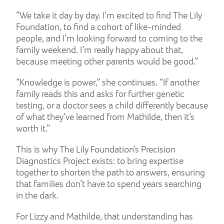
“We take it day by day. I’m excited to find The Lily
Foundation, to find a cohort of like-minded
people, and I’m looking forward to coming to the
family weekend. I’m really happy about that,
because meeting other parents would be good.”
“Knowledge is power,” she continues. “If another
family reads this and asks for further genetic
testing, or a doctor sees a child differently because
of what they’ve learned from Mathilde, then it’s
worth it.”
This is why The Lily Foundation’s Precision
Diagnostics Project exists: to bring expertise
together to shorten the path to answers, ensuring
that families don’t have to spend years searching
in the dark.
For Lizzy and Mathilde, that understanding has