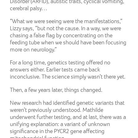
Disorder (ARFID), autistic traits, cyclical vomiting,
cerebral palsy…
“What we were seeing were the manifestations,”
Lizzy says, “but not the cause. In a way, we were
chasing a false flag by concentrating on the
feeding tube when we should have been focusing
more on neurology.”
For a long time, genetics testing offered no
answers either. Earlier tests came back
inconclusive. The science simply wasn’t there yet.
Then, a few years later, things changed.
New research had identified genetic variants that
weren’t previously understood. Mathilde
underwent further testing, and at last, there was a
unifying explanation: a variant of unknown
significance in the PYCR2 gene affecting