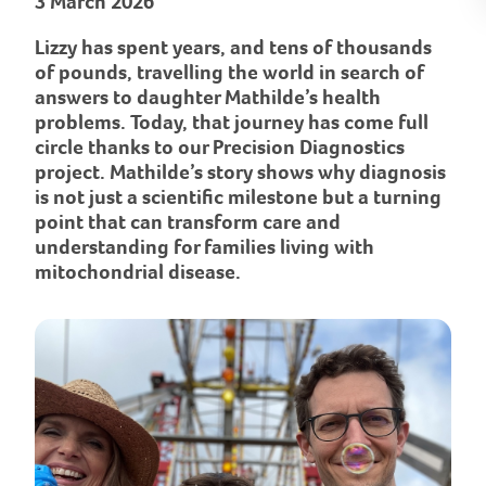
3 March 2026
Lizzy has spent years, and tens of thousands
of pounds, travelling the world in search of
answers to daughter Mathilde’s health
problems. Today, that journey has come full
circle thanks to our Precision Diagnostics
project. Mathilde’s story shows why diagnosis
is not just a scientific milestone but a turning
point that can transform care and
understanding for families living with
mitochondrial disease.