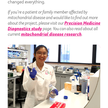
changed everything.
If you’re a patient or family member affected by
mitochondrial disease and would like to find out more
about the project, please visit our
Precision Medicine
Diagnostics study
page. You can also read about all
current
mitochondrial disease research
.