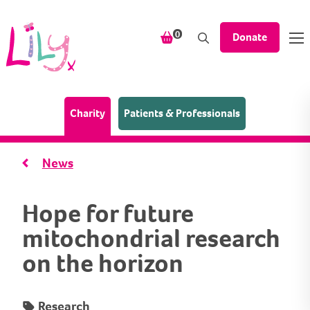
Skip to content
items in your shopping bask
0
Donate
(Home page)
Charity
Patients & Professionals
News
Hope for future
mitochondrial research
on the horizon
Research