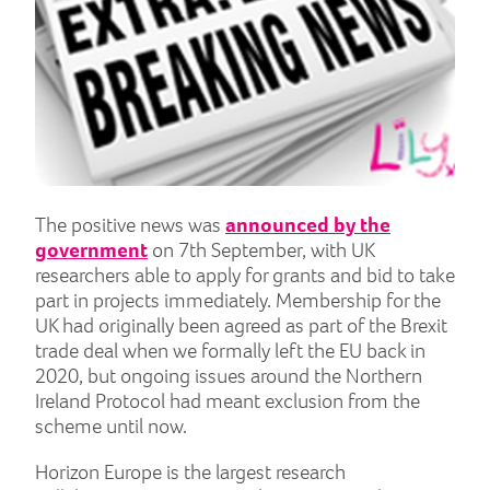
The positive news was
announced by the
government
on 7th September, with UK
researchers able to apply for grants and bid to take
part in projects immediately. Membership for the
UK had originally been agreed as part of the Brexit
trade deal when we formally left the EU back in
2020, but ongoing issues around the Northern
Ireland Protocol had meant exclusion from the
scheme until now.
Horizon Europe is the largest research