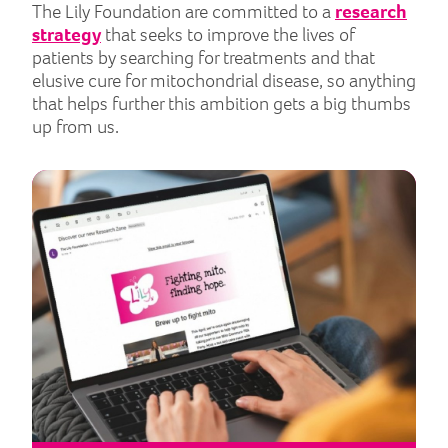
The Lily Foundation are committed to a
research
strategy
that seeks to improve the lives of
patients by searching for treatments and that
elusive cure for mitochondrial disease, so anything
that helps further this ambition gets a big thumbs
up from us.