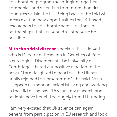
collaboration programme, bringing together
companies and scientists from more than 40
countries within the EU. Being back in the fold will
mean exciting new opportunities for UK-based
researchers to collaborate across nations in
partnerships that just wouldn’t otherwise be
possible.
Mitochondrial disease
specialist Rita Horvath,
who is Director of Research in Genetics of Rare
Neurological Disorders at The University of
Cambridge, shared our positive reaction to the
news. “I am delighted to hear that the UK has
finally rejoined this programme,” she said. “As a
European (Hungarian) scientist living and working
in the UK for the past 16 years, my research and
patients have benefitted hugely from EU funding.
I am very excited that UK science can again
benefit from participation in EU research and look