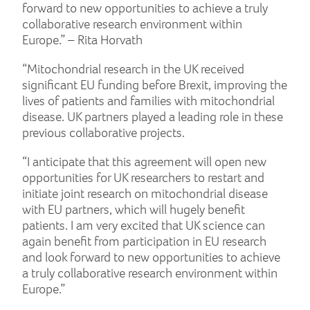
forward to new opportunities to achieve a truly
collaborative research environment within
Europe.” – Rita Horvath
“Mitochondrial research in the UK received
significant EU funding before Brexit, improving the
lives of patients and families with mitochondrial
disease. UK partners played a leading role in these
previous collaborative projects.
“I anticipate that this agreement will open new
opportunities for UK researchers to restart and
initiate joint research on mitochondrial disease
with EU partners, which will hugely benefit
patients. I am very excited that UK science can
again benefit from participation in EU research
and look forward to new opportunities to achieve
a truly collaborative research environment within
Europe.”