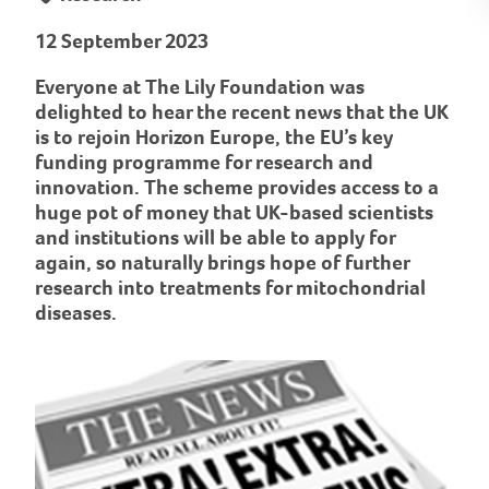
12 September 2023
Everyone at The Lily Foundation was
delighted to hear the recent news that the UK
is to rejoin Horizon Europe, the EU’s key
funding programme for research and
innovation. The scheme provides access to a
huge pot of money that UK-based scientists
and institutions will be able to apply for
again, so naturally brings hope of further
research into treatments for mitochondrial
diseases.