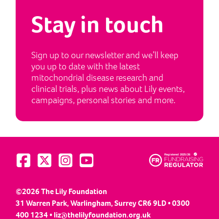
Stay in touch
Sign up to our newsletter and we’ll keep
you up to date with the latest
mitochondrial disease research and
clinical trials, plus news about Lily events,
campaigns, personal stories and more.
Visit us on Facebook
Visit us on Twitter
Visit us on Instagram
Visit us on YouTube
©2026 The Lily Foundation
31 Warren Park, Warlingham, Surrey CR6 9LD • 0300
400 1234 •
liz@thelilyfoundation.org.uk