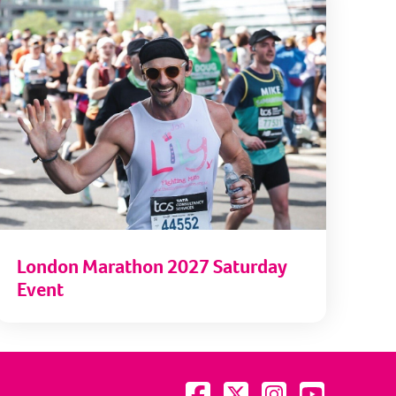
London Marathon 2027 Saturday
Event
Visit us on Facebook
Visit us on Twitter
Visit us on Instagram
Visit us on YouTu