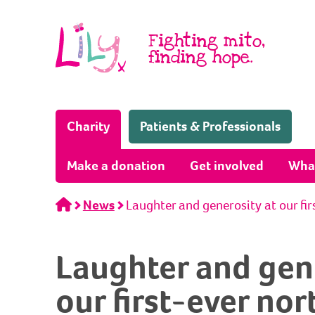
Skip to content
Fighting mito,
finding hope.
(Home page)
Charity
Patients & Professionals
Make a donation
Get involved
Wha
Home
News
Laughter and generosity at our fi
Laughter and gene
our first-ever no