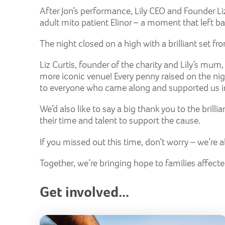
After Jon’s performance, Lily CEO and Founder Liz
adult mito patient Elinor – a moment that left bar
The night closed on a high with a brilliant set 
Liz Curtis, founder of the charity and Lily’s mum,
more iconic venue! Every penny raised on the nig
to everyone who came along and supported us in o
We’d also like to say a big thank you to the brilli
their time and talent to support the cause.
If you missed out this time, don’t worry – we’re
Together, we’re bringing hope to families affect
Get involved...