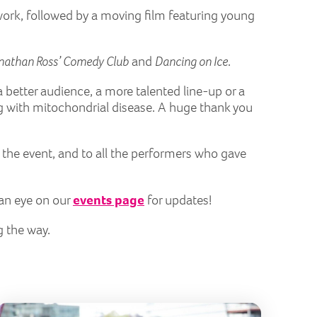
l work, followed by a moving film featuring young
nathan Ross’ Comedy Club
and
Dancing on Ice
.
 a better audience, a more talented line-up or a
ng with mitochondrial disease. A huge thank you
 the event, and to all the performers who gave
 an eye on our
events page
for updates!
g the way.
erfly Run 2026
London Ma