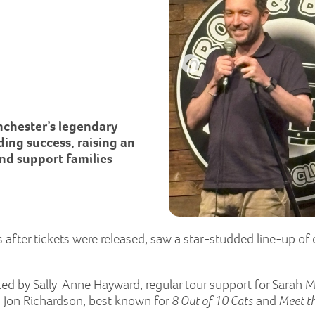
nchester’s legendary
ng success, raising an
and support families
after tickets were released, saw a star-studded line-up of 
ted by Sally-Anne Hayward, regular tour support for Sarah M
om Jon Richardson, best known for
8 Out of 10 Cats
and
Meet t