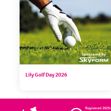
Lily Golf Day 2026