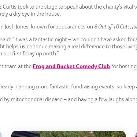
 Curtis took to the stage to speak about the charity’s vita
ely a dry eye in the house.
from Josh Jones, known for appearances on
8 Out of 10 Cats
,
Jo
 said: “It was a fantastic night – we couldn’t have asked for
ht helps us continue making a real difference to those livi
ur first foray up north.”
ant team at the
Frog and Bucket Comedy Club
for hosting
 already planning more fantastic fundraising events, so keep
ed by mitochondrial disease – and having a few laughs alon
Lily Golf Day 2026
Butt