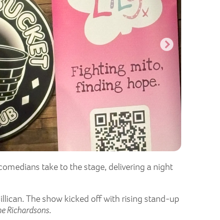
comedians take to the stage, delivering a night
illican. The show kicked off with rising stand-up
he Richardsons
.