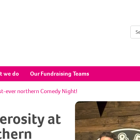
Sear
t we do
Our Fundraising Teams
rst-ever northern Comedy Night!
rosity at
rthern