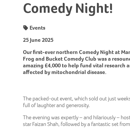
Comedy Night!
Events
25 June 2025
Our first-ever northern Comedy Night at Ma
Frog and Bucket Comedy Club was a resoundi
amazing £4,000 to help fund vital research 
affected by mitochondrial disease.
The packed-out event, which sold out just weeks 
full of laughter and generosity.
The evening was expertly – and hilariously – hos
star Faizan Shah, followed by a fantastic set fr