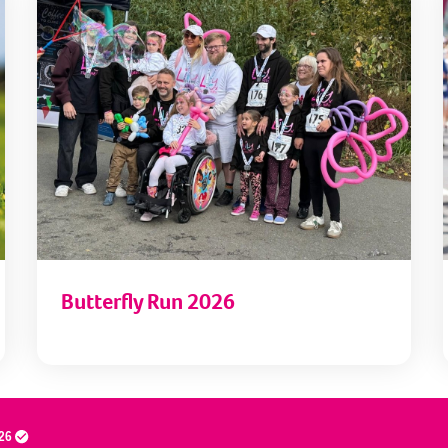
Butterfly Run 2026