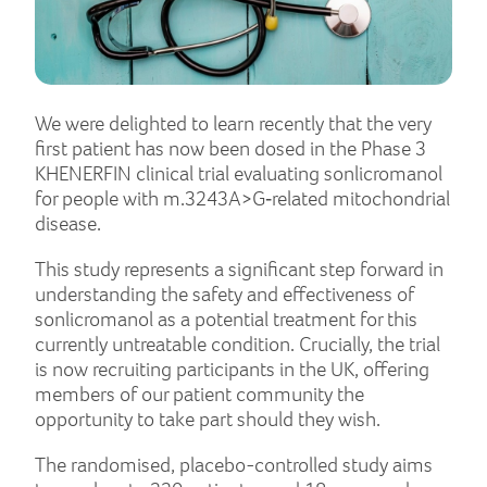
We were delighted to learn recently that the very
first patient has now been dosed in the Phase 3
KHENERFIN clinical trial evaluating sonlicromanol
for people with m.3243A>G‑related mitochondrial
disease.
This study represents a significant step forward in
understanding the safety and effectiveness of
sonlicromanol as a potential treatment for this
currently untreatable condition. Crucially, the trial
is now recruiting participants in the UK, offering
members of our patient community the
opportunity to take part should they wish.
The randomised, placebo-controlled study aims