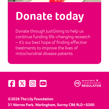
Donate today
Donate through JustGiving to help us
continue funding life-changing research
– it’s our best hope of finding effective
treatments to improve the lives of
mitochondrial disease patients.
Visit us on Facebook
Visit us on Twitter
Visit us on Instagram
Visit us on YouTube
©2026 The Lily Foundation
31 Warren Park, Warlingham, Surrey CR6 9LD • 0300