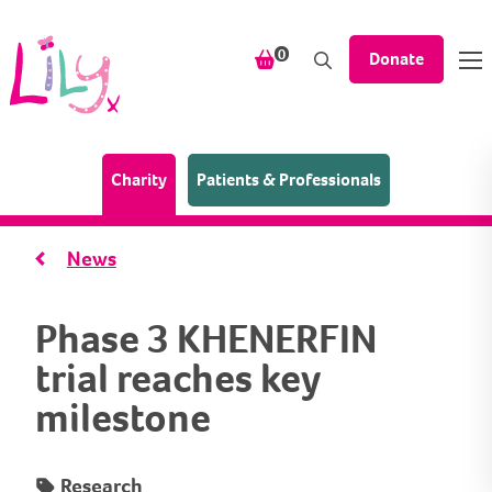
Skip to content
items in your shopping bask
0
Donate
(Home page)
Charity
Patients & Professionals
News
Phase 3 KHENERFIN
trial reaches key
milestone
Research