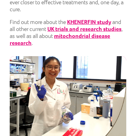
ever closer to effective treatments and, one day, a
cure.
Find out more about the
KHENERFIN study
and
all other current
UK trials and research studies
,
as well as all about
mitochondrial disease
research
.