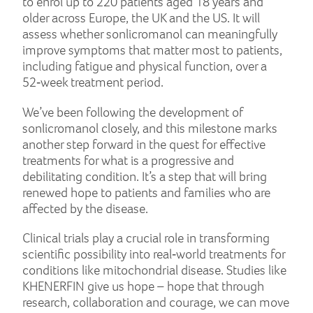
to enrol up to 220 patients aged 18 years and
older across Europe, the UK and the US. It will
assess whether sonlicromanol can meaningfully
improve symptoms that matter most to patients,
including fatigue and physical function, over a
52‑week treatment period.
We’ve been following the development of
sonlicromanol closely, and this milestone marks
another step forward in the quest for effective
treatments for what is a progressive and
debilitating condition. It’s a step that will bring
renewed hope to patients and families who are
affected by the disease.
Clinical trials play a crucial role in transforming
scientific possibility into real‑world treatments for
conditions like mitochondrial disease. Studies like
KHENERFIN give us hope – hope that through
research, collaboration and courage, we can move