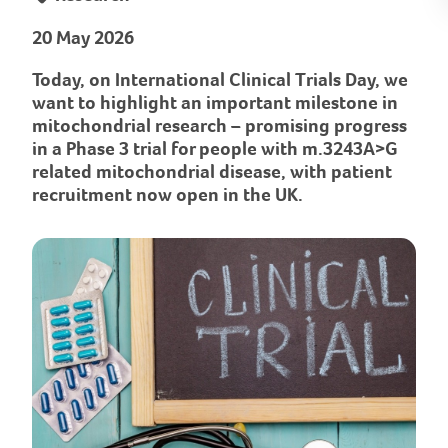
20 May 2026
Today, on International Clinical Trials Day, we
want to highlight an important milestone in
mitochondrial research – promising progress
in a Phase 3 trial for people with m.3243A>G
related mitochondrial disease, with patient
recruitment now open in the UK.