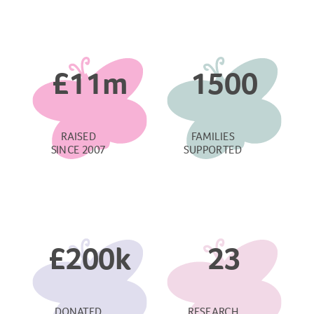
£11m
1500
RAISED
FAMILIES
SINCE 2007
SUPPORTED
£200k
23
DONATED
RESEARCH