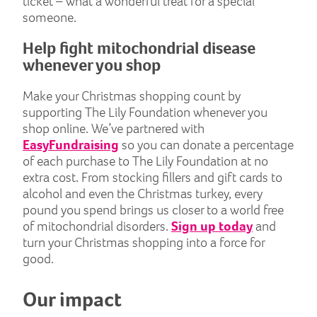
ticket – what a wonderful treat for a special
someone.
Help fight mitochondrial disease
whenever you shop
Make your Christmas shopping count by
supporting The Lily Foundation whenever you
shop online. We’ve partnered with
EasyFundraising
so you can donate a percentage
of each purchase to The Lily Foundation at no
extra cost. From stocking fillers and gift cards to
alcohol and even the Christmas turkey, every
pound you spend brings us closer to a world free
of mitochondrial disorders.
Sign up today
and
turn your Christmas shopping into a force for
good.
Our impact