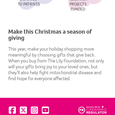
TO PATIENTS
PROJECTS
FUNDED
Make this Christmas a season of
giving
This year, make your holiday shopping more
meaningful by choosing gifts that give back.
When you buy from The Lily Foundation, not only
will your gifts bring joy to your loved ones, but
they’ll also help fight mitochondrial disease and
find hope for everyone affected.
Visit us on Facebook
Visit us on Twitter
Visit us on Instagram
Visit us on YouTube