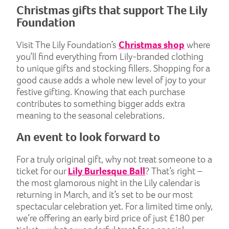
Christmas gifts that support The Lily
Foundation
Visit The Lily Foundation’s
Christmas shop
where
you’ll find everything from Lily-branded clothing
to unique gifts and stocking fillers. Shopping for a
good cause adds a whole new level of joy to your
festive gifting. Knowing that each purchase
contributes to something bigger adds extra
meaning to the seasonal celebrations.
An event to look forward to
For a truly original gift, why not treat someone to a
ticket for our
Lily Burlesque Ball
? That’s right –
the most glamorous night in the Lily calendar is
returning in March, and it’s set to be our most
spectacular celebration yet. For a limited time only,
we’re offering an early bird price of just £180 per