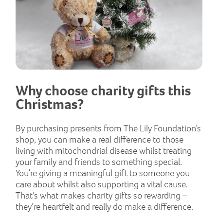
Why choose charity gifts this
Christmas?
By purchasing presents from The Lily Foundation’s
shop, you can make a real difference to those
living with mitochondrial disease whilst treating
your family and friends to something special.
You’re giving a meaningful gift to someone you
care about whilst also supporting a vital cause.
That’s what makes charity gifts so rewarding –
they’re heartfelt and really do make a difference.