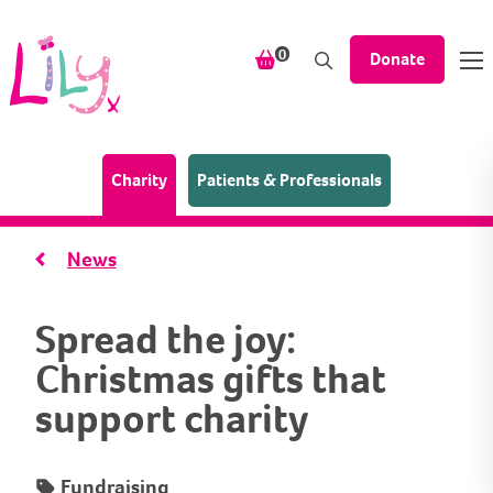
Skip to content
items in your shopping bask
0
Donate
(Home page)
Charity
Patients & Professionals
News
Spread the joy:
Christmas gifts that
support charity
Fundraising