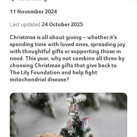
11 November 2024
Last updated
24 October 2025
Christmas is all about giving – whether it’s
spending time with loved ones, spreading joy
with thoughtful gifts or supporting those in
need. This year, why not combine all three by
choosing Christmas gifts that give back to
The Lily Foundation and help fight
mitochondrial disease?