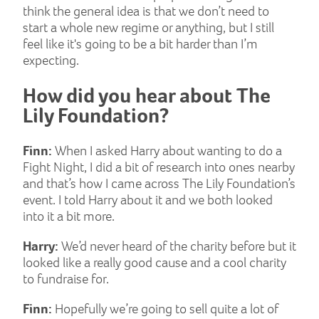
think the general idea is that we don’t need to
start a whole new regime or anything, but I still
feel like it's going to be a bit harder than I’m
expecting.
How did you hear about The
Lily Foundation?
Finn:
When I asked Harry about wanting to do a
Fight Night, I did a bit of research into ones nearby
and that’s how I came across The Lily Foundation’s
event. I told Harry about it and we both looked
into it a bit more.
Harry:
We’d never heard of the charity before but it
looked like a really good cause and a cool charity
to fundraise for.
Finn:
Hopefully we’re going to sell quite a lot of