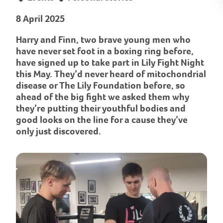
8 April 2025
Harry and Finn, two brave young men who
have never set foot in a boxing ring before,
have signed up to take part in Lily Fight Night
this May. They’d never heard of mitochondrial
disease or The Lily Foundation before, so
ahead of the big fight we asked them why
they’re putting their youthful bodies and
good looks on the line for a cause they’ve
only just discovered.