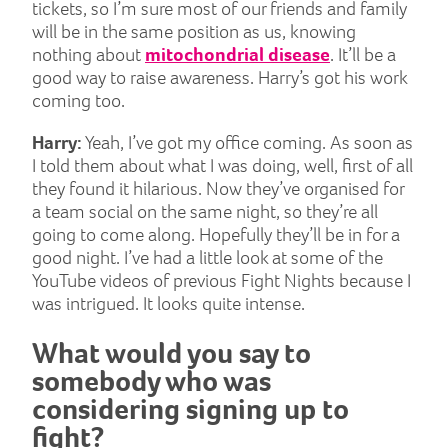
tickets, so I’m sure most of our friends and family
will be in the same position as us, knowing
nothing about
mitochondrial disease
. It’ll be a
good way to raise awareness. Harry’s got his work
coming too.
Harry:
Yeah, I’ve got my office coming. As soon as
I told them about what I was doing, well, first of all
they found it hilarious. Now they’ve organised for
a team social on the same night, so they’re all
going to come along. Hopefully they’ll be in for a
good night. I’ve had a little look at some of the
YouTube videos of previous Fight Nights because I
was intrigued. It looks quite intense.
What would you say to
somebody who was
considering signing up to
fight?