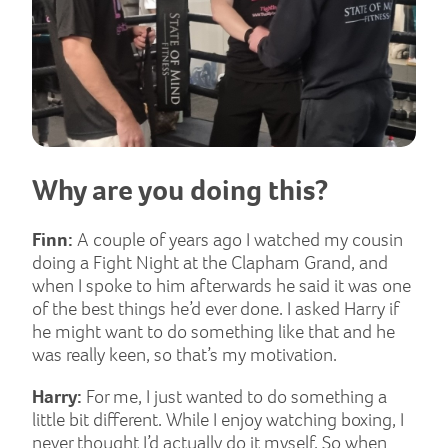
Why are you doing this?
Finn:
A couple of years ago I watched my cousin
doing a Fight Night at the Clapham Grand, and
when I spoke to him afterwards he said it was one
of the best things he’d ever done. I asked Harry if
he might want to do something like that and he
was really keen, so that’s my motivation.
Harry:
For me, I just wanted to do something a
little bit different. While I enjoy watching boxing, I
never thought I’d actually do it myself. So when