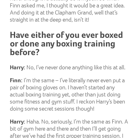
Finn asked me, I thought it would be a great idea.
And doing it at the Clapham Grand, well that’s
straight in at the deep end, isn’t it!
Have either of you ever boxed
or done any boxing training
before?
Harry:
No, I’ve never done anything like this at all.
Finn:
I’m the same – I’ve literally never even put a
pair of boxing gloves on. I haven’t started any
actual boxing training yet, other than just doing
some fitness and gym stuff. I reckon Harry’s been
doing some secret sessions though!
Harry:
Haha. No, seriously, I’m the same as Finn. A
bit of gym here and there and then I’ll get going
after we’ve had the first proper training session. I