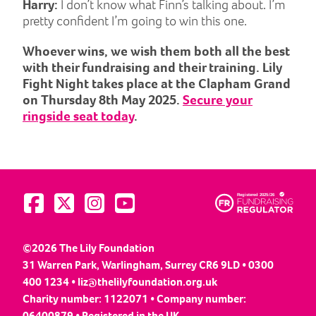
Harry:
I don’t know what Finn’s talking about. I’m
pretty confident I’m going to win this one.
Whoever wins, we wish them both all the best
with their fundraising and their training. Lily
Fight Night takes place at the Clapham Grand
on Thursday 8th May 2025.
Secure your
ringside seat today
.
Visit us on Facebook
Visit us on Twitter
Visit us on Instagram
Visit us on YouTube
©2026 The Lily Foundation
31 Warren Park, Warlingham, Surrey CR6 9LD • 0300
400 1234 •
liz@thelilyfoundation.org.uk
Charity number: 1122071 • Company number:
06400879 • Registered in the UK