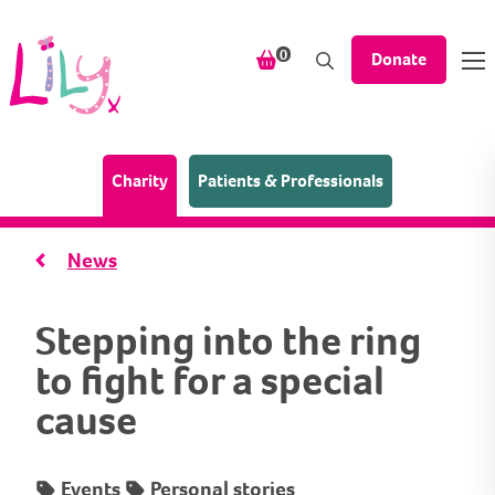
Skip to content
items in your shopping bask
0
Donate
(Home page)
Charity
Patients & Professionals
News
Stepping into the ring
to fight for a special
cause
Events
Personal stories