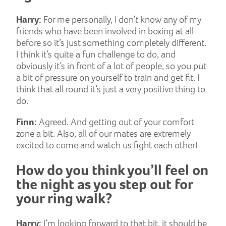
Harry:
For me personally, I don’t know any of my
friends who have been involved in boxing at all
before so it’s just something completely different.
I think it’s quite a fun challenge to do, and
obviously it’s in front of a lot of people, so you put
a bit of pressure on yourself to train and get fit. I
think that all round it’s just a very positive thing to
do.
Finn:
Agreed. And getting out of your comfort
zone a bit. Also, all of our mates are extremely
excited to come and watch us fight each other!
How do you think you’ll feel on
the night as you step out for
your ring walk?
Harry:
I’m looking forward to that bit, it should be