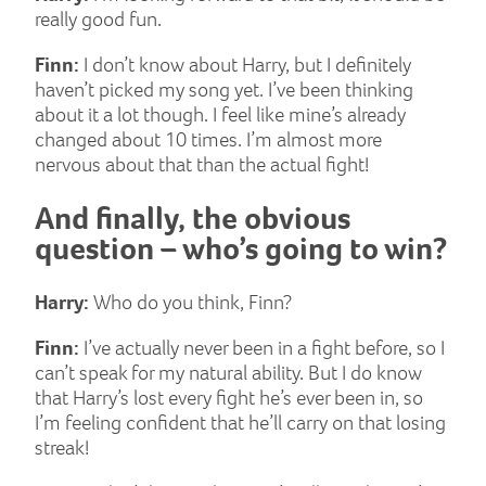
really good fun.
Finn:
I don’t know about Harry, but I definitely
haven’t picked my song yet. I’ve been thinking
about it a lot though. I feel like mine’s already
changed about 10 times. I’m almost more
nervous about that than the actual fight!
And finally, the obvious
question – who’s going to win?
Harry:
Who do you think, Finn?
Finn:
I’ve actually never been in a fight before, so I
can’t speak for my natural ability. But I do know
that Harry’s lost every fight he’s ever been in, so
I’m feeling confident that he’ll carry on that losing
streak!