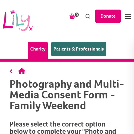
Skip to content
items in your shopping bask
0
Donate
(Home page)
Charity
Patients & Professionals
Home
Photography and Multi-
Media Consent Form -
Family Weekend
Please select the correct option
below to complete your "Photo and