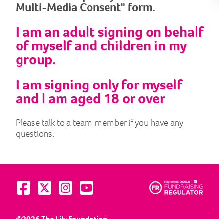
Multi-Media Consent" form.
I am an adult signing on behalf
of myself and children in my
group.
I am signing only for myself
and I am aged 18 or over
Please talk to a team member if you have any
questions.
Visit us on Facebook
Visit us on Twitter
Visit us on Instagram
Visit us on YouTube
©2026 The Lily Foundation