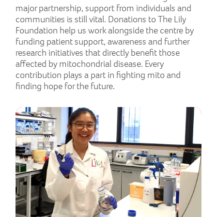
major partnership, support from individuals and
communities is still vital. Donations to The Lily
Foundation help us work alongside the centre by
funding patient support, awareness and further
research initiatives that directly benefit those
affected by mitochondrial disease. Every
contribution plays a part in fighting mito and
finding hope for the future.