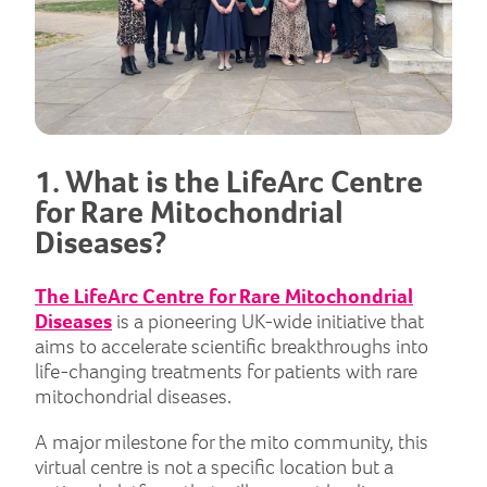
1. What is the LifeArc Centre
for Rare Mitochondrial
Diseases?
The LifeArc Centre for Rare Mitochondrial
Diseases
is a pioneering UK-wide initiative that
aims to accelerate scientific breakthroughs into
life-changing treatments for patients with rare
mitochondrial diseases.
A major milestone for the mito community, this
virtual centre is not a specific location but a