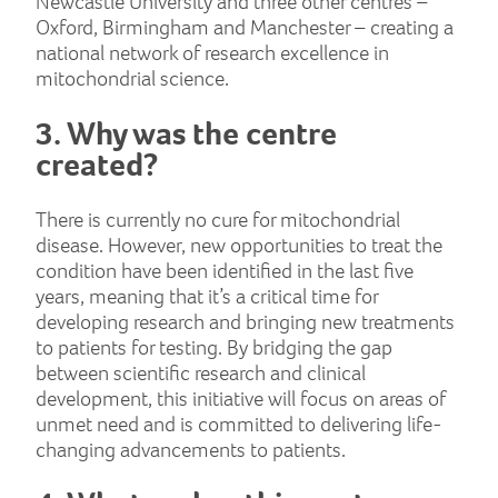
Newcastle University and three other centres –
Oxford, Birmingham and Manchester – creating a
national network of research excellence in
mitochondrial science.
3. Why was the centre
created?
There is currently no cure for mitochondrial
disease. However, new opportunities to treat the
condition have been identified in the last five
years, meaning that it’s a critical time for
developing research and bringing new treatments
to patients for testing. By bridging the gap
between scientific research and clinical
development, this initiative will focus on areas of
unmet need and is committed to delivering life-
changing advancements to patients.