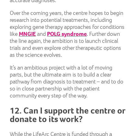
accurate diagnoses.
Over the coming years, the centre hopes to begin
research into potential treatments, including
exploring gene therapy approaches for conditions
like
MNGIE
and
POLG syndrome
. Further down
the line again, the ambition is to launch clinical
trials and even explore other therapeutic options
as the science evolves.
It’s an ambitious project with a lot of moving
parts, but the ultimate aim is to build a clear
pathway from diagnosis to treatment – and to do
so in close partnership with the patient
community every step of the way.
12. Can I support the centre or
donate to its work?
While the LifeArc Centre is funded through a