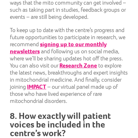
ways that the mito community can get involved –
such as taking part in studies, feedback groups or
events – are still being developed.
To keep up to date with the centre’s progress and
future opportunities to participate in research, we
recommend
signing up to our monthly
newsletters
and following us on social media,
where we’ll be sharing updates hot off the press.
You can also visit our
Research Zone
to explore
the latest news, breakthroughs and expert insights
in mitochondrial medicine. And finally, consider
joining
IMPACT
– our virtual panel made up of
those who have lived experience of rare
mitochondrial disorders.
8. How exactly will patient
voices be included in the
centre’s work?