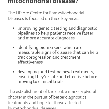
mitochondrial disease?
The LifeArc Centre for Rare Mitochondrial
Diseases is focused on three key areas:
improving genetic testing and diagnostic
pipelines to help patients receive faster
and more accurate diagnoses
identifying biomarkers, which are
measurable signs of disease that can help
track progression and treatment
effectiveness
developing and testing new treatments,
ensuring they’re safe and effective before
moving to clinical trials.
The establishment of the centre marks a pivotal
chapter in the pursuit of better diagnostics,
treatments and hope for those affected
by mitochondrial diseases.