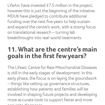
LifeArc have invested £7.5 million in the project,
however this is just the beginning of the initiative.
MDUK have pledged to contribute additional
funding over the next five years to help sustain
and expand the centre’s work, with a strong focus
on translational research – turning lab
breakthroughs into real-world treatments.
11. What are the centre’s main
goals in the first few years?
The Lifearc Centre for Rare Mitochondrial Diseases
is still in the early stages of development. In this
early phase, the focus is on laying the groundwork
– things like setting up governance structures,
establishing how patients and families will be
involved in shaping future projects and developing
more accurate tools to support faster and more