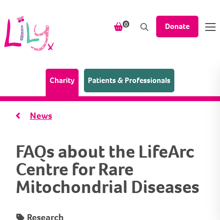
Skip to content
items in your shopping bask
0
Donate
(Home page)
Charity
Patients & Professionals
News
FAQs about the LifeArc
Centre for Rare
Mitochondrial Diseases
Research