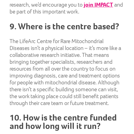
research, we’d encourage you to
join IMPACT
and
be part of this important work.
9. Where is the centre based?
The LifeArc Centre for Rare Mitochondrial
Diseases isn’t a physical location – it’s more like a
collaborative research initiative. That means
bringing together specialists, researchers and
resources from all over the country to focus on
improving diagnosis, care and treatment options
for people with mitochondrial disease. Although
there isn’t a specific building someone can visit,
the work taking place could still benefit patients
through their care team or future treatment.
10. How is the centre funded
and how long will it run?