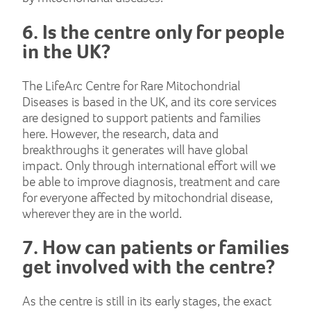
6. Is the centre only for people
in the UK?
The LifeArc Centre for Rare Mitochondrial
Diseases is based in the UK, and its core services
are designed to support patients and families
here. However, the research, data and
breakthroughs it generates will have global
impact. Only through international effort will we
be able to improve diagnosis, treatment and care
for everyone affected by mitochondrial disease,
wherever they are in the world.
7. How can patients or families
get involved with the centre?
As the centre is still in its early stages, the exact