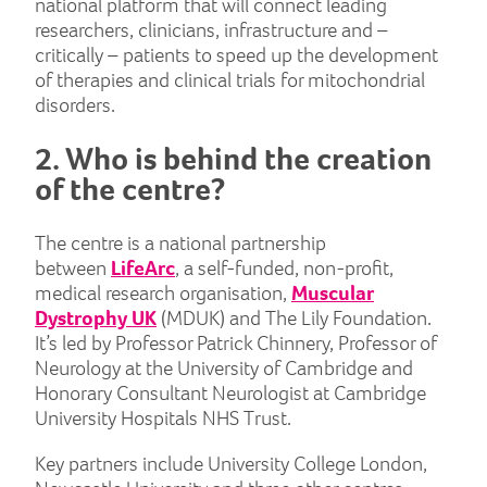
national platform that will connect leading
researchers, clinicians, infrastructure and –
critically – patients to speed up the development
of therapies and clinical trials for mitochondrial
disorders.
2. Who is behind the creation
of the centre?
The centre is a national partnership
between
LifeArc
, a self-funded, non-profit,
medical research organisation,
Muscular
Dystrophy UK
(MDUK) and The Lily Foundation.
It’s led by Professor Patrick Chinnery, Professor of
Neurology at the University of Cambridge and
Honorary Consultant Neurologist at Cambridge
University Hospitals NHS Trust.
Key partners include University College London,