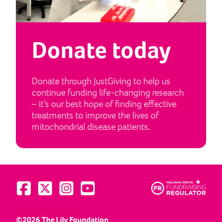
Donate today
Donate through JustGiving to help us
continue funding life-changing research
– it’s our best hope of finding effective
treatments to improve the lives of
mitochondrial disease patients.
Visit us on Facebook
Visit us on Twitter
Visit us on Instagram
Visit us on YouTube
©2026 The Lily Foundation