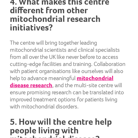
4. What makes this centre
different from other
mitochondrial research
initiatives?
The centre will bring together leading
mitochondrial scientists and clinical specialists
from all over the UK like never before to access
cutting-edge facilities and training. Collaboration
with patient organisations like ourselves will also
help to advance meaningful
mitochondrial
disease research
, and the multi-site centre will
ensure promising research can be translated into
improved treatment options for patients living
with mitochondrial disorders.
5. How will the centre help
people living with