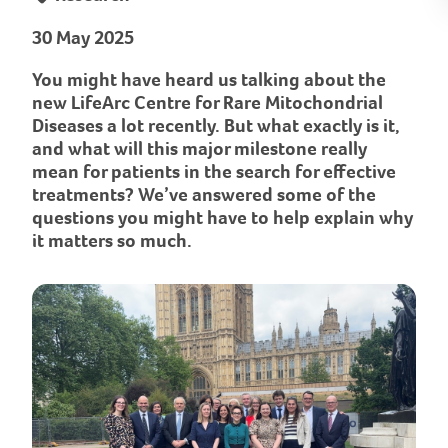
30 May 2025
You might have heard us talking about the
new LifeArc Centre for Rare Mitochondrial
Diseases a lot recently. But what exactly is it,
and what will this major milestone really
mean for patients in the search for effective
treatments? We’ve answered some of the
questions you might have to help explain why
it matters so much.