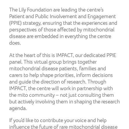
The Lily Foundation are leading the centre’s
Patient and Public Involvement and Engagement
(PPIE) strategy, ensuring that the experiences and
perspectives of those affected by mitochondrial
disease are embedded in everything the centre
does.
At the heart of this is IMPACT, our dedicated PPIE
panel. This virtual group brings together
mitochondrial disease patients, families and
carers to help shape priorities, inform decisions
and guide the direction of research. Through
IMPACT, the centre will work in partnership with
the mito community – not just consulting them
but actively involving them in shaping the research
agenda.
If you’d like to contribute your voice and help
influence the future of rare mitochondrial disease