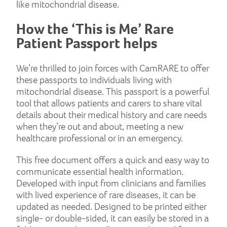
like mitochondrial disease.
How the ‘This is Me’ Rare
Patient Passport helps
We’re thrilled to join forces with CamRARE to offer
these passports to individuals living with
mitochondrial disease. This passport is a powerful
tool that allows patients and carers to share vital
details about their medical history and care needs
when they’re out and about, meeting a new
healthcare professional or in an emergency.
This free document offers a quick and easy way to
communicate essential health information.
Developed with input from clinicians and families
with lived experience of rare diseases, it can be
updated as needed. Designed to be printed either
single- or double-sided, it can easily be stored in a