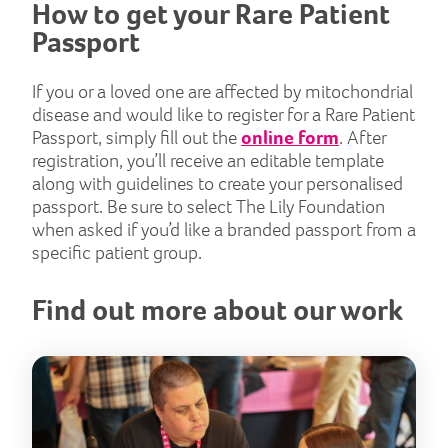
How to get your Rare Patient
Passport
If you or a loved one are affected by mitochondrial
disease and would like to register for a Rare Patient
Passport, simply fill out the
online form
. After
registration, you’ll receive an editable template
along with guidelines to create your personalised
passport. Be sure to select The Lily Foundation
when asked if you’d like a branded passport from a
specific patient group.
Find out more about our work
Tod