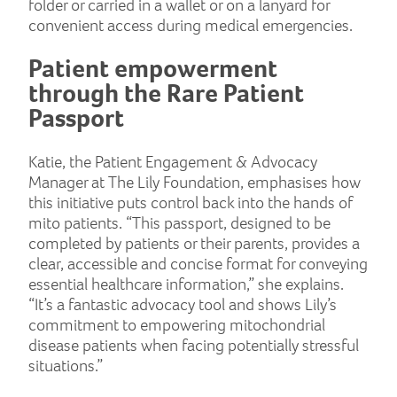
folder or carried in a wallet or on a lanyard for
convenient access during medical emergencies.
Patient empowerment
through the Rare Patient
Passport
Katie, the Patient Engagement & Advocacy
Manager at The Lily Foundation, emphasises how
this initiative puts control back into the hands of
mito patients. “This passport, designed to be
completed by patients or their parents, provides a
clear, accessible and concise format for conveying
essential healthcare information,” she explains.
“It’s a fantastic advocacy tool and shows Lily’s
commitment to empowering mitochondrial
disease patients when facing potentially stressful
situations.”