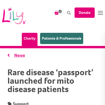
Skip to content
items in your shopping bask
0
Donate
(Home page)
Charity
Patients & Professionals
News
Rare disease ‘passport’
launched for mito
disease patients
Support