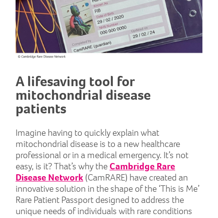
A lifesaving tool for
mitochondrial disease
patients
Imagine having to quickly explain what
mitochondrial disease is to a new healthcare
professional or in a medical emergency. It’s not
easy, is it? That’s why the
Cambridge Rare
Disease Network
(CamRARE) have created an
innovative solution in the shape of the ‘This is Me’
Rare Patient Passport designed to address the
unique needs of individuals with rare conditions