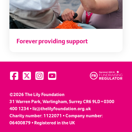
Forever providing support
Visit us on Facebook
Visit us on Twitter
Visit us on Instagram
Visit us on YouTube
©2026 The Lily Foundation
31 Warren Park, Warlingham, Surrey CR6 9LD • 0300
400 1234 •
liz@thelilyfoundation.org.uk
Charity number: 1122071 • Company number:
06400879 • Registered in the UK