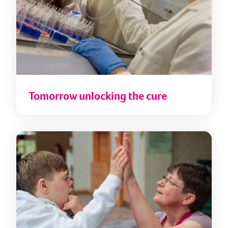
Tomorrow unlocking the cure
Fore