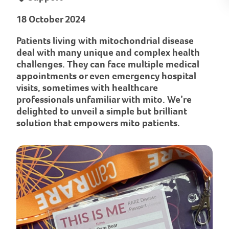
18 October 2024
Patients living with mitochondrial disease
deal with many unique and complex health
challenges. They can face multiple medical
appointments or even emergency hospital
visits, sometimes with healthcare
professionals unfamiliar with mito. We’re
delighted to unveil a simple but brilliant
solution that empowers mito patients.