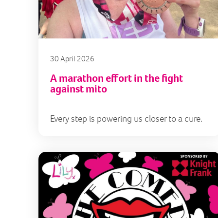
30 April 2026
A marathon effort in the fight
against mito
Every step is powering us closer to a cure.