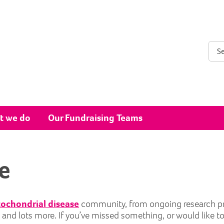
Sear
t we do
Our Fundraising Teams
e
ochondrial disease
community, from ongoing research proje
ts and lots more. If you’ve missed something, or would like t