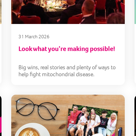
31 March 2026
Look what you’re making possible!
Big wins, real stories and plenty of ways to
help fight mitochondrial disease.