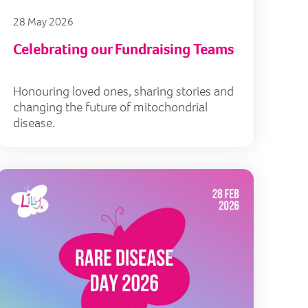
28 May 2026
Celebrating our Fundraising Teams
Honouring loved ones, sharing stories and
changing the future of mitochondrial
disease.