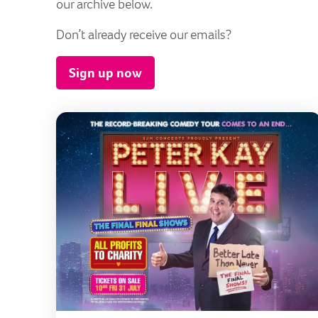
our archive below.
Don’t already receive our emails?
Sign up now