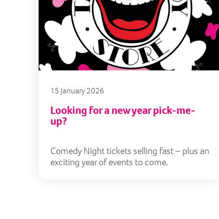
15 January 2026
Looking for a new year pick-me-
up?
Comedy Night tickets selling fast – plus an
exciting year of events to come.