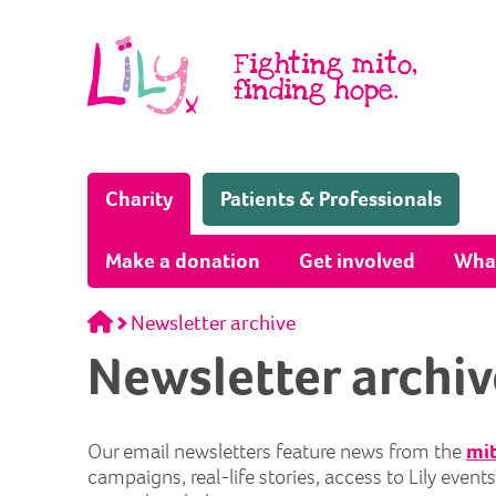
Skip to content
Fighting mito,
finding hope.
(Home page)
Charity
Patients & Professionals
Make a donation
Get involved
Wha
Home
Newsletter archive
Newsletter archiv
Our email newsletters feature news from the
mit
campaigns, real-life stories, access to Lily even