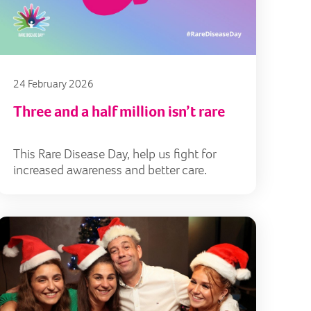
24 February 2026
Three and a half million isn’t rare
This Rare Disease Day, help us fight for
increased awareness and better care.