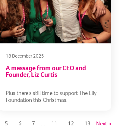
18 December 2025
A message from our CEO and
Founder, Liz Curtis
Plus there’s still time to support The Lily
Foundation this Christmas.
5
6
7
11
12
13
Next
…