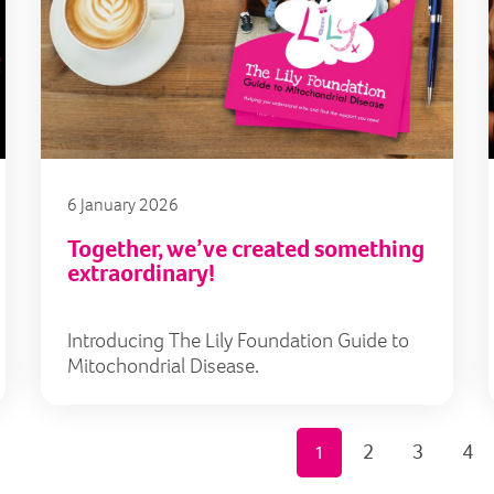
6 January 2026
Together, we’ve created something
extraordinary!
Introducing The Lily Foundation Guide to
Mitochondrial Disease.
2
3
4
1