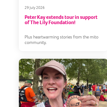
29 July 2026
Peter Kay extends tour in support
of The Lily Foundation!
Plus heartwarming stories from the mito
community.