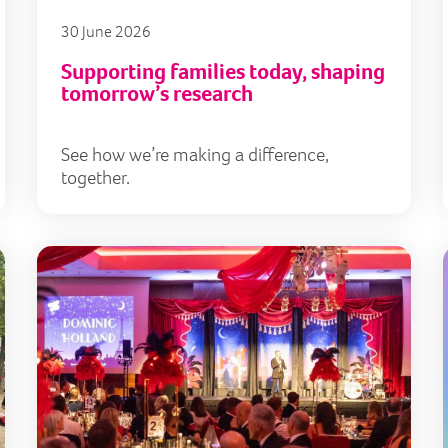
30 June 2026
Supporting families today, shaping
tomorrow’s research
See how we’re making a difference,
together.