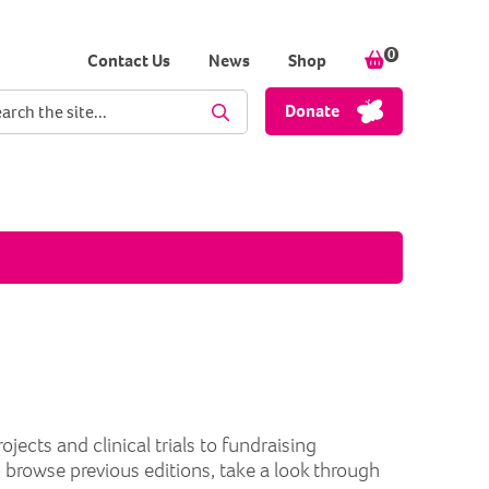
0
items in your
Contact Us
News
Shop
ch term
Donate
Perform Search
cts and clinical trials to fundraising
o browse previous editions, take a look through