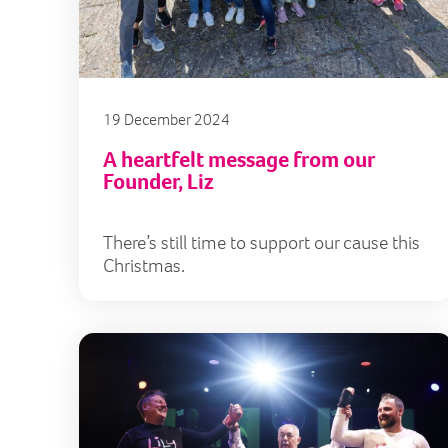
19 December 2024
A heartfelt message from our
Founder, Liz
There’s still time to support our cause this
Christmas.