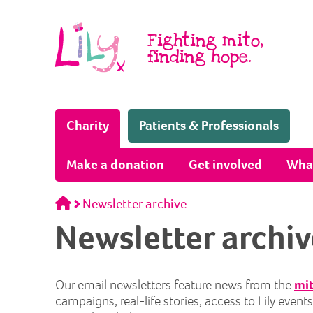
Skip to content
Fighting mito,
finding hope.
(Home page)
Charity
Patients & Professionals
Make a donation
Get involved
Wha
Home
Newsletter archive
Newsletter archiv
Our email newsletters feature news from the
mit
campaigns, real-life stories, access to Lily even