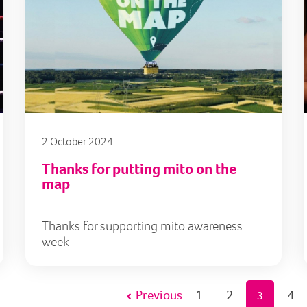
2 October 2024
Thanks for putting mito on the
map
Thanks for supporting mito awareness
week
Previous
1
2
4
3