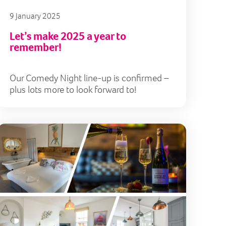
9 January 2025
Let’s make 2025 a year to
remember!
Our Comedy Night line-up is confirmed –
plus lots more to look forward to!