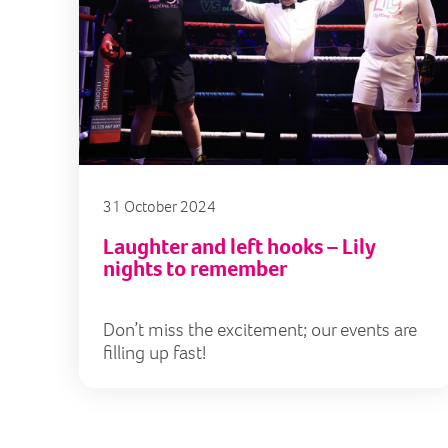
31 October 2024
Laughter and left hooks – Lily
nights to remember
Don’t miss the excitement; our events are
filling up fast!