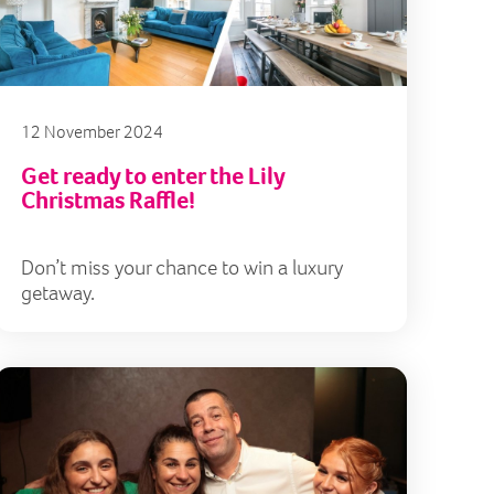
12 November 2024
Get ready to enter the Lily
Christmas Raffle!
Don’t miss your chance to win a luxury
getaway.