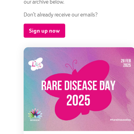
our archive below.
Don’t already receive our emails?
Sign up now