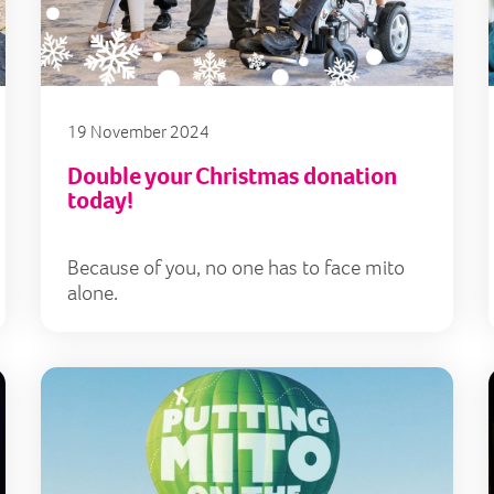
19 November 2024
Double your Christmas donation
today!
Because of you, no one has to face mito
alone.