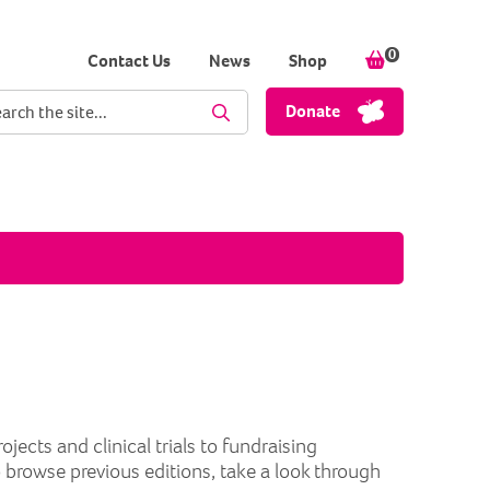
0
items in your
Contact Us
News
Shop
ch term
Donate
Perform Search
cts and clinical trials to fundraising
o browse previous editions, take a look through