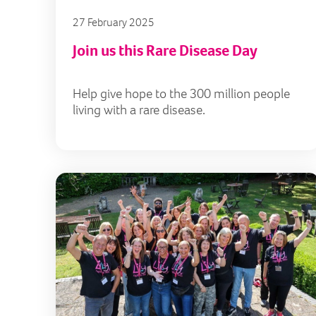
27 February 2025
Join us this Rare Disease Day
Help give hope to the 300 million people
living with a rare disease.