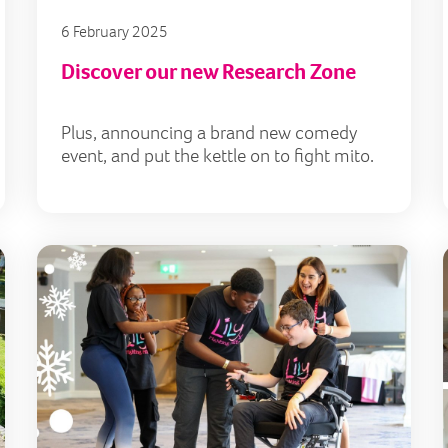
6 February 2025
Discover our new Research Zone
Plus, announcing a brand new comedy
event, and put the kettle on to fight mito.