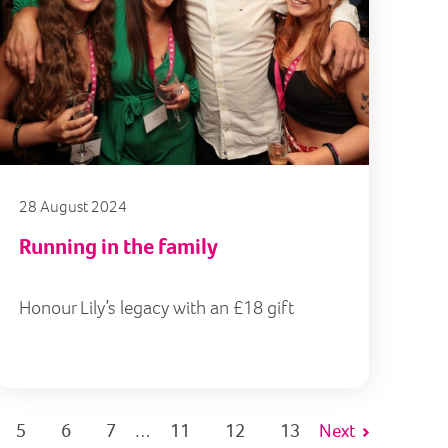
28 August 2024
Running in the family
Honour Lily’s legacy with an £18 gift
5
6
7
11
12
13
Next
…