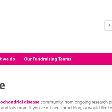
Sear
t we do
Our Fundraising Teams
e
ochondrial disease
community, from ongoing research proje
ts and lots more. If you’ve missed something, or would like t