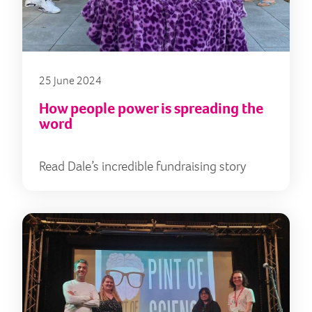
25 June 2024
How people power is spreading the
word
Read Dale’s incredible fundraising story