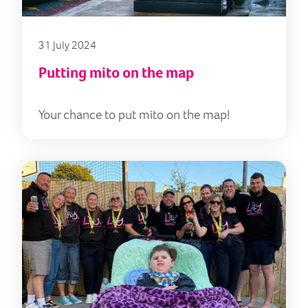
31 July 2024
Putting mito on the map
Your chance to put mito on the map!