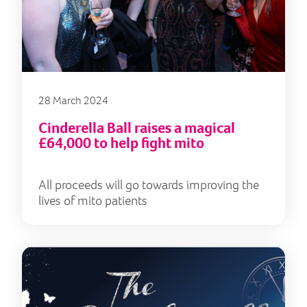
28 March 2024
Cinderella Ball raises a magical
£64,000 to help fight mito
All proceeds will go towards improving the
lives of mito patients