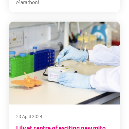
Marathon!
23 April 2024
Lily at centre of exciting new mito