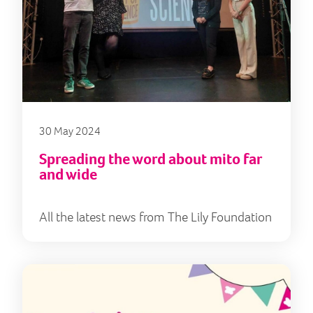
30 May 2024
Spreading the word about mito far
and wide
All the latest news from The Lily Foundation