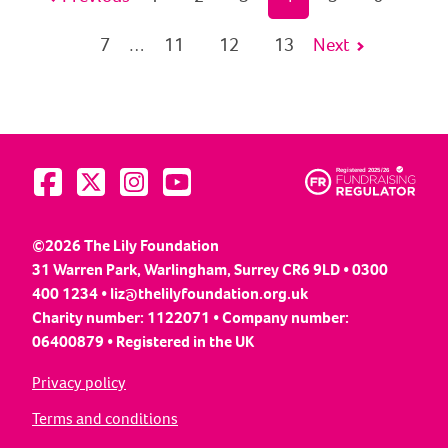
7
11
12
13
Next
…
Visit us on Facebook
Visit us on Twitter
Visit us on Instagram
Visit us on YouTube
©2026 The Lily Foundation
31 Warren Park, Warlingham, Surrey CR6 9LD • 0300
400 1234 •
liz@thelilyfoundation.org.uk
Charity number: 1122071 • Company number:
06400879 • Registered in the UK
Privacy policy
Terms and conditions