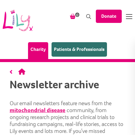
Skip to content
items in your shopping bask
0
Donate
(Home page)
Charity
Patients & Professionals
Home
Newsletter archive
Our email newsletters feature news from the
mitochondrial disease
community, from
ongoing research projects and clinical trials to
fundraising campaigns, real-life stories, access to
Lily events and lots more. If you’ve missed