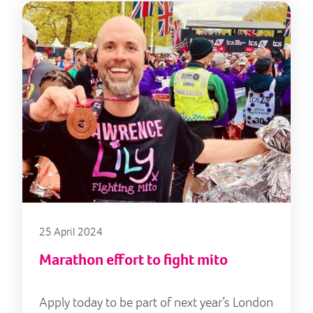
25 April 2024
Marathon effort to fight mito
Apply today to be part of next year’s London