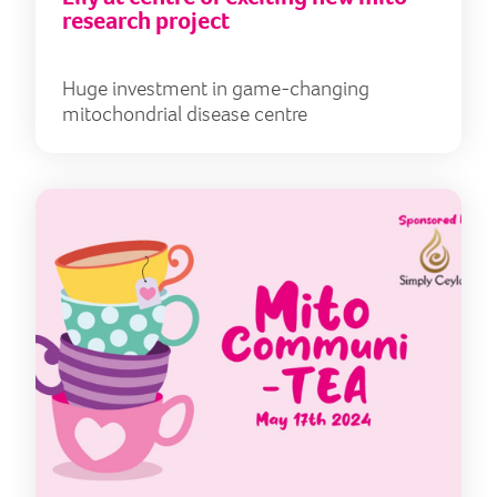
research project
Huge investment in game-changing
mitochondrial disease centre