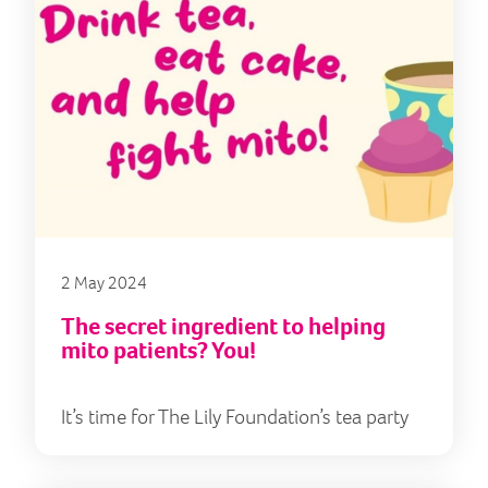
2 May 2024
The secret ingredient to helping
mito patients? You!
It’s time for The Lily Foundation’s tea party