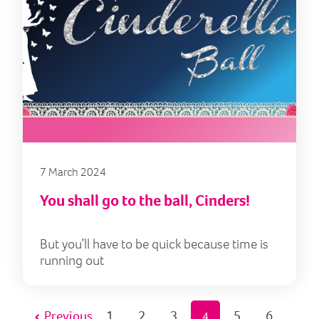
7 March 2024
You shall go to the ball, Cinders!
But you’ll have to be quick because time is
running out
Previous
1
2
3
5
6
4