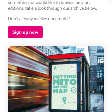
something, or would like to browse previous
editions, take a look through our archive below.
Don’t already receive our emails?
Sign up now