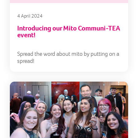
4 April 2024
Introducing our Mito Communi-TEA
event!
Spread the word about mito by putting on a
spread!